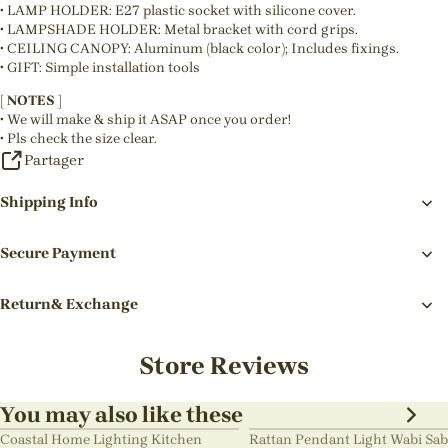
• LAMP HOLDER: E27 plastic socket with silicone cover.
• LAMPSHADE HOLDER: Metal bracket with cord grips.
• CEILING CANOPY: Aluminum (black color); Includes fixings.
• GIFT: Simple installation tools
[ NOTES ]
• We will make & ship it ASAP once you order!
• Pls check the size clear.
Partager
Shipping Info
Secure Payment
Return& Exchange
Store Reviews
You may also like these
Coastal Home Lighting Kitchen
Rattan Pendant Light Wabi Sab