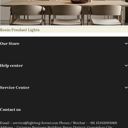
Resin Pendant Lights
Our Store
Help center
Service Center
Contact us
Email：service@lighting-forest.com Phone／Wechat： +86 15102093068
Address：Universe Business Building, Panyu District, Guangzhou City,