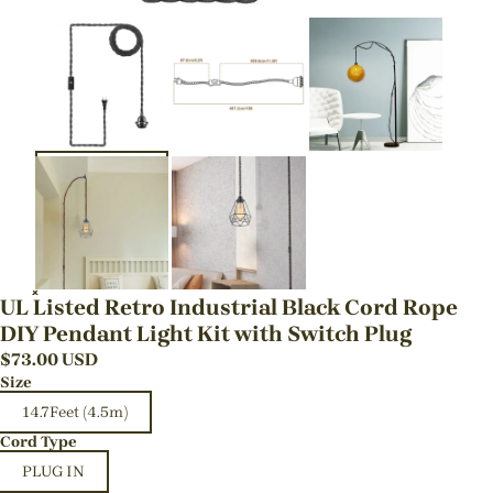
UL Listed Retro Industrial Black Cord Rope
DIY Pendant Light Kit with Switch Plug
$
73.00
USD
Size
14.7Feet (4.5m)
Cord Type
PLUG IN