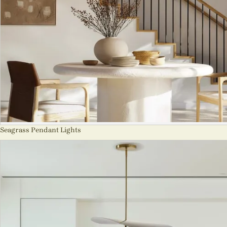
Seagrass Pendant Lights