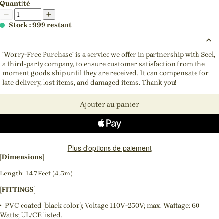
Quantité
Stock : 999 restant
'Worry-Free Purchase' is a service we offer in partnership with Seel,
a third-party company, to ensure customer satisfaction from the
moment goods ship until they are received. It can compensate for
late delivery, lost items, and damaged items. Thank you!
Ajouter au panier
Plus d'options de paiement
[Dimensions]
Length: 14.7Feet (4.5m)
[FITTINGS]
• PVC coated (black color); Voltage 110V-250V; max. Wattage: 60
Watts; UL/CE listed.