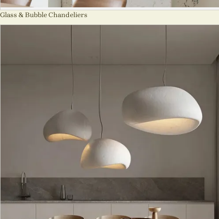
Glass & Bubble Chandeliers