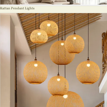
Rattan Pendant Lights