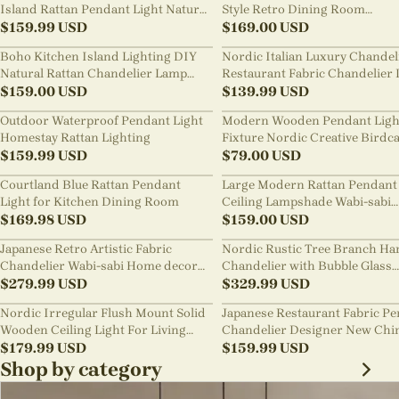
Island Rattan Pendant Light Natural
Style Retro Dining Room
Retro Luxurious Chandelier Wabi-
$
159.99
USD
Chandelier
$
169.00
USD
sabi Style
Boho Kitchen Island Lighting DIY
Nordic Italian Luxury Chandel
Natural Rattan Chandelier Lamp
Restaurant Fabric Chandelier 
Shades
$
159.00
USD
Room Staircase Lights
$
139.99
USD
Outdoor Waterproof Pendant Light
Modern Wooden Pendant Ligh
Homestay Rattan Lighting
Fixture Nordic Creative Birdc
$
159.99
USD
Chandelier
$
79.00
USD
Courtland Blue Rattan Pendant
Large Modern Rattan Pendant 
Light for Kitchen Dining Room
Ceiling Lampshade Wabi-sabi
$
169.98
USD
Chandelier
$
159.00
USD
Japanese Retro Artistic Fabric
Nordic Rustic Tree Branch Ha
Chandelier Wabi-sabi Home decor
Chandelier with Bubble Glass
Pendant Light
$
279.99
USD
lighting
$
329.99
USD
Nordic Irregular Flush Mount Solid
Japanese Restaurant Fabric P
Wooden Ceiling Light For Living
Chandelier Designer New Chi
Room
$
179.99
USD
Style B&B Loft Living Room Wa
$
159.99
USD
sabi Lamp Fixture
Shop by category