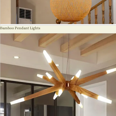
Bamboo Pendant Lights