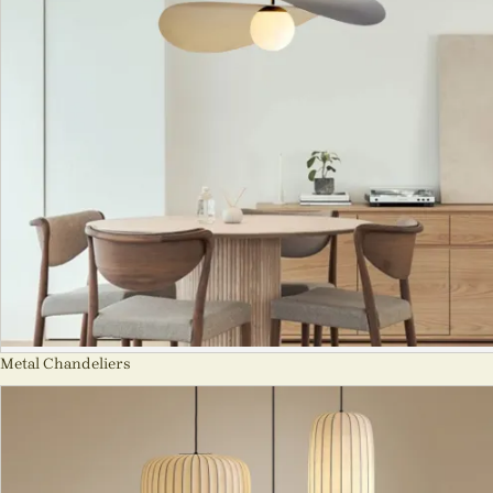
Metal Chandeliers