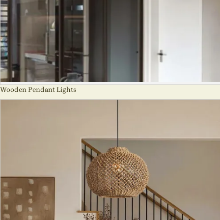
Wooden Pendant Lights