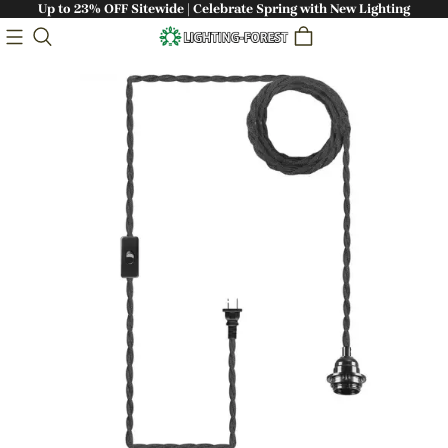
Up to 23% OFF Sitewide | Celebrate Spring with New Lighting