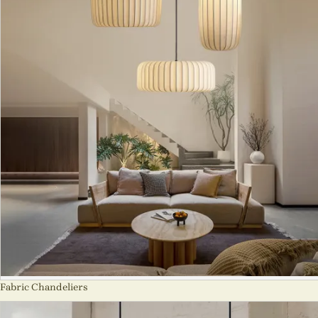
Fabric Chandeliers