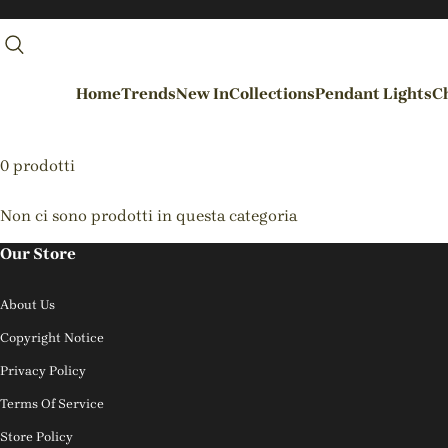
Home
Trends
New In
Collections
Pendant Lights
Ch
By Rooms
0 prodotti
Entrance / Foyer
Non ci sono prodotti in questa categoria
Living Room
Our Store
Dining Room
About Us
Kitchen
Copyright Notice
Bedroom
Privacy Policy
Hallways / Staircases
Terms Of Service
Outdoor / Garden
Store Policy