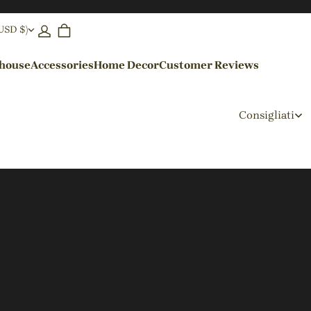
(USD $)
ehouse
Accessories
Home Decor
Customer Reviews
By Colors
Consigliati
Black Pendant Lights
Blue Pendant Lights