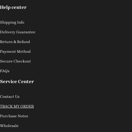
Help center
Shipping Info
Delivery Guarantee
Return & Refund
Payment Method
Secure Checkout
FAQs
Service Center
Contact Us
TRACK MY ORDER
Purchase Notes
Wholesale