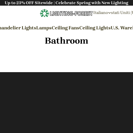
Up to 23% OFF Sitewide | Celebrate Spring with New Lighting
Italiano
stati Uniti 
andelier Lights
Lamps
Ceiling Fans
Ceiling Lights
U.S. War
Bathroom
By Styles
Wabi-sabi Style
Japanese Style
Bohemian Style
Industrial Style
Rustic Style
Modern Style
French Style