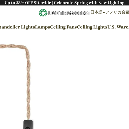
Up to 23% OFF Sitewide | Celebrate Spring with New Lighting
日本語
アメリカ合衆国 
andelier Lights
Lamps
Ceiling Fans
Ceiling Lights
U.S. War
By Styles
Wabi-sabi Style
Japanese Style
Bohemian Style
Industrial Style
Rustic Style
Modern Style
French Style