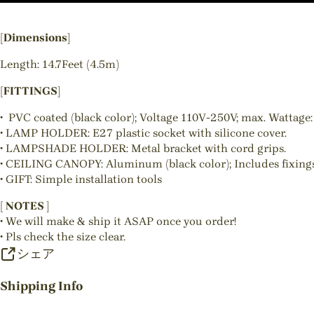
[Dimensions]
Length: 14.7Feet (4.5m)
[FITTINGS]
• PVC coated (black color); Voltage 110V-250V; max. Wattage:
• LAMP HOLDER: E27 plastic socket with silicone cover.
• LAMPSHADE HOLDER: Metal bracket with cord grips.
• CEILING CANOPY: Aluminum (black color); Includes fixings
• GIFT: Simple installation tools
[ NOTES ]
• We will make & ship it ASAP once you order!
• Pls check the size clear.
シェア
Shipping Info