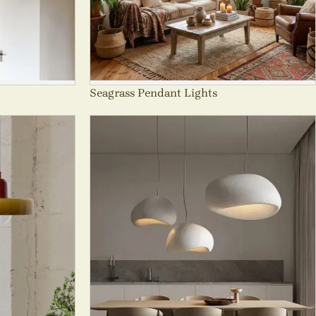
Seagrass Pendant Lights