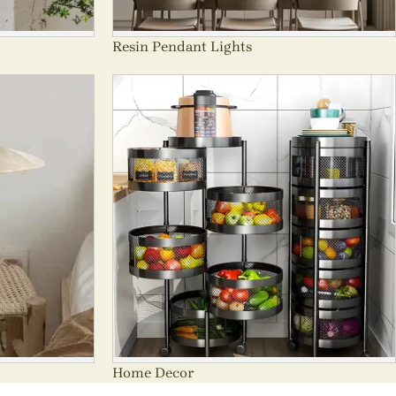
Resin Pendant Lights
Home Decor