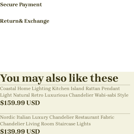
Secure Payment
Return& Exchange
You may also like these
Coastal Home Lighting Kitchen Island Rattan Pendant
Light Natural Retro Luxurious Chandelier Wabi-sabi Style
$
159.99
USD
Nordic Italian Luxury Chandelier Restaurant Fabric
Chandelier Living Room Staircase Lights
$
139.99
USD