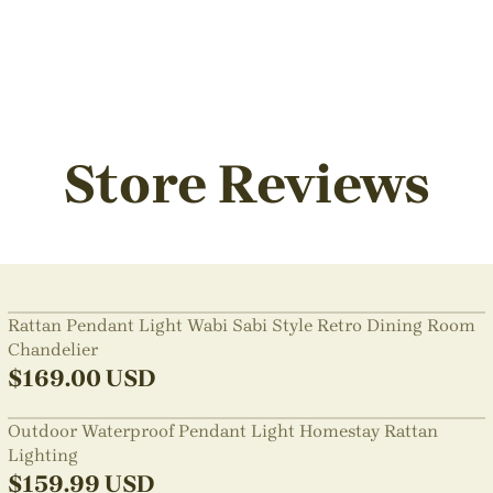
Store Reviews
Rattan Pendant Light Wabi Sabi Style Retro Dining Room
Chandelier
$
169.00
USD
Outdoor Waterproof Pendant Light Homestay Rattan
Lighting
$
159.99
USD