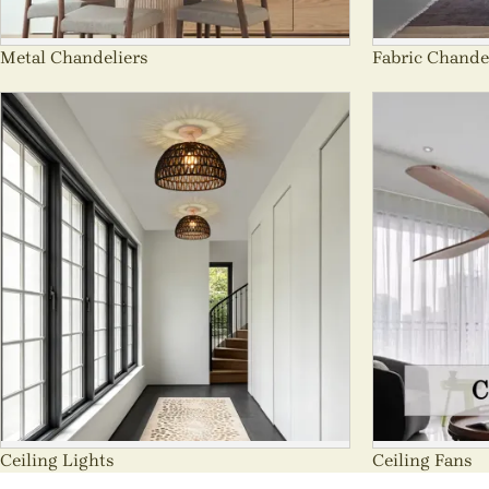
Metal Chandeliers
Fabric Chande
Ceiling Lights
Ceiling Fans