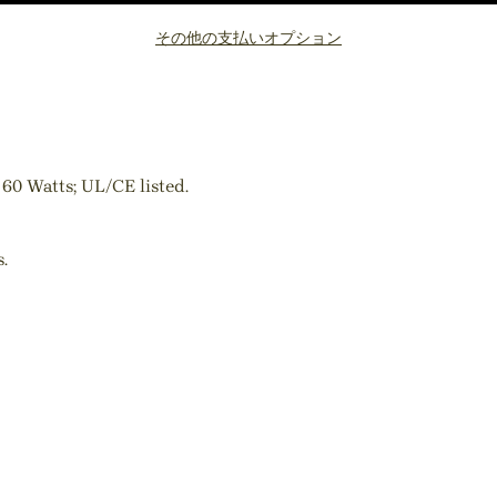
その他の支払いオプション
 60 Watts; UL/CE listed.
.