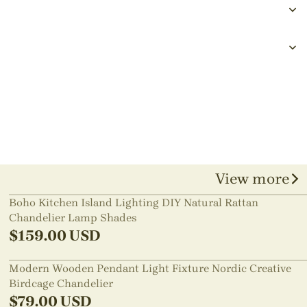
View more
Boho Kitchen Island Lighting DIY Natural Rattan
Chandelier Lamp Shades
$
159.00
USD
Modern Wooden Pendant Light Fixture Nordic Creative
Birdcage Chandelier
$
79.00
USD