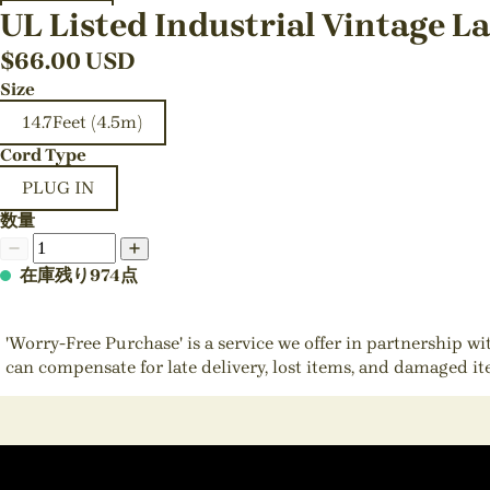
UL Listed Industrial Vintage L
$
66.00
USD
Size
14.7Feet (4.5m)
Cord Type
PLUG IN
数量
在庫残り974点
'Worry-Free Purchase' is a service we offer in partnership w
can compensate for late delivery, lost items, and damaged i