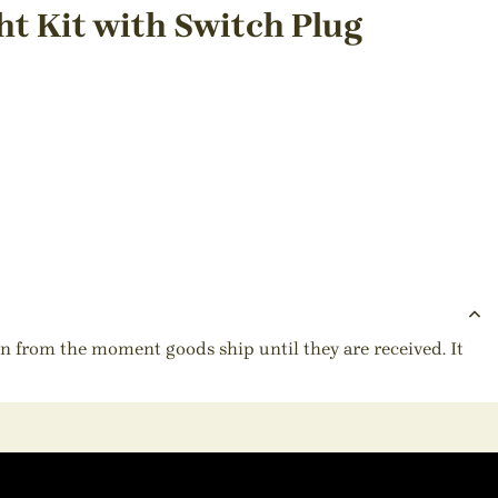
t Kit with Switch Plug
ion from the moment goods ship until they are received. It