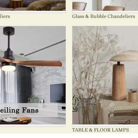
liers
Glass & Bubble Chandeliers
TABLE & FLOOR LAMPS