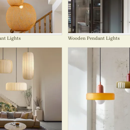
nt Lights
Wooden Pendant Lights