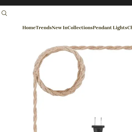
Home
Trends
New In
Collections
Pendant Lights
Ch
By Rooms
Entrance / Foyer
Living Room
Dining Room
Kitchen
Bedroom
Hallways / Staircases
Outdoor / Garden