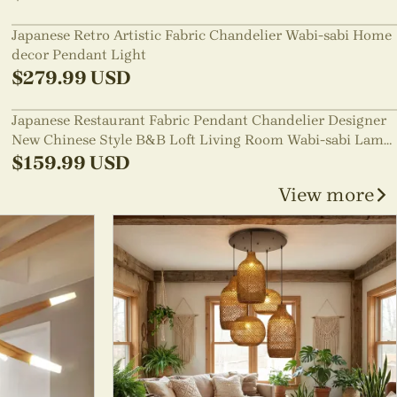
Japanese Retro Artistic Fabric Chandelier Wabi-sabi Home
decor Pendant Light
$
279.99
USD
Japanese Restaurant Fabric Pendant Chandelier Designer
New Chinese Style B&B Loft Living Room Wabi-sabi Lamp
Fixture
$
159.99
USD
View more