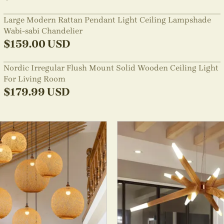
Large Modern Rattan Pendant Light Ceiling Lampshade
Wabi-sabi Chandelier
$
159.00
USD
Nordic Irregular Flush Mount Solid Wooden Ceiling Light
For Living Room
$
179.99
USD