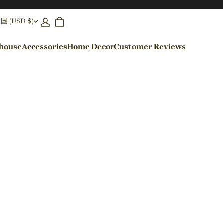
(USD $)
ehouse
Accessories
Home Decor
Customer Reviews
By Colors
Black Pendant Lights
Blue Pendant Lights