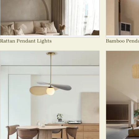
Rattan Pendant Lights
Bamboo Penda