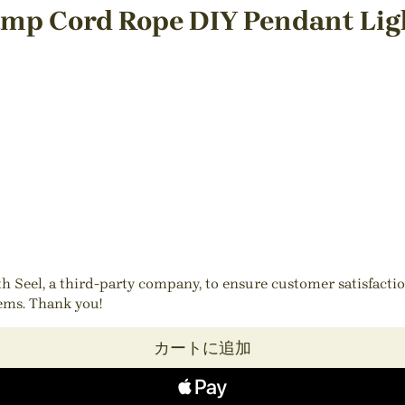
amp Cord Rope DIY Pendant Ligh
ith Seel, a third-party company, to ensure customer satisfact
tems. Thank you!
カートに追加