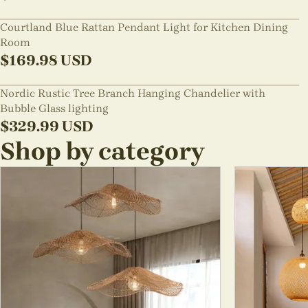
Courtland Blue Rattan Pendant Light for Kitchen Dining
Room
$
169.98
USD
Nordic Rustic Tree Branch Hanging Chandelier with
Bubble Glass lighting
$
329.99
USD
Shop by category