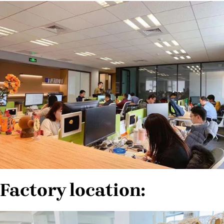
Factory location: