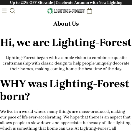
Up to 23% OFF Sitewide | Celebrate Autumn with New Lighting
About Us
Hi, we are Lighting-Forest
Lighting-Forest began with a simple vision to combine exquisite
craftsmanship with classic design to help people uniquely decorate
their homes, making coming home the best time of the day.
WHY was Lighting-Forest
born?
We live in a world where many things are mass-produced, making
our pace of life ever-accelerating. We hope that there is an aspect that
allows people to slow down and appreciate the beauty of life - lighting,
which is something that home can use. At Lighting-Forest, all