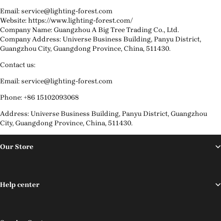
Email: service@lighting-forest.com
Website: https://www.lighting-forest.com/
Company Name: Guangzhou A Big Tree Trading Co., Ltd.
Company Address: Universe Business Building, Panyu District,
Guangzhou City, Guangdong Province, China, 511430.
Contact us:
Email: service@lighting-forest.com
Phone: +86 15102093068
Address: Universe Business Building, Panyu District, Guangzhou
City, Guangdong Province, China, 511430.
Our Store
Help center