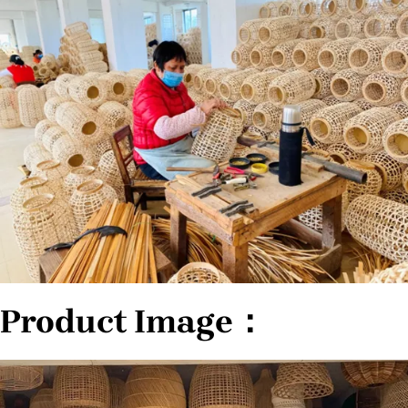
Product Image：