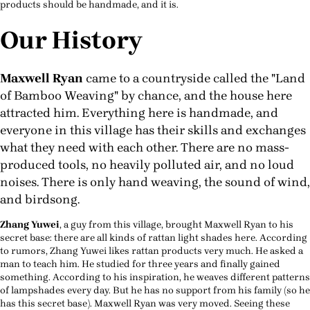
products should be handmade, and it is.
Our History
Maxwell Ryan
came to a countryside called the "Land
of Bamboo Weaving" by chance, and the house here
attracted him. Everything here is handmade, and
everyone in this village has their skills and exchanges
what they need with each other. There are no mass-
produced tools, no heavily polluted air, and no loud
noises. There is only hand weaving, the sound of wind,
and birdsong.
Zhang Yuwei
, a guy from this village, brought Maxwell Ryan to his
secret base: there are all kinds of rattan light shades here. According
to rumors, Zhang Yuwei likes rattan products very much. He asked a
man to teach him. He studied for three years and finally gained
something. According to his inspiration, he weaves different patterns
of lampshades every day. But he has no support from his family (so he
has this secret base). Maxwell Ryan was very moved. Seeing these