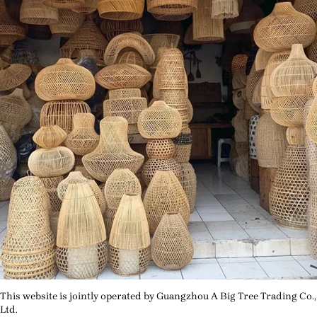
This website is jointly operated by Guangzhou A Big Tree Trading Co.,
Ltd.