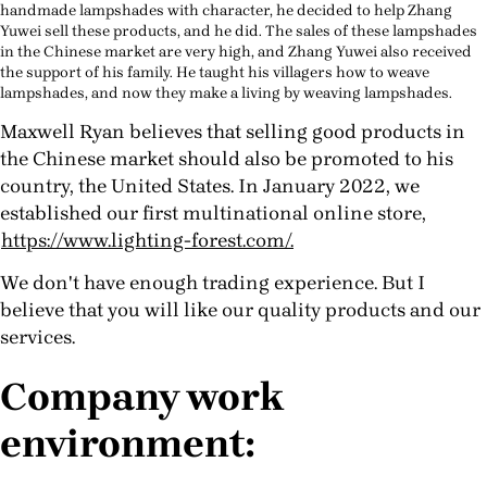
handmade lampshades with character, he decided to help Zhang
Yuwei sell these products, and he did. The sales of these lampshades
in the Chinese market are very high, and Zhang Yuwei also received
the support of his family. He taught his villagers how to weave
lampshades, and now they make a living by weaving lampshades.
Maxwell Ryan believes that selling good products in
the Chinese market should also be promoted to his
country, the United States.
In January 2022, we
established our first multinational online store,
https://www.lighting-forest.com/.
We don't have enough trading experience. But I
believe that you will like our quality products and our
services.
Company work
environment: