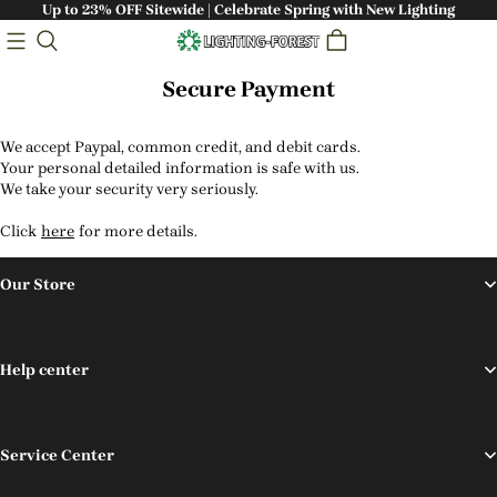
Up to 23% OFF Sitewide | Celebrate Spring with New Lighting
Secure Payment
We accept Paypal, common credit, and debit cards.
Your personal detailed information is safe with us.
We take your security very seriously.
Click
here
for more details.
Our Store
Help center
Service Center