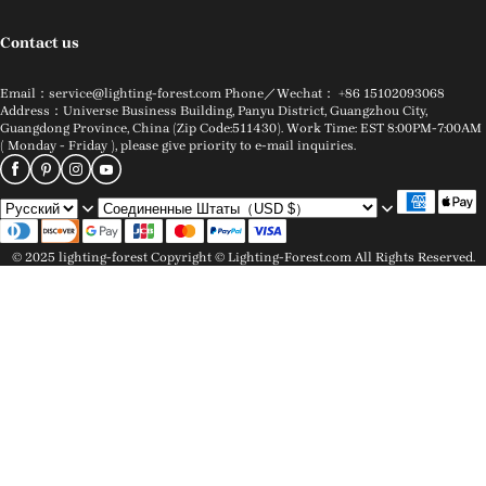
Contact us
Email：service@lighting-forest.com Phone／Wechat： +86 15102093068
Address：Universe Business Building, Panyu District, Guangzhou City,
Guangdong Province, China (Zip Code:511430). Work Time: EST 8:00PM-7:00AM
( Monday - Friday ), please give priority to e-mail inquiries.
© 2025 lighting-forest Copyright © Lighting-Forest.com All Rights Reserved.