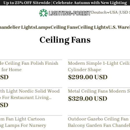
Up to 23% OFF Sitewide | Celebrate Autumn with New Lighting
Deutsch
USA (USD 
andelier Lights
Lamps
Ceiling Fans
Ceiling Lights
U.S. War
Ceiling Fans
By Styles
Wabi-sabi Style
e Ceiling Fan Polish Finish
Modern Simple 1-Light Ceil
t for Home
Cylinder Shape
Japanese Style
SD
$
299.00
USD
Bohemian Style
ith Light Nordic Solid Wood
Metal Ceiling Fans Modern St
Industrial Style
For Restaurant Living
$
329.00
USD
Rustic Style
SD
Modern Style
om Fan Light Cartoon
Outdoor Gazebo Ceiling Fan
French Style
ing Lamps For Nursery
Balcony Garden Fan Chandel