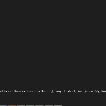
ess：Universe Business Building, Panyu District, Guangzhou City, Guan