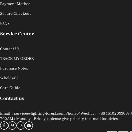
Payment Method
Secure Checkout
FAQs
Service Center
Contact Us
TRACK MY ORDER
Purchase Notes
Wholesale
Care Guide
Contact us
Email：service@lighting-forest.com Phone／Wechat： +86 15102093068 Addr
7:00AM ( Monday - Friday ), please give priority to e-mail inquiries.