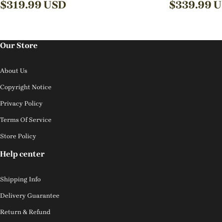
$
319.99
USD
$
339.99
U
Our Store
About Us
Copyright Notice
Privacy Policy
Terms Of Service
Store Policy
Help center
Shipping Info
Delivery Guarantee
Return & Refund