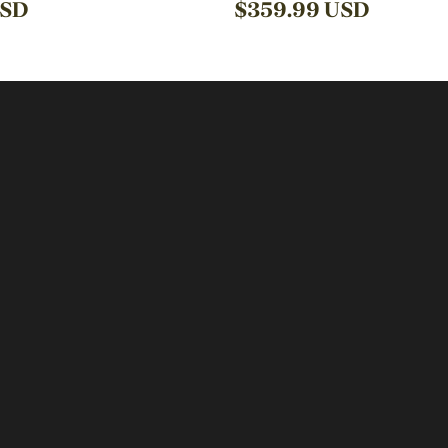
SD
$
359.99
USD