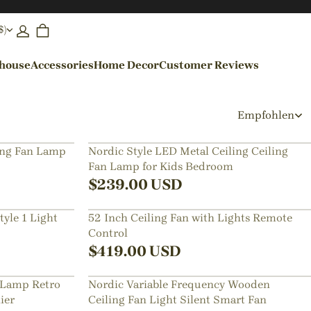
$)
ehouse
Accessories
Home Decor
Customer Reviews
By Colors
Empfohlen
Black Pendant Lights
ing Fan Lamp
Nordic Style LED Metal Ceiling Ceiling
Fan Lamp for Kids Bedroom
Blue Pendant Lights
$
239.00
USD
yle 1 Light
52 Inch Ceiling Fan with Lights Remote
Control
$
419.00
USD
 Lamp Retro
Nordic Variable Frequency Wooden
ier
Ceiling Fan Light Silent Smart Fan