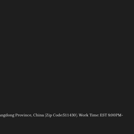
gdong Province, China (Zip Code:511430). Work Time: EST 8:00PM-