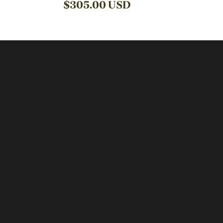
$
305.00
USD