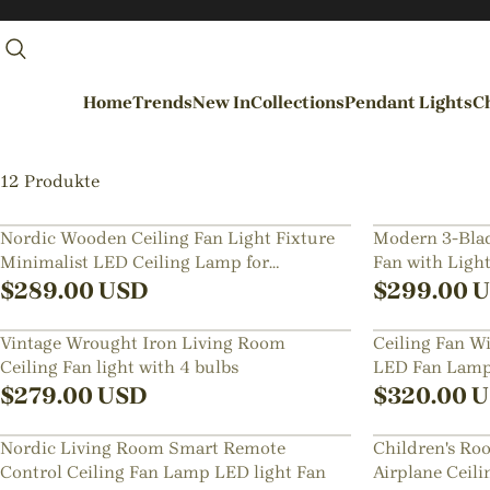
Home
Trends
New In
Collections
Pendant Lights
Ch
By Rooms
12 Produkte
Entrance / Foyer
Nordic Wooden Ceiling Fan Light Fixture
Modern 3-Blad
Minimalist LED Ceiling Lamp for
Fan with Ligh
Living Room
Bedroom
$
289.00
USD
$
299.00
U
Dining Room
Vintage Wrought Iron Living Room
Ceiling Fan W
Kitchen
Ceiling Fan light with 4 bulbs
LED Fan Lamp 
Bedroom
Room
$
279.00
USD
$
320.00
U
Hallways / Staircases
Nordic Living Room Smart Remote
Children's Ro
Outdoor / Garden
Control Ceiling Fan Lamp LED light Fan
Airplane Ceil