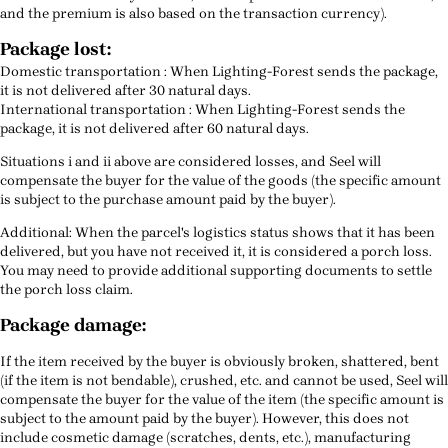
and the premium is also based on the transaction currency).
Package lost:
Domestic transportation : When Lighting-Forest sends the package,
it is not delivered after 30 natural days.
International transportation : When Lighting-Forest sends the
package, it is not delivered after 60 natural days.
Situations i and ii above are considered losses, and Seel will
compensate the buyer for the value of the goods (the specific amount
is subject to the purchase amount paid by the buyer).
Additional: When the parcel's logistics status shows that it has been
delivered, but you have not received it, it is considered a porch loss.
You may need to provide additional supporting documents to settle
the porch loss claim.
Package damage:
If the item received by the buyer is obviously broken, shattered, bent
(if the item is not bendable), crushed, etc. and cannot be used, Seel will
compensate the buyer for the value of the item (the specific amount is
subject to the amount paid by the buyer). However, this does not
include cosmetic damage (scratches, dents, etc.), manufacturing