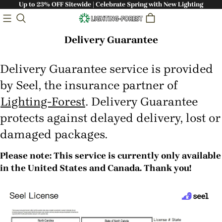
Up to 23% OFF Sitewide | Celebrate Spring with New Lighting
Delivery Guarantee
Delivery Guarantee service is provided
by Seel, the insurance partner of
Lighting-Forest
. Delivery Guarantee
protects against delayed delivery, lost or
damaged packages.
Please note: This service is currently only available
in the United States and Canada. Thank you!