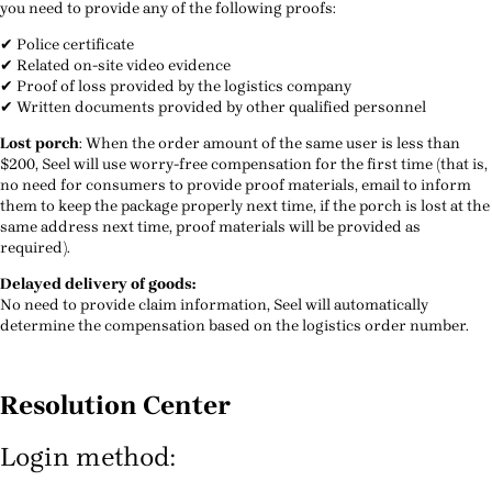
you need to provide any of the following proofs:
✔ Police certificate
✔ Related on-site video evidence
✔ Proof of loss provided by the logistics company
✔ Written documents provided by other qualified personnel
Lost porch
: When the order amount of the same user is less than
$200, Seel will use worry-free compensation for the first time (that is,
no need for consumers to provide proof materials, email to inform
them to keep the package properly next time, if the porch is lost at the
same address next time, proof materials will be provided as
required).
Delayed delivery of goods:
No need to provide claim information, Seel will automatically
determine the compensation based on the logistics order number.
Resolution Center
Login method: