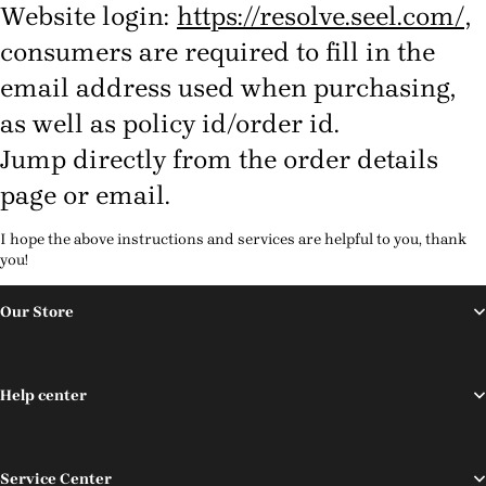
Website login:
https://resolve.seel.com/
,
consumers are required to fill in the
email address used when purchasing,
as well as policy id/order id.
Jump directly from the order details
page or email.
I hope the above instructions and services are helpful to you, thank
you!
Our Store
Help center
Service Center