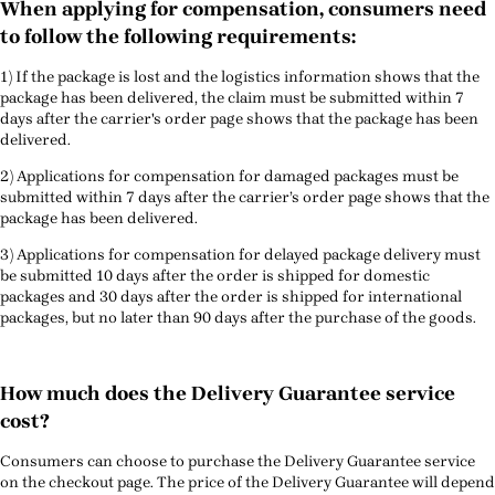
When applying for compensation, consumers need
to follow the following requirements:
1) If the package is lost and the logistics information shows that the
package has been delivered, the claim must be submitted within 7
days after the carrier's order page shows that the package has been
delivered.
2) Applications for compensation for damaged packages must be
submitted within 7 days after the carrier’s order page shows that the
package has been delivered.
3) Applications for compensation for delayed package delivery must
be submitted 10 days after the order is shipped for domestic
packages and 30 days after the order is shipped for international
packages, but no later than 90 days after the purchase of the goods.
How much does the Delivery Guarantee service
cost?
Consumers can choose to purchase the Delivery Guarantee service
on the checkout page. The price of the Delivery Guarantee will depend