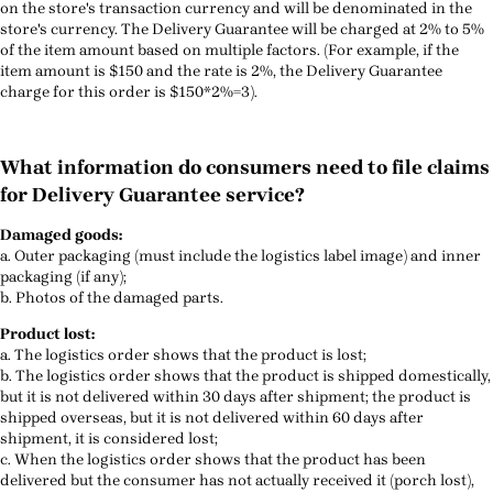
on the store's transaction currency and will be denominated in the
store's currency. The Delivery Guarantee will be charged at 2% to 5%
of the item amount based on multiple factors. (For example, if the
item amount is $150 and the rate is 2%, the Delivery Guarantee
charge for this order is $150*2%=3).
What information do consumers need to file claims
for Delivery Guarantee service?
Damaged goods:
a. Outer packaging (must include the logistics label image) and inner
packaging (if any);
b. Photos of the damaged parts.
Product lost:
a. The logistics order shows that the product is lost;
b. The logistics order shows that the product is shipped domestically,
but it is not delivered within 30 days after shipment; the product is
shipped overseas, but it is not delivered within 60 days after
shipment, it is considered lost;
c. When the logistics order shows that the product has been
delivered but the consumer has not actually received it (porch lost),