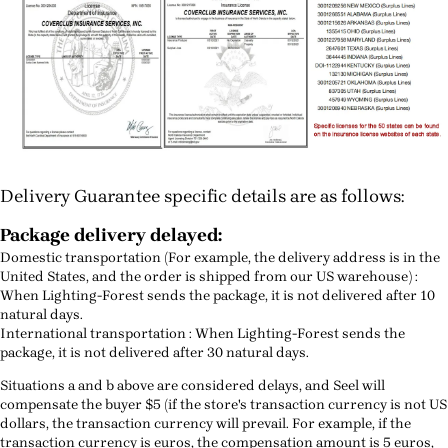
Delivery Guarantee specific details are as follows:
Package delivery delayed:
Domestic transportation (For example, the delivery address is in the
United States, and the order is shipped from our US warehouse) :
When Lighting-Forest sends the package, it is not delivered after 10
natural days.
International transportation : When Lighting-Forest sends the
package, it is not delivered after 30 natural days.
Situations a and b above are considered delays, and Seel will
compensate the buyer $5 (if the store's transaction currency is not US
dollars, the transaction currency will prevail. For example, if the
transaction currency is euros, the compensation amount is 5 euros,