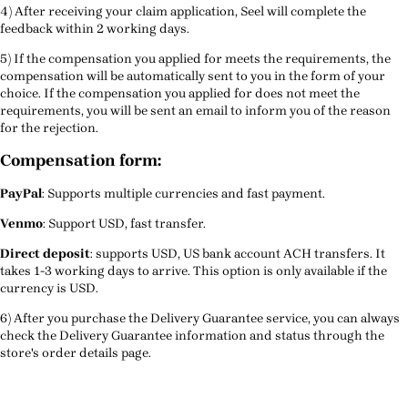
4) After receiving your claim application, Seel will complete the
feedback within 2 working days.
5) If the compensation you applied for meets the requirements, the
compensation will be automatically sent to you in the form of your
choice. If the compensation you applied for does not meet the
requirements, you will be sent an email to inform you of the reason
for the rejection.
Compensation form:
PayPal
: Supports multiple currencies and fast payment.
Venmo
: Support USD, fast transfer.
Direct deposit
: supports USD, US bank account ACH transfers. It
takes 1-3 working days to arrive. This option is only available if the
currency is USD.
6) After you purchase the Delivery Guarantee service, you can always
check the Delivery Guarantee information and status through the
store's order details page.