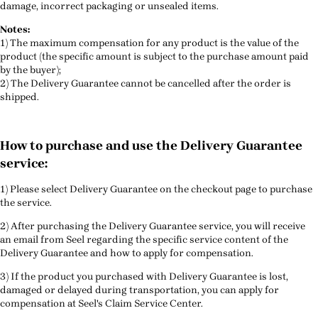
damage, incorrect packaging or unsealed items.
Notes:
1) The maximum compensation for any product is the value of the
product (the specific amount is subject to the purchase amount paid
by the buyer);
2) The Delivery Guarantee cannot be cancelled after the order is
shipped.
How to purchase and use the Delivery Guarantee
service:
1) Please select Delivery Guarantee on the checkout page to purchase
the service.
2) After purchasing the Delivery Guarantee service, you will receive
an email from Seel regarding the specific service content of the
Delivery Guarantee and how to apply for compensation.
3) If the product you purchased with Delivery Guarantee is lost,
damaged or delayed during transportation, you can apply for
compensation at Seel's Claim Service Center.