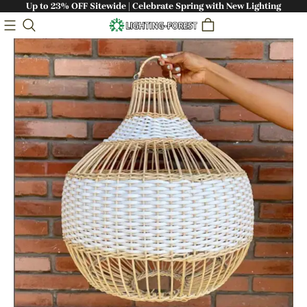
Up to 23% OFF Sitewide | Celebrate Spring with New Lighting