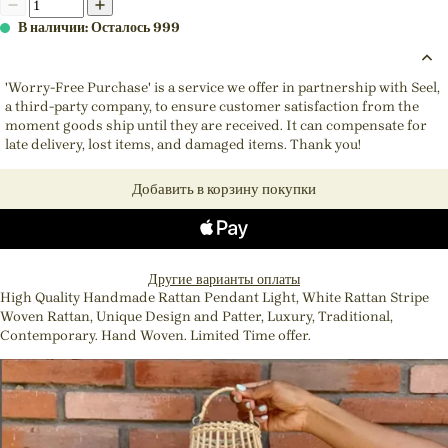
В наличии: Осталось 999
'Worry-Free Purchase' is a service we offer in partnership with Seel,
a third-party company, to ensure customer satisfaction from the
moment goods ship until they are received. It can compensate for
late delivery, lost items, and damaged items. Thank you!
Добавить в корзину покупки
Другие варианты оплаты
High Quality Handmade Rattan Pendant Light, White Rattan Stripe
Woven Rattan, Unique Design and Patter, Luxury, Traditional,
Contemporary. Hand Woven. Limited Time offer.