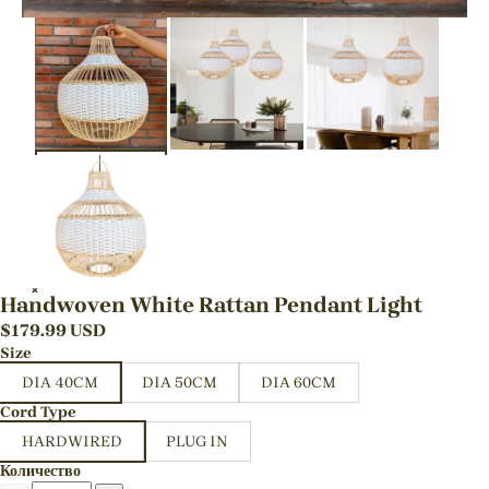
Handwoven White Rattan Pendant Light
$
179.99
USD
Size
DIA 40CM
DIA 50CM
DIA 60CM
Cord Type
HARDWIRED
PLUG IN
Количество