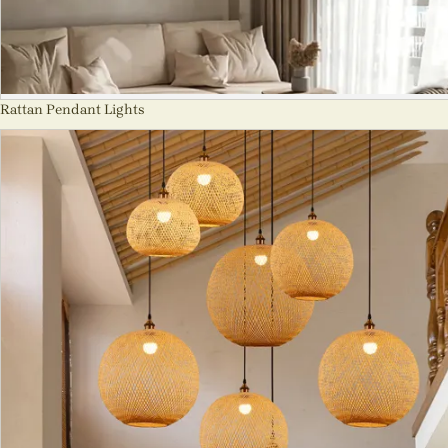
Rattan Pendant Lights