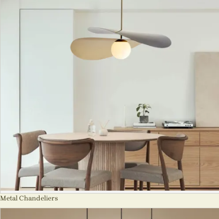
Metal Chandeliers