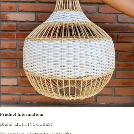
Product Information:
Brand: LIGHTING-FOREST