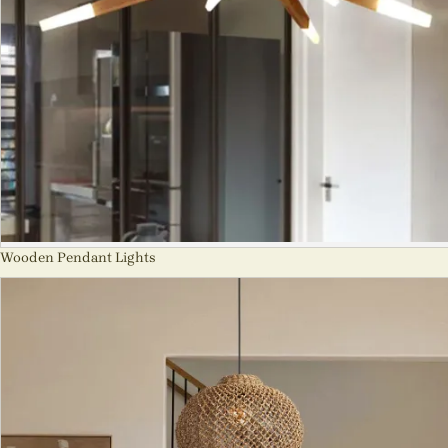
Wooden Pendant Lights