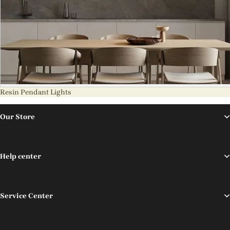
Resin Pendant Lights
Our Store
Help center
Service Center