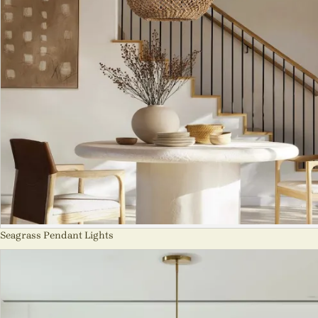
Seagrass Pendant Lights