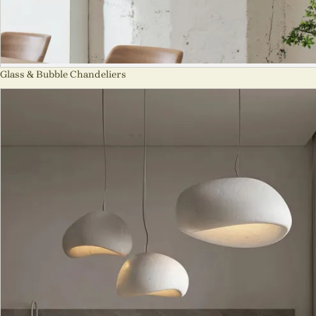
Glass & Bubble Chandeliers