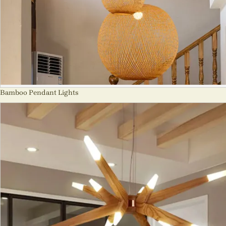
Bamboo Pendant Lights