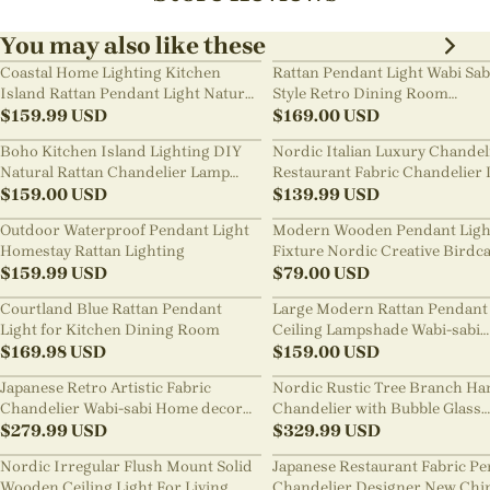
You may also like these
Coastal Home Lighting Kitchen
Rattan Pendant Light Wabi Sab
Island Rattan Pendant Light Natural
Style Retro Dining Room
Retro Luxurious Chandelier Wabi-
$
159.99
USD
Chandelier
$
169.00
USD
sabi Style
Boho Kitchen Island Lighting DIY
Nordic Italian Luxury Chandel
Natural Rattan Chandelier Lamp
Restaurant Fabric Chandelier 
Shades
$
159.00
USD
Room Staircase Lights
$
139.99
USD
Outdoor Waterproof Pendant Light
Modern Wooden Pendant Ligh
Homestay Rattan Lighting
Fixture Nordic Creative Birdc
$
159.99
USD
Chandelier
$
79.00
USD
Courtland Blue Rattan Pendant
Large Modern Rattan Pendant 
Light for Kitchen Dining Room
Ceiling Lampshade Wabi-sabi
$
169.98
USD
Chandelier
$
159.00
USD
Japanese Retro Artistic Fabric
Nordic Rustic Tree Branch Ha
Chandelier Wabi-sabi Home decor
Chandelier with Bubble Glass
Pendant Light
$
279.99
USD
lighting
$
329.99
USD
Nordic Irregular Flush Mount Solid
Japanese Restaurant Fabric P
Wooden Ceiling Light For Living
Chandelier Designer New Chi