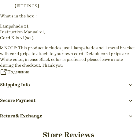
【FITTINGS】
What's in the box：
Lampshade x1,
Instruction Manual x1,
Cord Kits x1(set).
ᐅ NOTE: This product includes just 1 lampshade and 1 metal bracket
with cord grips to attach to your own cord. Default cord grips are
White color, in case Black color is preferred please leave a note
during the checkout. Thank you!
Поделение
Shipping Info
Secure Payment
Return& Exchange
Store Reviews