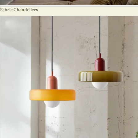
Fabric Chandeliers