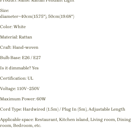
Product Name: Rattan Pendant Light
Size:
diameter=40cm(15.75"), 50cm(19.68")
Color: White
Material: Rattan
Craft: Hand-woven
Bulb Base: E26 / E27
Is it dimmable? Yes
Certification: UL
Voltage: 110V~250V
Maximum Power: 60W
Cord Type: Hardwired (1.5m) / Plug In (5m), Adjustable Length
Applicable space: Restaurant, Kitchen island, Living room, Dining
room, Bedroom, etc.