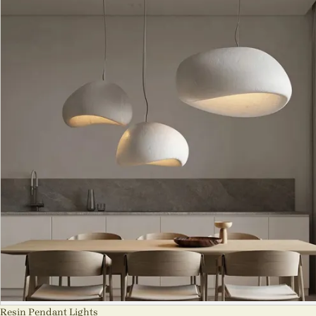
Resin Pendant Lights