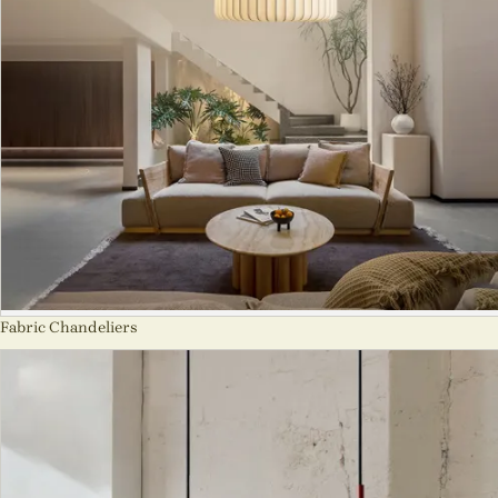
Fabric Chandeliers