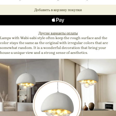
Добавить в корзину покупки
Другие варианты оплаты
Lamps with Wabi-sabi style often keep the rough surface and the
color stays the same as the original with irregular colors that are
somewhat random. It is a wonderful decoration that bring your
house a unique view and a strong sense of aesthetics.