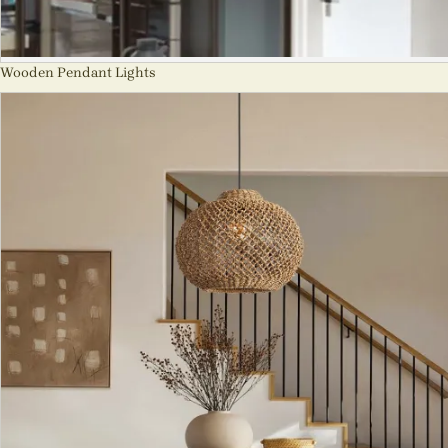
Wooden Pendant Lights