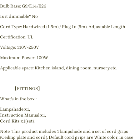
Bulb Base: G9/E14/E26
Is it dimmable? No
Cord Type: Hardwired (1.5m) / Plug In (5m), Adjustable Length
Certification: UL
Voltage: 110V-250V
Maximum Power: 100W
Applicable space: Kitchen island, dining room, nursery,etc.
【FITTINGS】
What's in the box：
Lampshade x1,
Instruction Manual x1,
Cord Kits x1(set).
Note: This product includes 1 lampshade and a set of cord grips
(Ceiling plate and cord). Default cord grips are White color, in case