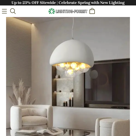
Up to 23% OFF Sitewide | Celebrate Spring with New Lighting