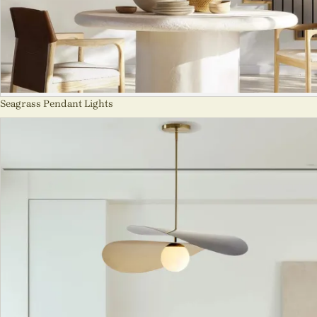
Seagrass Pendant Lights