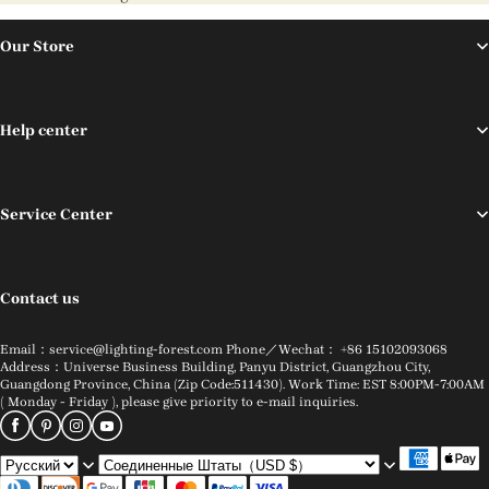
Our Store
Help center
Service Center
Contact us
Email：service@lighting-forest.com Phone／Wechat： +86 15102093068
Address：Universe Business Building, Panyu District, Guangzhou City,
Guangdong Province, China (Zip Code:511430). Work Time: EST 8:00PM-7:00AM
( Monday - Friday ), please give priority to e-mail inquiries.