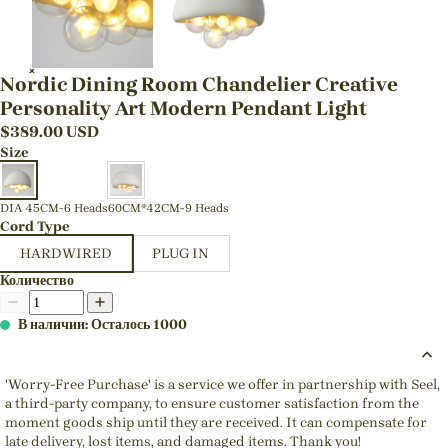
Nordic Dining Room Chandelier Creative
Personality Art Modern Pendant Light
$
389.00
USD
Size
DIA 45CM-6 Heads
60CM*42CM-9 Heads
Cord Type
HARDWIRED
PLUG IN
Количество
В наличии: Осталось 1000
'Worry-Free Purchase' is a service we offer in partnership with Seel,
a third-party company, to ensure customer satisfaction from the
moment goods ship until they are received. It can compensate for
late delivery, lost items, and damaged items. Thank you!