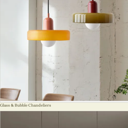
Glass & Bubble Chandeliers