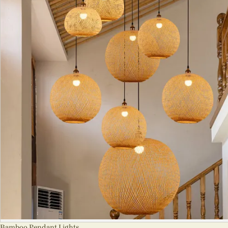
Bamboo Pendant Lights