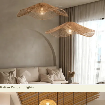
Rattan Pendant Lights