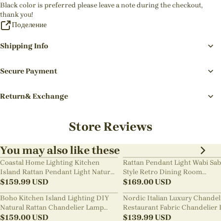
Black color is preferred please leave a note during the checkout,
thank you!
Поделение
Shipping Info
Secure Payment
Return& Exchange
Store Reviews
You may also like these
Coastal Home Lighting Kitchen
Rattan Pendant Light Wabi Sab
Island Rattan Pendant Light Natural
Style Retro Dining Room
Retro Luxurious Chandelier Wabi-
$
159.99
USD
Chandelier
$
169.00
USD
sabi Style
Boho Kitchen Island Lighting DIY
Nordic Italian Luxury Chandel
Natural Rattan Chandelier Lamp
Restaurant Fabric Chandelier 
Shades
$
159.00
USD
Room Staircase Lights
$
139.99
USD