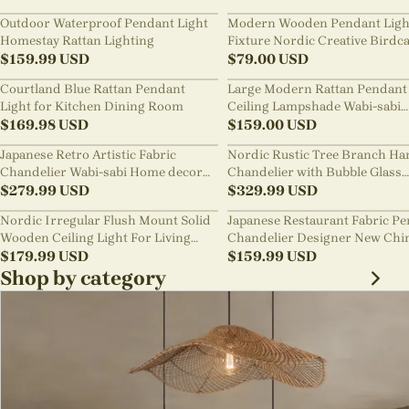
Outdoor Waterproof Pendant Light
Modern Wooden Pendant Ligh
Homestay Rattan Lighting
Fixture Nordic Creative Birdc
$
159.99
USD
Chandelier
$
79.00
USD
Courtland Blue Rattan Pendant
Large Modern Rattan Pendant 
Light for Kitchen Dining Room
Ceiling Lampshade Wabi-sabi
$
169.98
USD
Chandelier
$
159.00
USD
Japanese Retro Artistic Fabric
Nordic Rustic Tree Branch Ha
Chandelier Wabi-sabi Home decor
Chandelier with Bubble Glass
Pendant Light
$
279.99
USD
lighting
$
329.99
USD
Nordic Irregular Flush Mount Solid
Japanese Restaurant Fabric P
Wooden Ceiling Light For Living
Chandelier Designer New Chi
Room
$
179.99
USD
Style B&B Loft Living Room Wa
$
159.99
USD
sabi Lamp Fixture
Shop by category