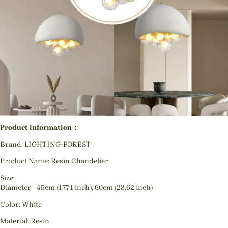
Product information：
Brand: LIGHTING-FOREST
Product Name: Resin Chandelier
Size:
Diameter= 45cm (17.71 inch), 60cm (23.62 inch)
Color: White
Material: Resin