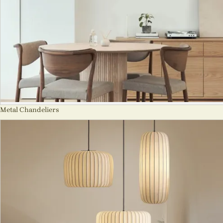
Metal Chandeliers