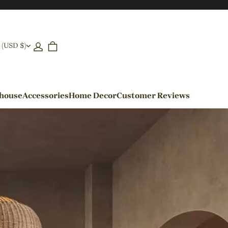
 (USD $)
ehouse
Accessories
Home Decor
Customer Reviews
By Colors
Black Pendant Lights
Blue Pendant Lights