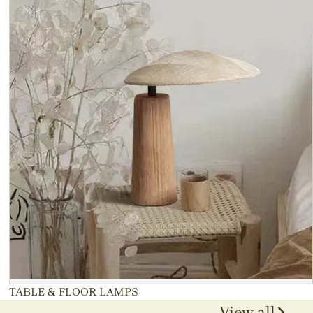
TABLE & FLOOR LAMPS
View all