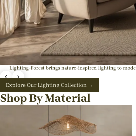
Lighting-Forest brings nature-inspired lighting to mo
Exquisite Japandi & Wabi-sabi L
Explore Our Lighting Collection →
💡Best rattan pendant ligh
Shop By Material
Shop These
Shop All