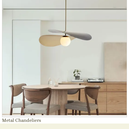
Metal Chandeliers