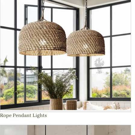
Rope Pendant Lights