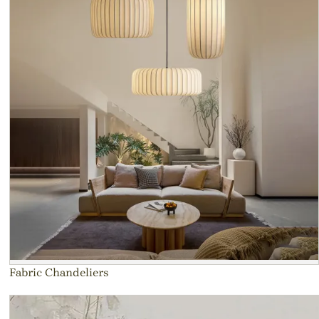
Fabric Chandeliers