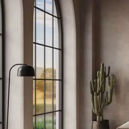
Bedroom
Hallways / Staircases
Outdoor / Garden