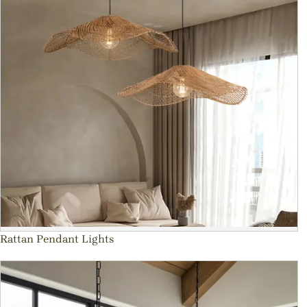
Rattan Pendant Lights