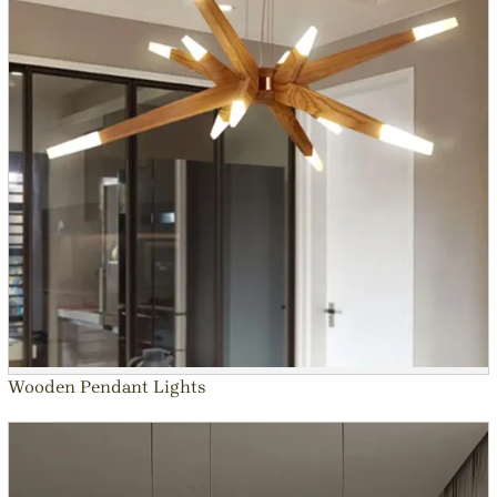
Wooden Pendant Lights