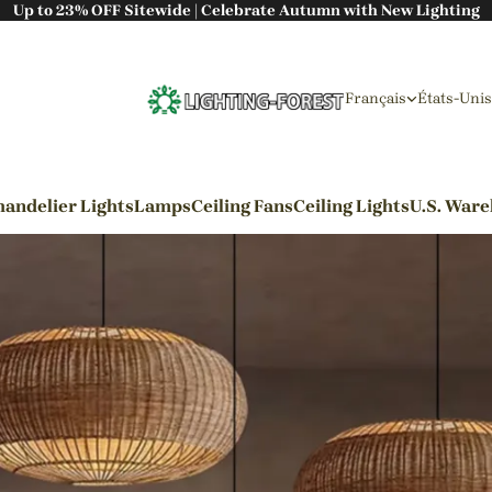
Up to 23% OFF Sitewide | Celebrate Autumn with New Lighting
Français
États-Unis
andelier Lights
Lamps
Ceiling Fans
Ceiling Lights
U.S. War
By Styles
Wabi-sabi Style
Japanese Style
Bohemian Style
Industrial Style