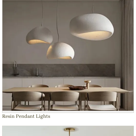
Resin Pendant Lights