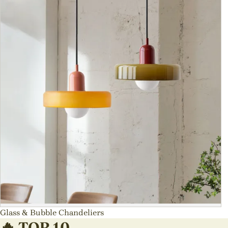
Glass & Bubble Chandeliers
🔥 TOP 10