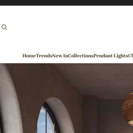
Home
Trends
New In
Collections
Pendant Lights
Ch
By Rooms
Entrance / Foyer
Living Room
Dining Room
Kitchen