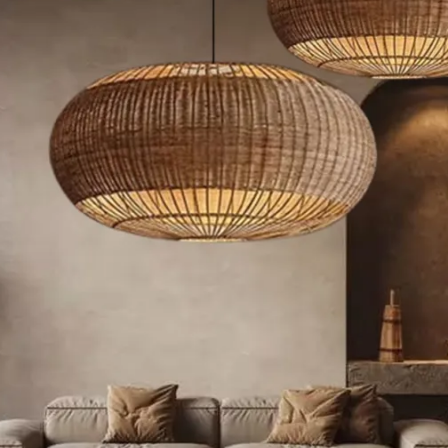
Rustic Style
Modern Style
French Style