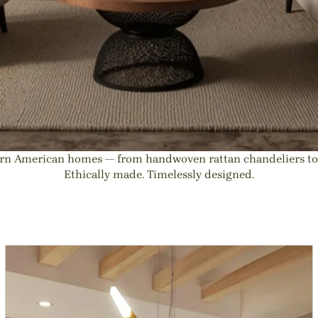
dern American homes — from handwoven rattan chandeliers t
Ethically made. Timelessly designed.
ight Fixtures | Natural Interio
ts for kitchen island or Dining Room