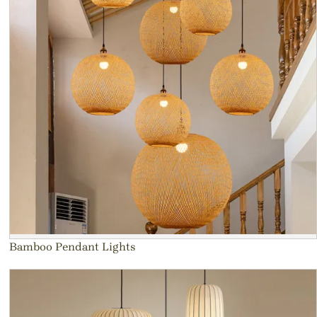
Bamboo Pendant Lights