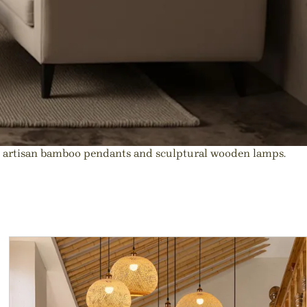
o artisan bamboo pendants and sculptural wooden lamps.
r Decor