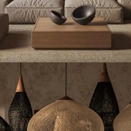
rafted Sustainable Lighting - 
et up to 23% OFF Handmade Rattan Lights