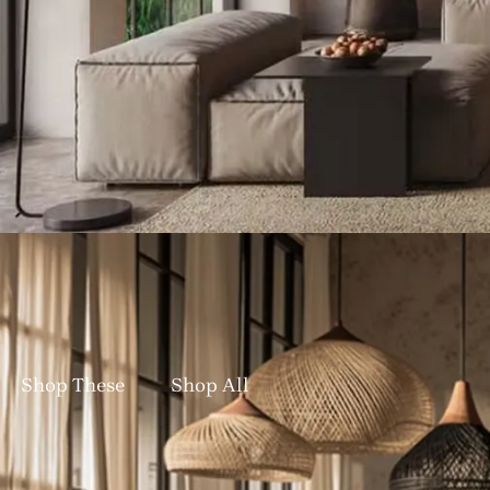
Bringing Nature Indoors: Handc
✨ New Designs In: G
Shop These
Shop All