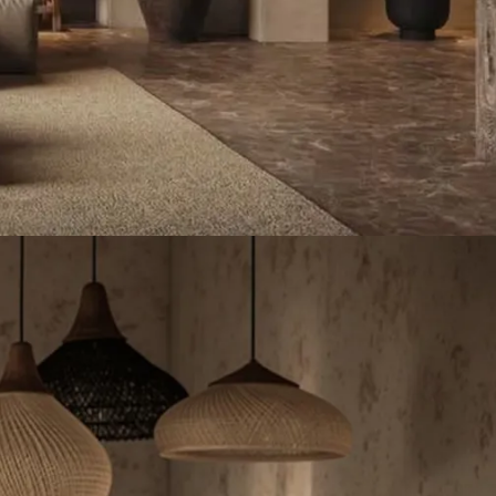
Lighting-Forest