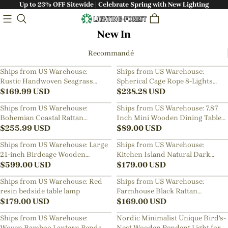
Up to 23% OFF Sitewide | Celebrate Spring with New Lighting
New In
Recommandé
Ships from US Warehouse:
Ships from US Warehouse:
Rustic Handwoven Seagrass
Spherical Cage Rope 8-Lights
Pendant Light for Bedside
$
169.99
USD
Brown Pendant Lighting Fixture
$
238.28
USD
Ships from US Warehouse:
Ships from US Warehouse: 7.87
Bohemian Coastal Rattan
Inch Mini Wooden Dining Table
Pendant Light
$
255.99
USD
Pendant Light Bedside Lamps
$
89.00
USD
Ships from US Warehouse: Large
Ships from US Warehouse:
21-inch Birdcage Wooden
Kitchen Island Natural Dark
Pendant Light for Living Room
$
599.00
USD
Rattan Hanging Light
$
179.00
USD
Ships from US Warehouse: Red
Ships from US Warehouse:
resin bedside table lamp
Farmhouse Black Rattan
$
179.00
USD
Pendant Light for Dining Room
$
169.00
USD
Ships from US Warehouse:
Nordic Minimalist Unique Bird's-
Woven Bamboo Lantern Pendant
Nest Wooden Pendant Light for