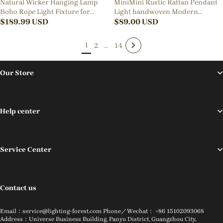
Natural Wicker Hanging Lamp
MiniMini Rustic Rattan Pendant
Boho Rope Light Fixture for
Light handwoven Modern
Dining Room Kitchen Island
$
189.99
USD
Lampshade
$
89.00
USD
1
2
...
14
Our Store
Help center
Service Center
Contact us
Email：service@lighting-forest.com Phone／Wechat： +86 15102093068
Address：Universe Business Building, Panyu District, Guangzhou City,