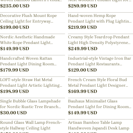
Light for Dining Room Kitchen
$
235.00
USD
Living Room, Dining Room,
$
289.99
USD
Bedroom
Decorative Flush Mount Rope
Hand-woven Hemp Rope
Ceiling Light for Entryway
Pendant Light with Plug Lighting
Hallway
$
199.00
USD
for Living Rooms Kitchens
$
219.99
USD
Nordic Aesthetic Handmade
Creamy Style Teardrop Pendant
White Rope Pendant Light
Light High Density Polystyrene
Straw-hat Design Chandelier for
$
149.99
USD
Material Chandelier for the
$
249.99
USD
Room
Stairwell
Handcrafted Woven Rattan
Industrial-style Vintage Iron Bar
Pendant Light Dining Room
Pendant Light Restaurants
Restaurants Modern Lighting
$
179.99
USD
Fixture with a Nostalgic Shade
$
129.00
USD
Fixture
LOFT-style Straw Hat Metal
French Cream Style Floral Bud
Pendant Light Artistic Lighting
Metal Pendant Light Designer
for Dining Rooms, Bar Counters
$
198.99
USD
Classic Dining Room
$
169.99
USD
Restaurants Bar Decor Lamp
Single Bubble Glass Lampshade
Bauhaus Minimalist Glass
for Nordic Rustic Tree Branch
Pendant Light for Dining Rooms
Hanging Chandelier
$
30.00
USD
Bars
$
149.99
USD
Round Glass Wall Lamp French-
Artisan Bamboo Table Lamp
style Hallway Ceiling Light
Handwoven Japandi Desk Lamp