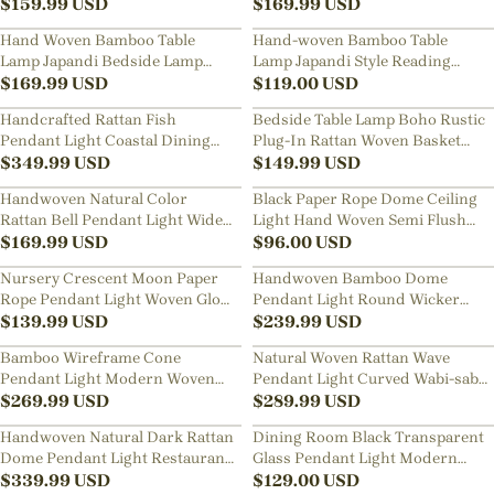
$
159.99
USD
$
169.99
USD
Hand Woven Bamboo Table
Hand-woven Bamboo Table
Lamp Japandi Bedside Lamp
Lamp Japandi Style Reading
with Warm Ambient Light
$
169.99
USD
Lamp Bedside Light
$
119.00
USD
Handcrafted Rattan Fish
Bedside Table Lamp Boho Rustic
Pendant Light Coastal Dining
Plug-In Rattan Woven Basket
Room Living Room Hanging
$
349.99
USD
Desk Light
$
149.99
USD
Chandelier
Handwoven Natural Color
Black Paper Rope Dome Ceiling
Rattan Bell Pendant Light Wide
Light Hand Woven Semi Flush
Dome Wicker Hanging Lamp
$
169.99
USD
Mount Basket Lamp
$
96.00
USD
Nursery Crescent Moon Paper
Handwoven Bamboo Dome
Rope Pendant Light Woven Globe
Pendant Light Round Wicker
Hanging Lamp for Kids Room
$
139.99
USD
Ceiling Lamp with Warm Glow
$
239.99
USD
Bamboo Wireframe Cone
Natural Woven Rattan Wave
Pendant Light Modern Woven
Pendant Light Curved Wabi-sabi
Hanging Lamp with Open Design
$
269.99
USD
Hanging Lamp
$
289.99
USD
Handwoven Natural Dark Rattan
Dining Room Black Transparent
Dome Pendant Light Restaurant
Glass Pendant Light Modern
Wide Wicker Basket Hanging
$
339.99
USD
Mini Bedroom Bedside Lamp
$
129.00
USD