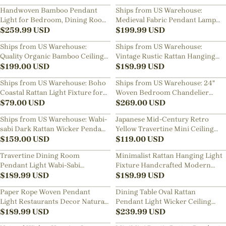
Lamp
Handwoven Bamboo Pendant
Ships from US Warehouse:
Light for Bedroom, Dining Room
Medieval Fabric Pendant Lamp
& Natural Home Decor
$
259.99
USD
French Hotel Living Room
$
199.99
USD
Chandelier
Ships from US Warehouse:
Ships from US Warehouse:
Quality Organic Bamboo Ceiling
Vintage Rustic Rattan Hanging
Light For Living Room
$
199.00
USD
Light for Kitchen Island
$
189.99
USD
Ships from US Warehouse: Boho
Ships from US Warehouse: 24"
Coastal Rattan Light Fixture for
Woven Bedroom Chandelier
DIning Room
$
79.00
USD
Rattan Pendant Light over
$
269.00
USD
Dining Table
Ships from US Warehouse: Wabi-
Japanese Mid-Century Retro
sabi Dark Rattan Wicker Pendant
Yellow Travertine Mini Ceiling
Light for Kitchen Island
$
159.00
USD
Light Entryway Hallways Flush
$
119.00
USD
Mount Lamp
Travertine Dining Room
Minimalist Rattan Hanging Light
Pendant Light Wabi-Sabi
Fixture Handcrafted Modern
Aesthetic Bedroom Bedside Mini
$
189.99
USD
Dining Room Kitchen Island
$
189.99
USD
Lamp
Decor Lamp
Paper Rope Woven Pendant
Dining Table Oval Rattan
Light Restaurants Decor Natural
Pendant Light Wicker Ceiling
Wicker Lighting Fixture
$
189.99
USD
Lamp Shade
$
239.99
USD