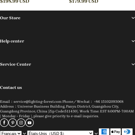
Fixture
$
198.99
USD
Lamps
$
179.99
USD
Our Store
Help center
Service Center
Contact us
Email：service@lighting-forest.com Phone／Wechat： +86 15102093068
Address：Universe Business Building, Panyu District, Guangzhou City,
Guangdong Province, China (Zip Code:511430). Work Time: EST 8:00PM-7:00AM
( Monday - Friday ), please give priority to e-mail inquiries.