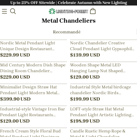
Up to 23% OFF Sitewide | Celebrate Autumn with New Lighting
Metal Chandeliers
Recommandé
Nordic Metal Pendant Light
Nordic Chandelier Creative
Unique Design Restaurant
Cloud Pendant Light Gypsophila
Kitchen Island Chandelier
$
229.99
USD
Metal Mesh Cloud Lamp
$
139.99
USD
Mid Century Modern Dish Shape
Wooden Shape Metal LED
Dining Room Chandelier
Hanging Lamp Nut Shaped
Scandinavian Lamps
$
229.00
USD
Pendant Light
$
129.00
USD
Minimalist Design Straw Hat
Industrial Style Metal birdcage
Pendant Light Modern Metal
chandelier Nordic Birds
Aluminum Chandelier
$
399.90
USD
Pendant Light
$
199.99
USD
Industrial-style Vintage Iron Bar
LOFT-style Straw Hat Metal
Pendant Light Restaurants
Pendant Light Artistic Lighting
Fixture with a Nostalgic Shade
$
129.00
USD
for Dining Rooms, Bar Counters
$
198.99
USD
French Cream Style Floral Bud
Candle Rustic Hemp Rope &
Metal Pendant Light Designer
Metal 8-Light Chandelier