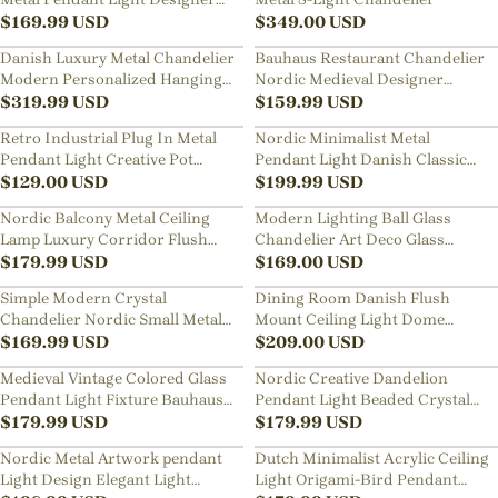
Classic Dining Room
$
169.99
USD
$
349.00
USD
Restaurants Bar Decor Lamp
Danish Luxury Metal Chandelier
Bauhaus Restaurant Chandelier
Modern Personalized Hanging
Nordic Medieval Designer
Lamps
$
319.99
USD
Three-head Dining Table Metal
$
159.99
USD
Pendant Lights
Retro Industrial Plug In Metal
Nordic Minimalist Metal
Pendant Light Creative Pot
Pendant Light Danish Classic
Cover Chandelier
$
129.00
USD
Multi-layer Lamps
$
199.99
USD
Nordic Balcony Metal Ceiling
Modern Lighting Ball Glass
Lamp Luxury Corridor Flush
Chandelier Art Deco Glass
Mount Light
$
179.99
USD
Bubble Lamp
$
169.00
USD
Simple Modern Crystal
Dining Room Danish Flush
Chandelier Nordic Small Metal
Mount Ceiling Light Dome
Pendant Light Restaurant Lamp
$
169.99
USD
Chandelier Lighting
$
209.00
USD
Medieval Vintage Colored Glass
Nordic Creative Dandelion
Pendant Light Fixture Bauhaus
Pendant Light Beaded Crystal
Mini Hanging Chandelier
$
179.99
USD
Chandelier
$
179.99
USD
Nordic Metal Artwork pendant
Dutch Minimalist Acrylic Ceiling
Light Design Elegant Light
Light Origami-Bird Pendant