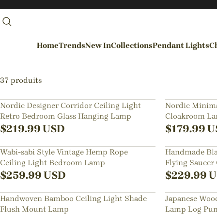
Home
Trends
New In
Collections
Pendant Lights
Ch
By Rooms
37 produits
Entrance / Foyer
Nordic Designer Corridor Ceiling Light
Nordic Minima
Retro Bedroom Glass Hanging Lamp
Cloakroom Lam
Living Room
Lighting
$
219.99
USD
$
179.99
U
Dining Room
Wabi-sabi Style Vintage Hemp Rope
Handmade Bla
Kitchen
Ceiling Light Bedroom Lamp
Flying Saucer
Bedroom
$
259.99
USD
$
229.99
U
Hallways / Staircases
Handwoven Bamboo Ceiling Light Shade
Japanese Wood
Outdoor / Garden
Flush Mount Lamp
Lamp Log Pum