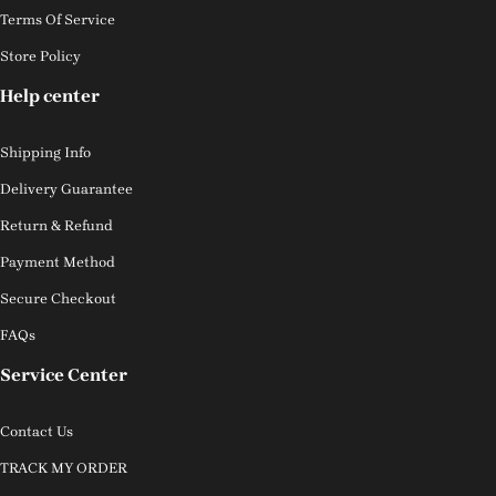
Terms Of Service
Store Policy
Help center
Shipping Info
Delivery Guarantee
Return & Refund
Payment Method
Secure Checkout
FAQs
Service Center
Contact Us
TRACK MY ORDER