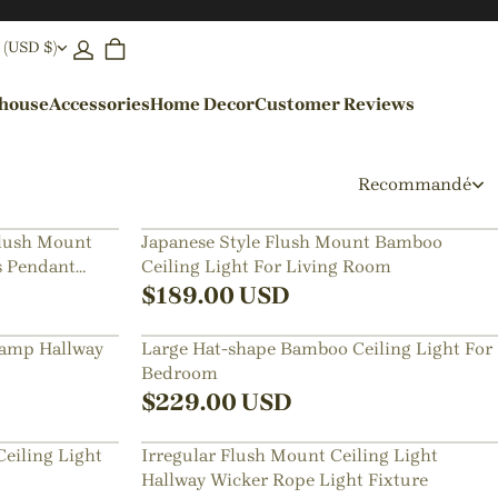
 (USD $)
ehouse
Accessories
Home Decor
Customer Reviews
By Colors
Recommandé
Black Pendant Lights
Flush Mount
Japanese Style Flush Mount Bamboo
 Pendant
Ceiling Light For Living Room
Blue Pendant Lights
$
189.00
USD
Lamp Hallway
Large Hat-shape Bamboo Ceiling Light For
Bedroom
$
229.00
USD
eiling Light
Irregular Flush Mount Ceiling Light
Hallway Wicker Rope Light Fixture