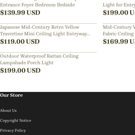
Entrance Foyer Bedroom Bedside
Light for Ent
$
139.99
USD
$
199.00
U
Japanese Mid-Century Retro Yellow
Mid-Century W
Travertine Mini Ceiling Light Entryway
Fabric Ceiling
Hallways Flush Mount Lamp
Rooms
$
119.00
USD
$
169.99
U
Outdoor Waterproof Rattan Ceiling
Lampshade Porch Light
$
199.00
USD
Our Store
About Us
Copyright Notice
Privacy Policy