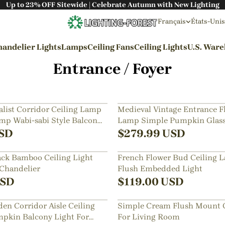
Up to 23% OFF Sitewide | Celebrate Autumn with New Lighting
Français
États-Unis
andelier Lights
Lamps
Ceiling Fans
Ceiling Lights
U.S. War
Entrance / Foyer
By Styles
Wabi-sabi Style
list Corridor Ceiling Lamp
Medieval Vintage Entrance 
p Wabi-sabi Style Balcony
Lamp Simple Pumpkin Glass
Japanese Style
Light
SD
$
279.99
USD
Bohemian Style
ck Bamboo Ceiling Light
French Flower Bud Ceiling 
Industrial Style
 Chandelier
Flush Embedded Light
Rustic Style
SD
$
119.00
USD
Modern Style
en Corridor Aisle Ceiling
Simple Cream Flush Mount C
French Style
pkin Balcony Light For
For Living Room