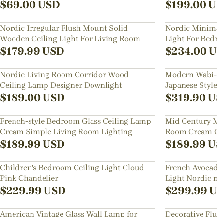
Bedroom
$
69.00
USD
$
199.00
U
Nordic Irregular Flush Mount Solid
Nordic Minimal
Wooden Ceiling Light For Living Room
Light For Be
$
179.99
USD
$
234.00
U
Nordic Living Room Corridor Wood
Modern Wabi-s
Ceiling Lamp Designer Downlight
Japanese Styl
Lamp
$
189.00
USD
$
319.90
U
French-style Bedroom Glass Ceiling Lamp
Mid Century M
Cream Simple Living Room Lighting
Room Cream Gl
Mount
$
189.99
USD
$
189.99
U
Children's Bedroom Ceiling Light Cloud
French Avoca
Pink Chandelier
Light Nordic 
$
229.99
USD
$
299.99
U
American Vintage Glass Wall Lamp for
Decorative Fl