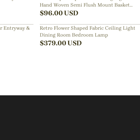
Hand Woven Semi Flush Mount Basket
Lamp
$
96.00
USD
or Entryway &
Retro Flower Shaped Fabric Ceiling Light
Dining Room Bedroom Lamp
$
379.00
USD