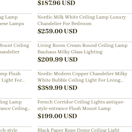
$
187.96
USD
ng Lamp
Nordic Milk White Ceiling Lamp Luxury
nese Lamps
Chandelier For Bedroom
$
259.00
USD
Mount Ceiling
Living Room Cream Round Ceiling Lamp
handelier
Bauhaus Milky Glass Lighting
$
209.99
USD
Lamp Flush
Nordic Modern Copper Chandelier Milky
 Light For
White Bubble Ceiling Light For Living
Room Bedroom
$
389.99
USD
iling Lamp
French Corridor Ceiling Lights antique-
ance Ceiling
style entrance Flush Mount Lamp
$
199.00
USD
ch-style
Black Paper Rope Dome Ceiling Light