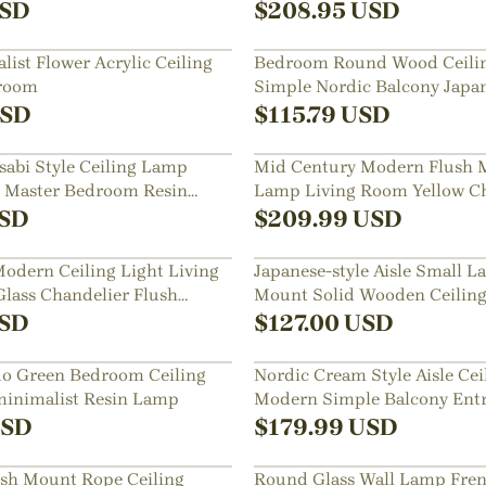
SD
$
208.95
USD
ist Flower Acrylic Ceiling
Bedroom Round Wood Ceili
droom
Simple Nordic Balcony Japa
SD
$
115.79
USD
abi Style Ceiling Lamp
Mid Century Modern Flush 
e Master Bedroom Resin
Lamp Living Room Yellow C
SD
$
209.99
USD
odern Ceiling Light Living
Japanese-style Aisle Small 
ass Chandelier Flush
Mount Solid Wooden Ceiling
Dining Room
SD
$
127.00
USD
do Green Bedroom Ceiling
Nordic Cream Style Aisle Ce
minimalist Resin Lamp
Modern Simple Balcony Entr
Light
SD
$
179.99
USD
ush Mount Rope Ceiling
Round Glass Wall Lamp Fren