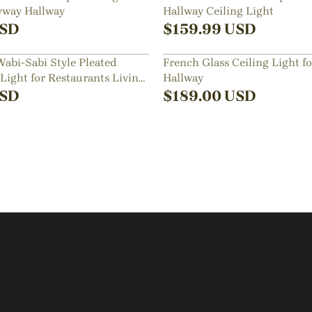
ryway Hallway
Hallway Ceiling Light
SD
$
159.99
USD
abi-Sabi Style Pleated
French Glass Ceiling Light f
 Light for Restaurants Living
Hallway
SD
$
189.00
USD