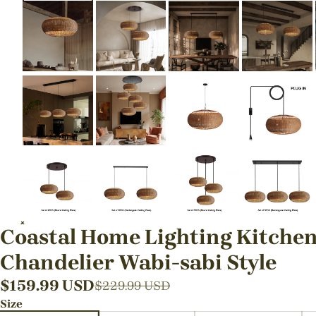
Coastal Home Lighting Kitchen
Chandelier Wabi-sabi Style
$
159.99
USD
$
229.99
USD
Size