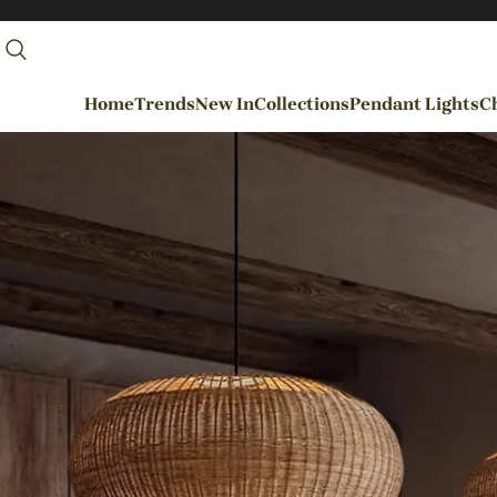
Home
Trends
New In
Collections
Pendant Lights
Ch
By Rooms
Entrance / Foyer
Living Room
Dining Room
Kitchen
Bedroom
Hallways / Staircases
Outdoor / Garden