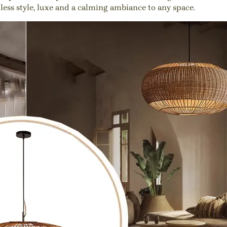
tless style, luxe and a calming ambiance to any space.