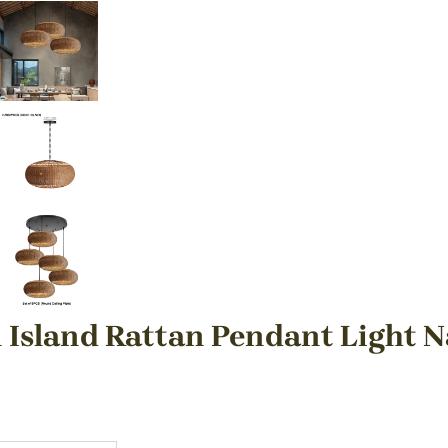
 Island Rattan Pendant Light N