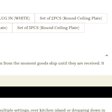
LUG IN (WHITE)
Set of 2PCS (Round Ceiling Plate)
ate)
Set of 5PCS (Round Ceiling Plate)
ion from the moment goods ship until they are received. It
multiple settings, over kitchen island or dropping down in