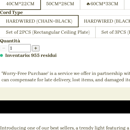
40CM*22CM
50CM*28CM
🔥60CM*33CM
Cord Type
HARDWIRED (CHAIN+BLACK)
HARDWIRED (BLAC
Set of 2PCS (Rectangular Ceiling Plate)
Set of 3PCS (
Quantità
Inventario: 955 residui
'Worry-Free Purchase' is a service we offer in partnership w
can compensate for late delivery, lost items, and damaged i
Introducing one of our best sellers, a trendy light featuring