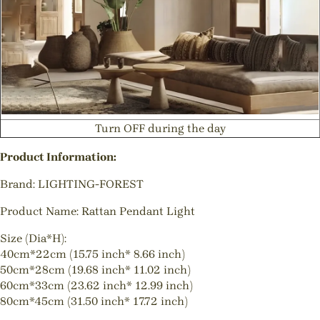
Turn OFF during the day
Product Information:
Brand: LIGHTING-FOREST
Product Name: Rattan Pendant Light
Size (Dia*H):
40cm*22cm (15.75 inch* 8.66 inch)
50cm*28cm (19.68 inch* 11.02 inch)
60cm*33cm (23.62 inch* 12.99 inch)
80cm*45cm (31.50 inch* 17.72 inch)