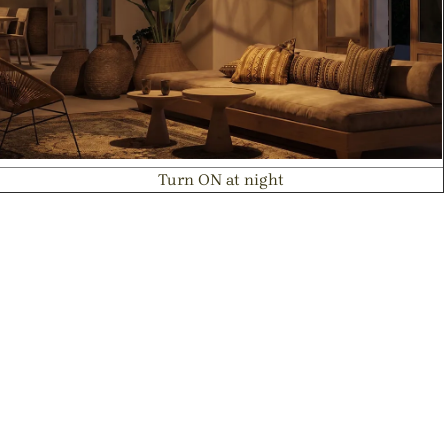
Turn ON at night