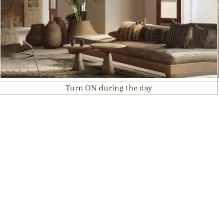
Turn ON during the day