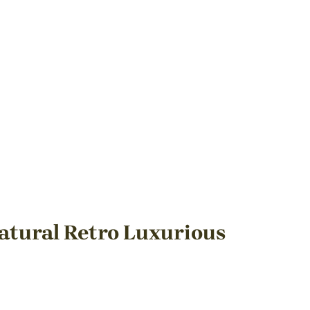
atural Retro Luxurious