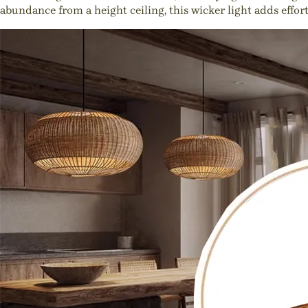
abundance from a height ceiling, this wicker light adds effor