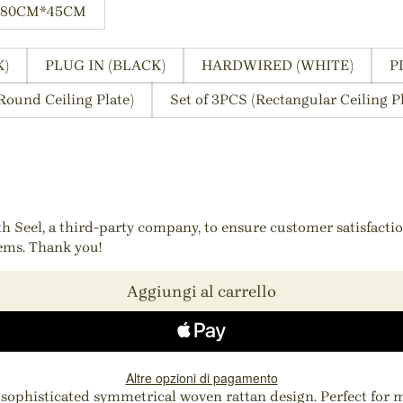
80CM*45CM
K)
PLUG IN (BLACK)
HARDWIRED (WHITE)
P
Round Ceiling Plate)
Set of 3PCS (Rectangular Ceiling Pl
ith Seel, a third-party company, to ensure customer satisfact
tems. Thank you!
Aggiungi al carrello
Altre opzioni di pagamento
 a sophisticated symmetrical woven rattan design. Perfect for 