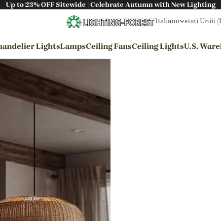
Up to 23% OFF Sitewide | Celebrate Autumn with New Lighting
Italiano
stati Uniti 
andelier Lights
Lamps
Ceiling Fans
Ceiling Lights
U.S. War
By Styles
Wabi-sabi Style
Japanese Style
Bohemian Style
Industrial Style
Rustic Style
Modern Style
French Style