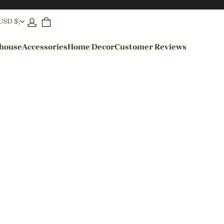
(USD $)
ehouse
Accessories
Home Decor
Customer Reviews
By Colors
Black Pendant Lights
Blue Pendant Lights