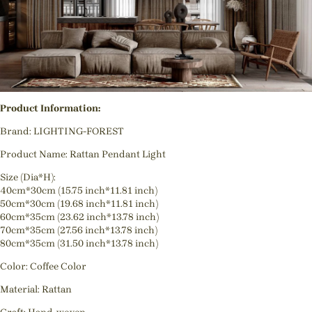
Product Information:
Brand: LIGHTING-FOREST
Product Name: Rattan Pendant Light
Size (Dia*H):
40cm*30cm (15.75 inch*11.81 inch)
50cm*30cm (19.68 inch*11.81 inch)
60cm*35cm (23.62 inch*13.78 inch)
70cm*35cm (27.56 inch*13.78 inch)
80cm*35cm (31.50 inch*13.78 inch)
Color: Coffee Color
Material: Rattan