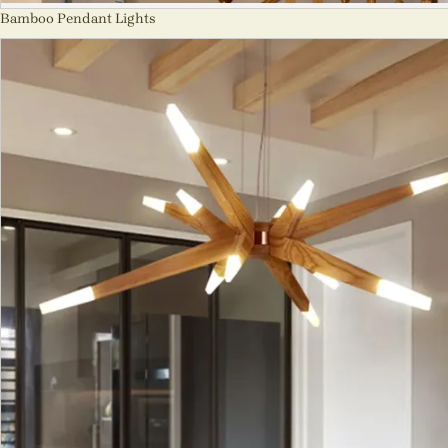
Bamboo Pendant Lights