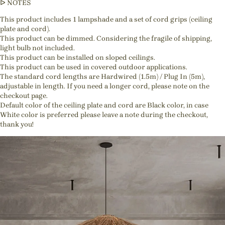
ᐅ NOTES
This product includes 1 lampshade and a set of cord grips (ceiling
plate and cord).
This product can be dimmed. Considering the fragile of shipping,
light bulb not included.
This product can be installed on sloped ceilings.
This product can be used in covered outdoor applications.
The standard cord lengths are Hardwired (1.5m) / Plug In (5m),
adjustable in length. If you need a longer cord, please note on the
checkout page.
Default color of the ceiling plate and cord are Black color, in case
White color is preferred please leave a note during the checkout,
thank you!