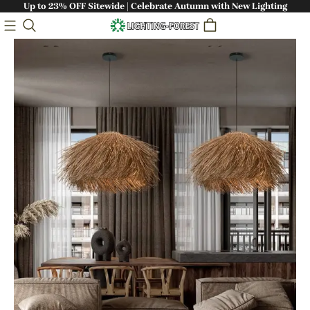
Up to 23% OFF Sitewide | Celebrate Autumn with New Lighting