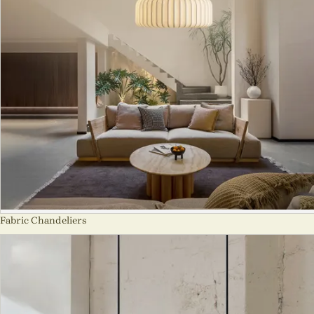
Fabric Chandeliers