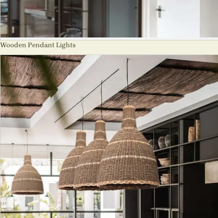
Wooden Pendant Lights