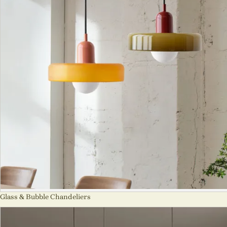
Glass & Bubble Chandeliers