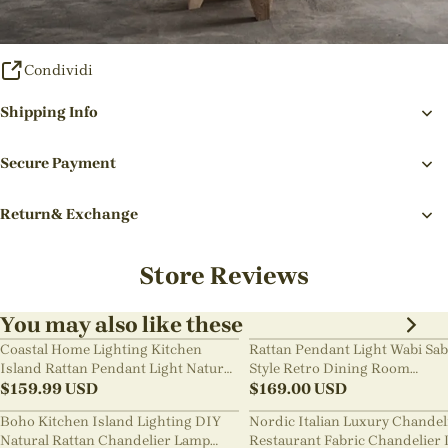
Condividi
Shipping Info
Secure Payment
Return& Exchange
Store Reviews
You may also like these
Coastal Home Lighting Kitchen
Rattan Pendant Light Wabi Sab
Island Rattan Pendant Light Natural
Style Retro Dining Room
Retro Luxurious Chandelier Wabi-
$
159.99
USD
Chandelier
$
169.00
USD
sabi Style
Boho Kitchen Island Lighting DIY
Nordic Italian Luxury Chandel
Natural Rattan Chandelier Lamp
Restaurant Fabric Chandelier 