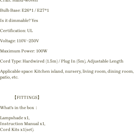
Craft: Hand-woven
Bulb Base: E26*1 / E27*1
Is it dimmable? Yes
Certification: UL
Voltage: 110V~250V
Maximum Power: 100W
Cord Type: Hardwired (1.5m) / Plug In (5m), Adjustable Length
Applicable space: Kitchen island, nursery, living room, dining room,
patio, etc.
【FITTINGS】
What's in the box：
Lampshade x1,
Instruction Manual x1,
Cord Kits x1(set).