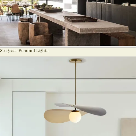
Seagrass Pendant Lights