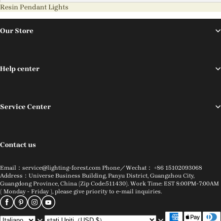
Resin Pendant Lights
Our Store
Help center
Service Center
Contact us
Email：service@lighting-forest.com Phone／Wechat： +86 15102093068
Address：Universe Business Building, Panyu District, Guangzhou City,
Guangdong Province, China (Zip Code:511430). Work Time: EST 8:00PM-7:00AM
( Monday - Friday ), please give priority to e-mail inquiries.