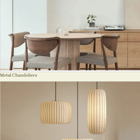
Metal Chandeliers