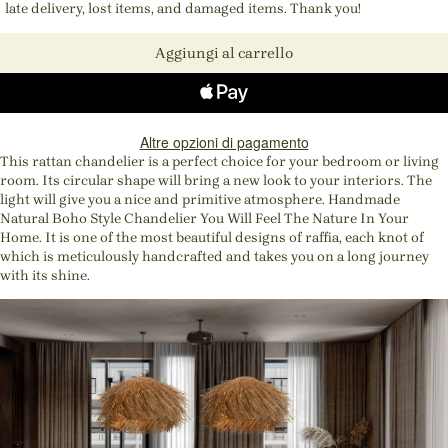
late delivery, lost items, and damaged items. Thank you!
Aggiungi al carrello
Altre opzioni di pagamento
This rattan chandelier is a perfect choice for your bedroom or living
room. Its circular shape will bring a new look to your interiors. The
light will give you a nice and primitive atmosphere. Handmade
Natural Boho Style Chandelier You Will Feel The Nature In Your
Home. It is one of the most beautiful designs of raffia, each knot of
which is meticulously handcrafted and takes you on a long journey
with its shine.