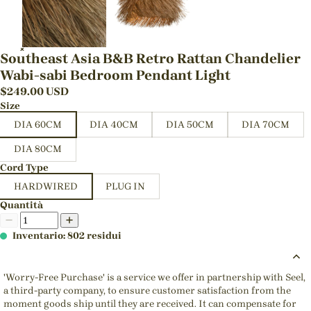
Southeast Asia B&B Retro Rattan Chandelier
Wabi-sabi Bedroom Pendant Light
$
249.00
USD
Size
DIA 60CM
DIA 40CM
DIA 50CM
DIA 70CM
DIA 80CM
Cord Type
HARDWIRED
PLUG IN
Quantità
Inventario: 802 residui
'Worry-Free Purchase' is a service we offer in partnership with Seel,
a third-party company, to ensure customer satisfaction from the
moment goods ship until they are received. It can compensate for