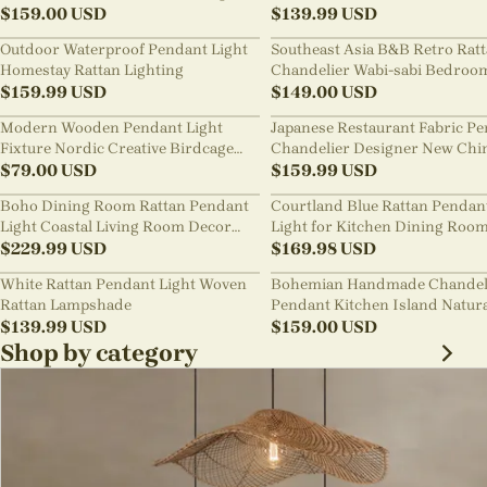
Shades
$
159.00
USD
Room Staircase Lights
$
139.99
USD
Outdoor Waterproof Pendant Light
Southeast Asia B&B Retro Rat
Homestay Rattan Lighting
Chandelier Wabi-sabi Bedroo
$
159.99
USD
Pendant Light
$
149.00
USD
Modern Wooden Pendant Light
Japanese Restaurant Fabric P
Fixture Nordic Creative Birdcage
Chandelier Designer New Chi
Chandelier
$
79.00
USD
Style B&B Loft Living Room Wa
$
159.99
USD
sabi Lamp Fixture
Boho Dining Room Rattan Pendant
Courtland Blue Rattan Pendan
Light Coastal Living Room Decor
Light for Kitchen Dining Roo
Lampshade
$
229.99
USD
$
169.98
USD
White Rattan Pendant Light Woven
Bohemian Handmade Chandel
Rattan Lampshade
Pendant Kitchen Island Natur
$
139.99
USD
Wicker Rattan Light Shade
$
159.00
USD
Shop by category