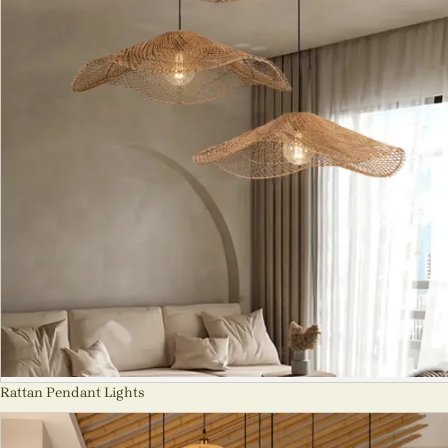
Rattan Pendant Lights