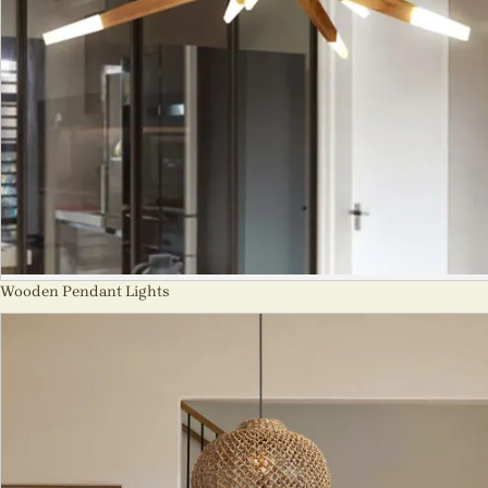
Wooden Pendant Lights