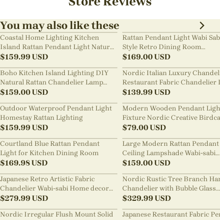
Store Reviews
You may also like these
Coastal Home Lighting Kitchen
Rattan Pendant Light Wabi Sab
Island Rattan Pendant Light Natural
Style Retro Dining Room
Retro Luxurious Chandelier Wabi-
$
159.99
USD
Chandelier
$
169.00
USD
sabi Style
Boho Kitchen Island Lighting DIY
Nordic Italian Luxury Chandel
Natural Rattan Chandelier Lamp
Restaurant Fabric Chandelier 
Shades
$
159.00
USD
Room Staircase Lights
$
139.99
USD
Outdoor Waterproof Pendant Light
Modern Wooden Pendant Ligh
Homestay Rattan Lighting
Fixture Nordic Creative Birdc
$
159.99
USD
Chandelier
$
79.00
USD
Courtland Blue Rattan Pendant
Large Modern Rattan Pendant 
Light for Kitchen Dining Room
Ceiling Lampshade Wabi-sabi
$
169.98
USD
Chandelier
$
159.00
USD
Japanese Retro Artistic Fabric
Nordic Rustic Tree Branch Ha
Chandelier Wabi-sabi Home decor
Chandelier with Bubble Glass
Pendant Light
$
279.99
USD
lighting
$
329.99
USD
Nordic Irregular Flush Mount Solid
Japanese Restaurant Fabric P