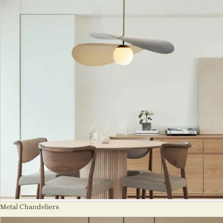
Metal Chandeliers