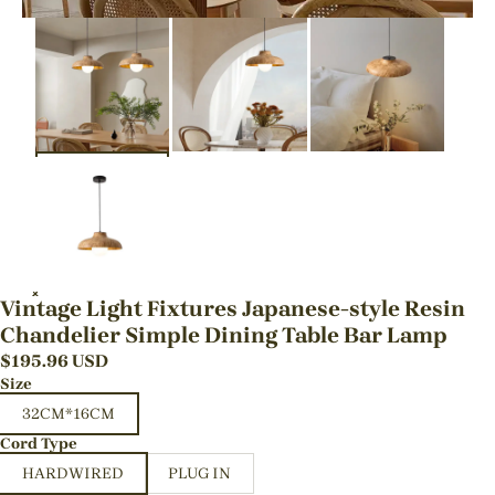
Vintage Light Fixtures Japanese-style Resin
Chandelier Simple Dining Table Bar Lamp
$
195.96
USD
Size
32CM*16CM
Cord Type
HARDWIRED
PLUG IN