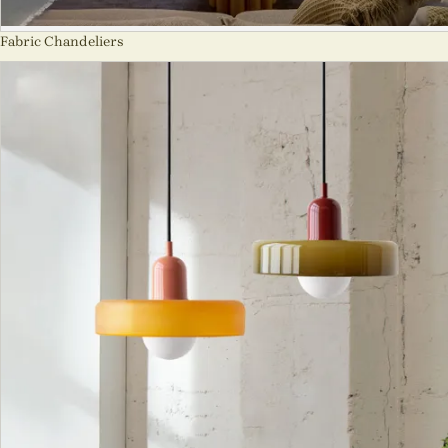
Fabric Chandeliers