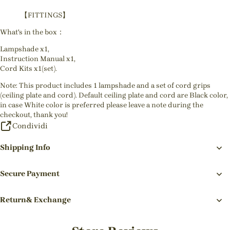
【FITTINGS】
What's in the box：
Lampshade x1,
Instruction Manual x1,
Cord Kits x1(set).
Note: This product includes 1 lampshade and a set of cord grips
(ceiling plate and cord). Default ceiling plate and cord are Black color,
in case White color is preferred please leave a note during the
checkout, thank you!
Condividi
Shipping Info
Secure Payment
Return& Exchange