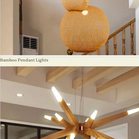
Bamboo Pendant Lights