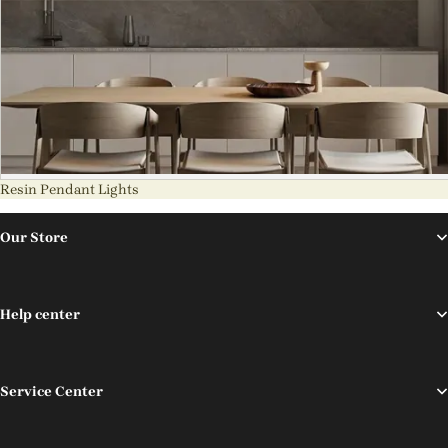
Resin Pendant Lights
Our Store
Help center
Service Center