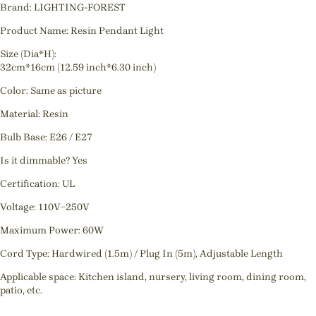
Brand: LIGHTING-FOREST
Product Name: Resin Pendant Light
Size (Dia*H):
32cm*16cm (12.59 inch*6.30 inch)
Color: Same as picture
Material: Resin
Bulb Base: E26 / E27
Is it dimmable? Yes
Certification: UL
Voltage: 110V~250V
Maximum Power: 60W
Cord Type: Hardwired (1.5m) / Plug In (5m), Adjustable Length
Applicable space: Kitchen island, nursery, living room, dining room,
patio, etc.