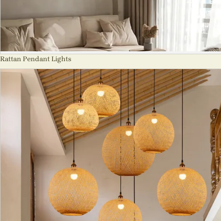
Rattan Pendant Lights