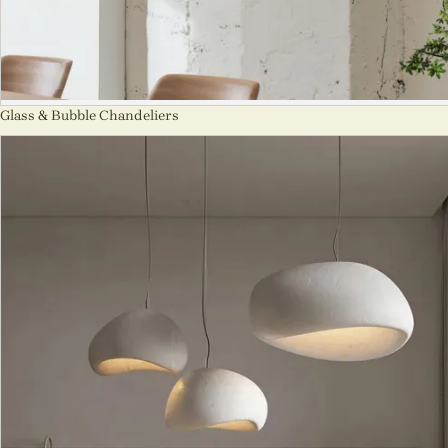
Glass & Bubble Chandeliers