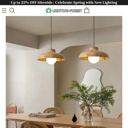
Up to 23% OFF Sitewide | Celebrate Spring with New Lighting