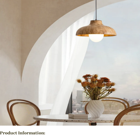
Product Information: