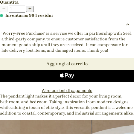
Quantità
Inventario: 994 residui
'Worry-Free Purchase' is a service we offer in partnership with Seel,
a third-party company, to ensure customer satisfaction from the
moment goods ship until they are received. It can compensate for
late delivery, lost items, and damaged items. Thank you!
Aggiungi al carrello
Altre opzioni di pagamento
The pendant light makes it a perfect decor for your living room,
bathroom, and bedroom. Taking inspiration from modern designs
while adding a touch of chic style, this versatile pendant is a welcome
addition to coastal, contemporary, and industrial arrangements alike.