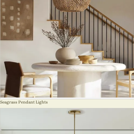
Seagrass Pendant Lights