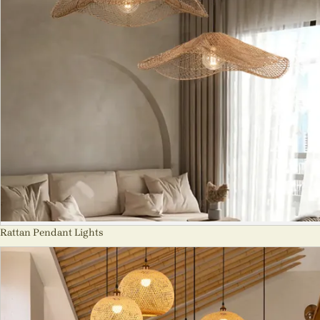
Rattan Pendant Lights