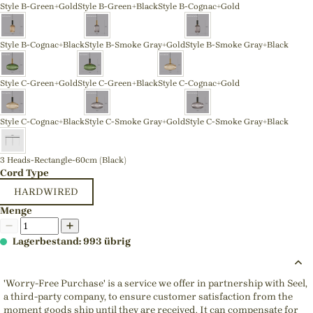
Style B-Green+Gold
Style B-Green+Black
Style B-Cognac+Gold
Style B-Cognac+Black
Style B-Smoke Gray+Gold
Style B-Smoke Gray+Black
Style C-Green+Gold
Style C-Green+Black
Style C-Cognac+Gold
Style C-Cognac+Black
Style C-Smoke Gray+Gold
Style C-Smoke Gray+Black
3 Heads-Rectangle-60cm (Black)
Cord Type
HARDWIRED
Menge
Lagerbestand: 993 übrig
'Worry-Free Purchase' is a service we offer in partnership with Seel,
a third-party company, to ensure customer satisfaction from the
moment goods ship until they are received. It can compensate for