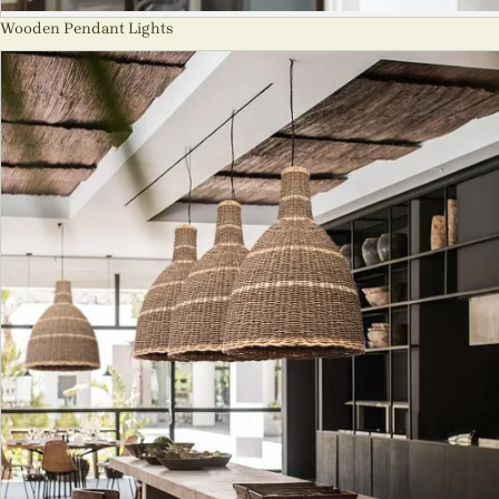
Wooden Pendant Lights