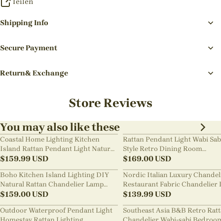
Teilen
Shipping Info
Secure Payment
Return& Exchange
Store Reviews
You may also like these
Coastal Home Lighting Kitchen
Rattan Pendant Light Wabi Sab
Island Rattan Pendant Light Natural
Style Retro Dining Room
Retro Luxurious Chandelier Wabi-
$
159.99
USD
Chandelier
$
169.00
USD
sabi Style
Boho Kitchen Island Lighting DIY
Nordic Italian Luxury Chandel
Natural Rattan Chandelier Lamp
Restaurant Fabric Chandelier 
Shades
$
159.00
USD
Room Staircase Lights
$
139.99
USD
Outdoor Waterproof Pendant Light
Southeast Asia B&B Retro Rat
Homestay Rattan Lighting
Chandelier Wabi-sabi Bedroo