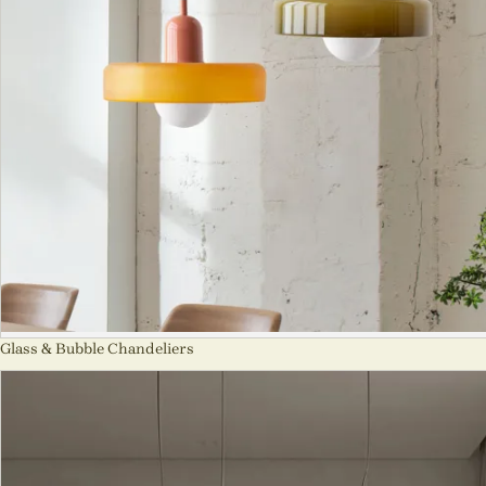
Glass & Bubble Chandeliers