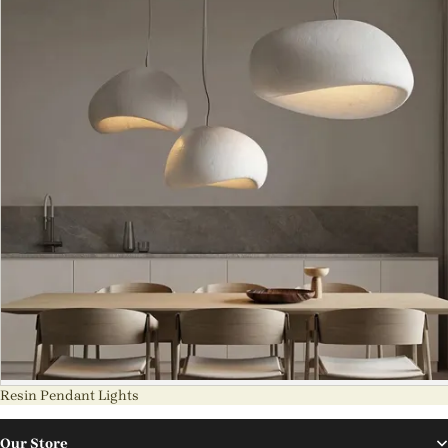
Resin Pendant Lights
Our Store