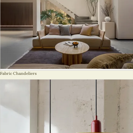
Fabric Chandeliers