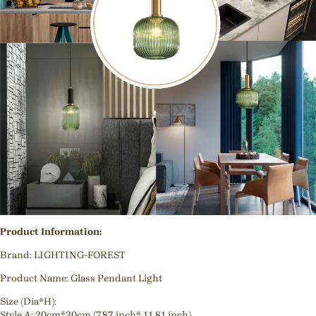
Product Information:
Brand: LIGHTING-FOREST
Product Name: Glass Pendant Light
Size (Dia*H):
Style A: 20cm*30cm (7.87 inch* 11.81 inch)