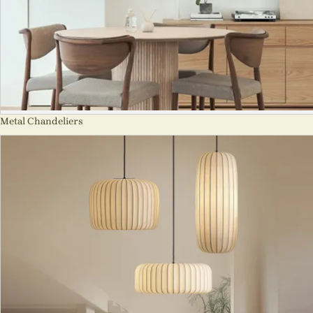
Metal Chandeliers