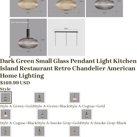
Dark Green Small Glass Pendant Light Kitchen
Island Restaurant Retro Chandelier American
Home Lighting
$
169.99
USD
Style
Style A-Green+Gold
Style A-Green+Black
Style A-Cognac+Gold
Style A-Cognac+Black
Style A-Smoke Gray+Gold
Style A-Smoke Gray+Black