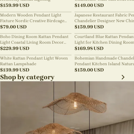
$
159.99
USD
Pendant Light
$
149.00
USD
Modern Wooden Pendant Light
Japanese Restaurant Fabric P
Fixture Nordic Creative Birdcage
Chandelier Designer New Chi
Chandelier
$
79.00
USD
Style B&B Loft Living Room Wa
$
159.99
USD
sabi Lamp Fixture
Boho Dining Room Rattan Pendant
Courtland Blue Rattan Pendan
Light Coastal Living Room Decor
Light for Kitchen Dining Roo
Lampshade
$
229.99
USD
$
169.98
USD
White Rattan Pendant Light Woven
Bohemian Handmade Chandel
Rattan Lampshade
Pendant Kitchen Island Natur
$
139.99
USD
Wicker Rattan Light Shade
$
159.00
USD
Shop by category