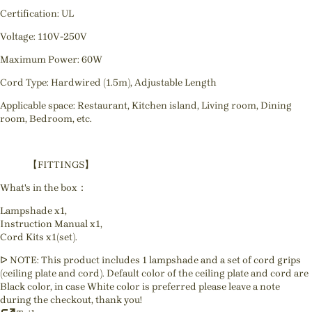
Certification: UL
Voltage: 110V-250V
Maximum Power: 60W
Cord Type: Hardwired (1.5m), Adjustable Length
Applicable space: Restaurant, Kitchen island, Living room, Dining
room, Bedroom, etc.
【FITTINGS】
What's in the box：
Lampshade x1,
Instruction Manual x1,
Cord Kits x1(set).
ᐅ NOTE: This product includes 1 lampshade and a set of cord grips
(ceiling plate and cord). Default color of the ceiling plate and cord are
Black color, in case White color is preferred please leave a note
during the checkout, thank you!