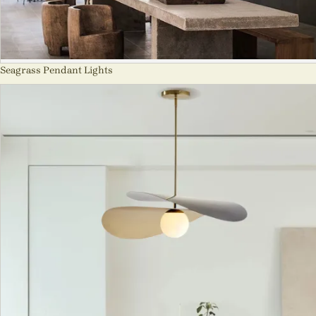
Seagrass Pendant Lights