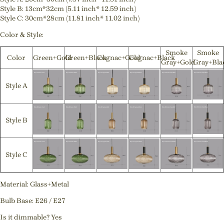
Style B: 13cm*32cm (5.11 inch* 12.59 inch)
Style C: 30cm*28cm (11.81 inch* 11.02 inch)
Color & Style:
Smoke
Smoke
Color
Green+Gold
Green+Black
Cognac+Gold
Cognac+Black
Gray+Gold
Gray+Bla
Style A
Style B
Style C
Material: Glass+Metal
Bulb Base: E26 / E27
Is it dimmable? Yes