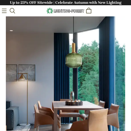
Up to 23% OFF Sitewide | Celebrate Autumn with New Lighting