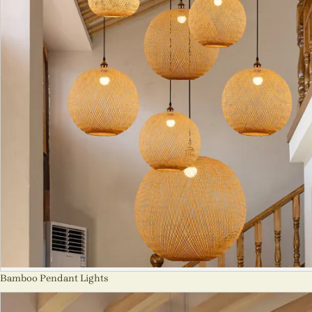
Bamboo Pendant Lights