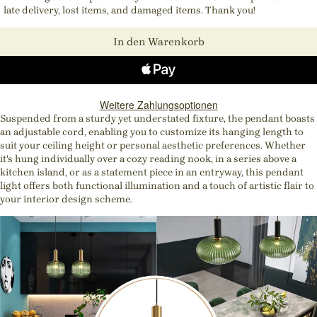
late delivery, lost items, and damaged items. Thank you!
In den Warenkorb
Weitere Zahlungsoptionen
Suspended from a sturdy yet understated fixture, the pendant boasts
an adjustable cord, enabling you to customize its hanging length to
suit your ceiling height or personal aesthetic preferences. Whether
it's hung individually over a cozy reading nook, in a series above a
kitchen island, or as a statement piece in an entryway, this pendant
light offers both functional illumination and a touch of artistic flair to
your interior design scheme.