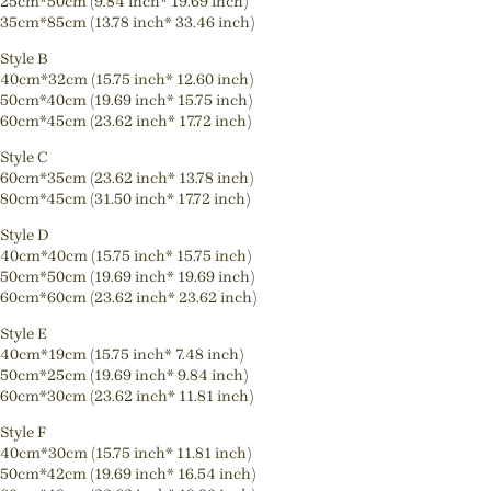
25cm*50cm (9.84 inch* 19.69 inch)
35cm*85cm (13.78 inch* 33.46 inch)
Style B
40cm*32cm (15.75 inch* 12.60 inch)
50cm*40cm (19.69 inch* 15.75 inch)
60cm*45cm (23.62 inch* 17.72 inch)
Style C
60cm*35cm (23.62 inch* 13.78 inch)
80cm*45cm (31.50 inch* 17.72 inch)
Style D
40cm*40cm (15.75 inch* 15.75 inch)
50cm*50cm (19.69 inch* 19.69 inch)
60cm*60cm (23.62 inch* 23.62 inch)
Style E
40cm*19cm (15.75 inch* 7.48 inch)
50cm*25cm (19.69 inch* 9.84 inch)
60cm*30cm (23.62 inch* 11.81 inch)
Style F
40cm*30cm (15.75 inch* 11.81 inch)
50cm*42cm (19.69 inch* 16.54 inch)