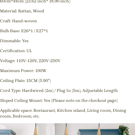
60cm*48cm (23.62 inch* 18.90 inch)
Material: Rattan, Wood
Craft: Hand-woven
Bulb Base: E26*1 / E27*1
Dimmable: Yes
Certification: UL
Voltage: 110V-120V, 220V-250V
Maximum Power: 100W
Ceiling Plate: 15CM (5.90")
Cord Type: Hardwired (2m) / Plug In (5m), Adjustable Length
Sloped Ceiling Mount: Yes (Please note on the checkout page)
Applicable space: Restaurant, Kitchen island, Living room, Dining
room, Bedroom, etc.