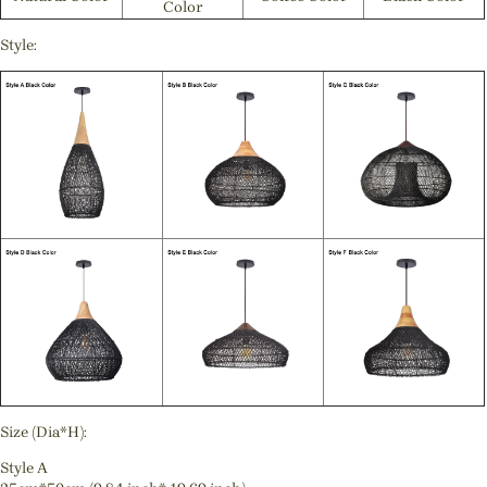
Color
Style:
Size (Dia*H):
Style A