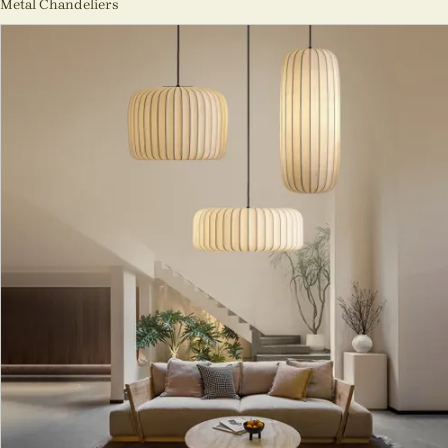
Metal Chandeliers