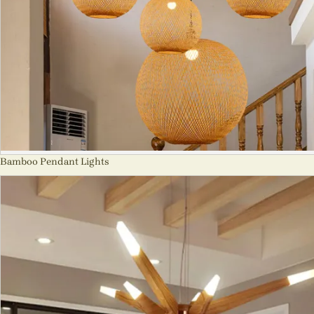
Bamboo Pendant Lights