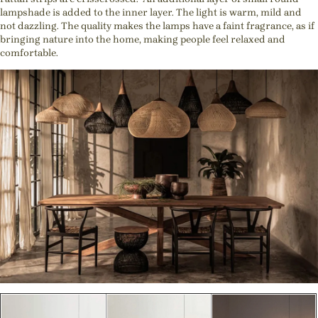
lampshade is added to the inner layer. The light is warm, mild and
not dazzling. The quality makes the lamps have a faint fragrance, as if
bringing nature into the home, making people feel relaxed and
comfortable.