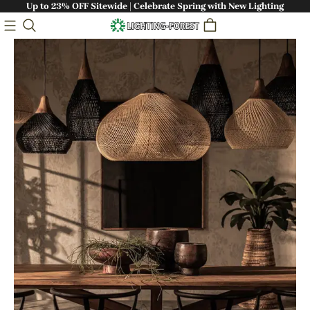
Up to 23% OFF Sitewide | Celebrate Spring with New Lighting