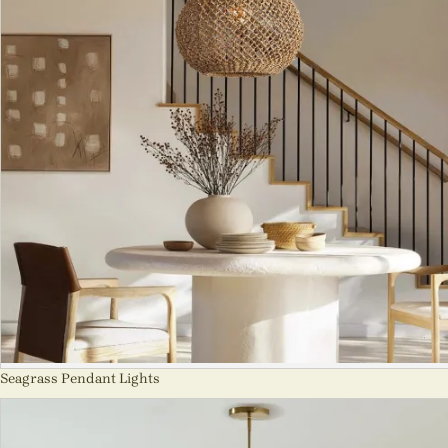
Seagrass Pendant Lights