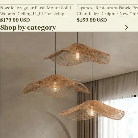
Nordic Irregular Flush Mount Solid
Japanese Restaurant Fabric P
Wooden Ceiling Light For Living
Chandelier Designer New Chi
Room
$
179.99
USD
Style B&B Loft Living Room Wa
$
159.99
USD
sabi Lamp Fixture
Shop by category