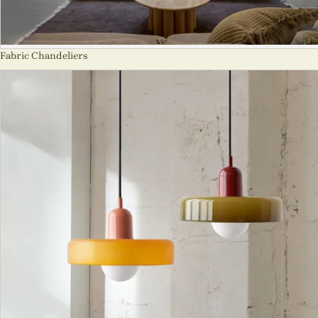
Fabric Chandeliers