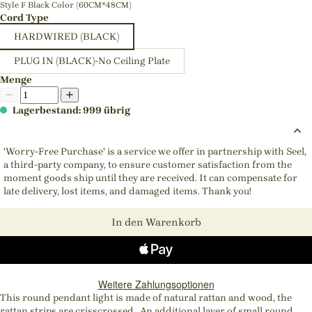
Style F Black Color (60CM*48CM)
Cord Type
HARDWIRED (BLACK)
PLUG IN (BLACK)-No Ceiling Plate
Menge
Lagerbestand: 999 übrig
'Worry-Free Purchase' is a service we offer in partnership with Seel,
a third-party company, to ensure customer satisfaction from the
moment goods ship until they are received. It can compensate for
late delivery, lost items, and damaged items. Thank you!
In den Warenkorb
Weitere Zahlungsoptionen
This round pendant light is made of natural rattan and wood, the
rattan strips are crisscrossed. An additional layer of small round