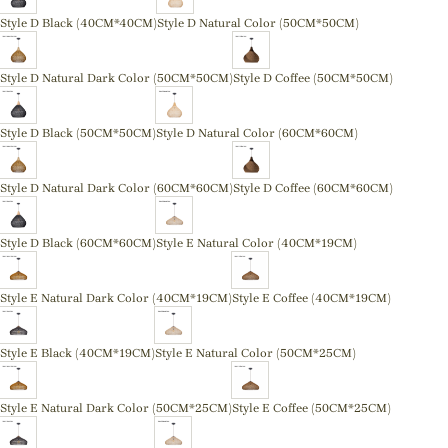
Style D Black (40CM*40CM)
Style D Natural Color (50CM*50CM)
Style D Natural Dark Color (50CM*50CM)
Style D Coffee (50CM*50CM)
Style D Black (50CM*50CM)
Style D Natural Color (60CM*60CM)
Style D Natural Dark Color (60CM*60CM)
Style D Coffee (60CM*60CM)
Style D Black (60CM*60CM)
Style E Natural Color (40CM*19CM)
Style E Natural Dark Color (40CM*19CM)
Style E Coffee (40CM*19CM)
Style E Black (40CM*19CM)
Style E Natural Color (50CM*25CM)
Style E Natural Dark Color (50CM*25CM)
Style E Coffee (50CM*25CM)