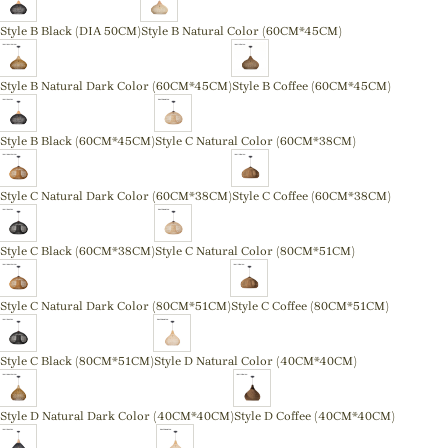
Style B Black (DIA 50CM)
Style B Natural Color (60CM*45CM)
Style B Natural Dark Color (60CM*45CM)
Style B Coffee (60CM*45CM)
Style B Black (60CM*45CM)
Style C Natural Color (60CM*38CM)
Style C Natural Dark Color (60CM*38CM)
Style C Coffee (60CM*38CM)
Style C Black (60CM*38CM)
Style C Natural Color (80CM*51CM)
Style C Natural Dark Color (80CM*51CM)
Style C Coffee (80CM*51CM)
Style C Black (80CM*51CM)
Style D Natural Color (40CM*40CM)
Style D Natural Dark Color (40CM*40CM)
Style D Coffee (40CM*40CM)