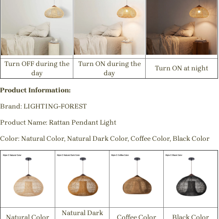
Turn OFF during the
Turn ON during the
Turn ON at night
day
day
Product Information:
Brand: LIGHTING-FOREST
Product Name: Rattan Pendant Light
Color: Natural Color, Natural Dark Color, Coffee Color, Black Color
Natural Dark
Natural Color
Coffee Color
Black Color