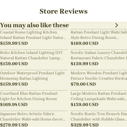
Store Reviews
You may also like these
Coastal Home Lighting Kitchen
Rattan Pendant Light Wabi Sab
Island Rattan Pendant Light Natural
Style Retro Dining Room
Retro Luxurious Chandelier Wabi-
$
159.99
USD
Chandelier
$
169.00
USD
sabi Style
Boho Kitchen Island Lighting DIY
Nordic Italian Luxury Chandel
Natural Rattan Chandelier Lamp
Restaurant Fabric Chandelier 
Shades
$
159.00
USD
Room Staircase Lights
$
139.99
USD
Outdoor Waterproof Pendant Light
Modern Wooden Pendant Ligh
Homestay Rattan Lighting
Fixture Nordic Creative Birdc
$
159.99
USD
Chandelier
$
79.00
USD
Courtland Blue Rattan Pendant
Large Modern Rattan Pendant 
Light for Kitchen Dining Room
Ceiling Lampshade Wabi-sabi
$
169.98
USD
Chandelier
$
159.00
USD
Japanese Retro Artistic Fabric
Nordic Rustic Tree Branch Ha
Chandelier Wabi-sabi Home decor
Chandelier with Bubble Glass
Pendant Light
$
279.99
USD
lighting
$
329.99
USD