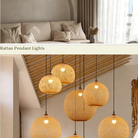
Rattan Pendant Lights