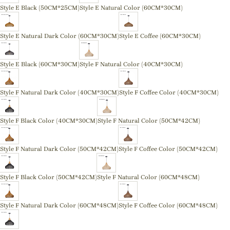
Style E Black (50CM*25CM)
Style E Natural Color (60CM*30CM)
Style E Natural Dark Color (60CM*30CM)
Style E Coffee (60CM*30CM)
Style E Black (60CM*30CM)
Style F Natural Color (40CM*30CM)
Style F Natural Dark Color (40CM*30CM)
Style F Coffee Color (40CM*30CM)
Style F Black Color (40CM*30CM)
Style F Natural Color (50CM*42CM)
Style F Natural Dark Color (50CM*42CM)
Style F Coffee Color (50CM*42CM)
Style F Black Color (50CM*42CM)
Style F Natural Color (60CM*48CM)
Style F Natural Dark Color (60CM*48CM)
Style F Coffee Color (60CM*48CM)