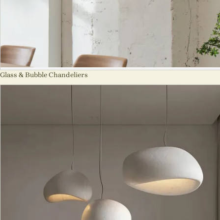
Glass & Bubble Chandeliers