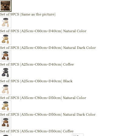
Set of 9PCS (Same as the picture)
Set of 3PCS (A25cm+C60cm+D40cm) Natural Color
Set of 3PCS (A25cm+C60cm+D40cm) Natural Dark Color
Set of 3PCS (A25cm+C60cm+D40cm) Coffee
Set of 3PCS (A25cm+C60cm+D40cm) Black
Set of 3PCS (A35cm+C80cm+D50cm) Natural Color
Set of 3PCS (A35cm+C80cm+D50cm) Natural Dark Color
Set of 3PCS (A35cm+C80cm+D50cm) Coffee