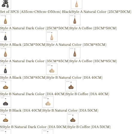
Set of 3PCS (A35cm+C80cm+D50cm) Black
Style A Natural Color (25CM*50CM)
Style A Natural Dark Color (25CM*50CM)
Style A Coffee (25CM*50CM)
Style A Black (25CM*50CM)
Style A Natural Color (35CM*85CM)
Style A Natural Dark Color (35CM*85CM)
Style A Coffee (35CM*85CM)
Style A Black (35CM*85CM)
Style B Natural Color (DIA 40CM)
Style B Natural Dark Color (DIA 40CM)
Style B Coffee (DIA 40CM)
Style B Black (DIA 40CM)
Style B Natural Color (DIA 50CM)
8Style B Natural Dark Color (DIA 50CM)
Style B Coffee (DIA 50CM)