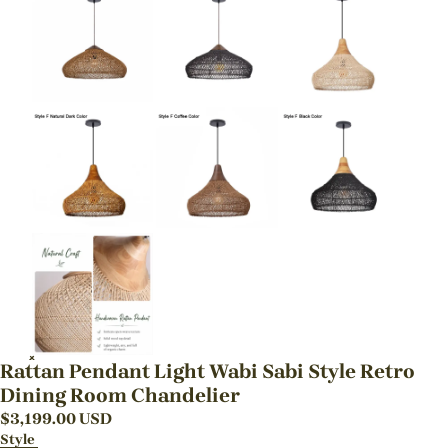
Rattan Pendant Light Wabi Sabi Style Retro
Dining Room Chandelier
$
3,199.00
USD
Style