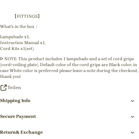
【FITTINGS】
What's in the box：
Lampshade x1,
Instruction Manual x1,
Cord Kits x1(set).
ᐅ NOTE: This product includes 1 lampshade and a set of cord grips
(cord+ceiling plate). Default color of the cord grips are Black color, in
case White color is preferred please leave a note during the checkout,
thank you!
Teilen
Shipping Info
Secure Payment
Return& Exchange