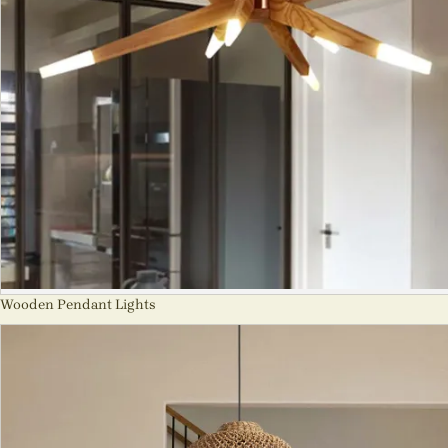
Wooden Pendant Lights