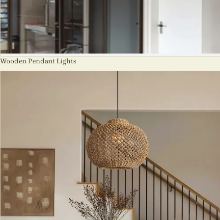
Wooden Pendant Lights