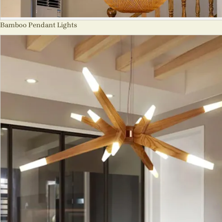
Bamboo Pendant Lights