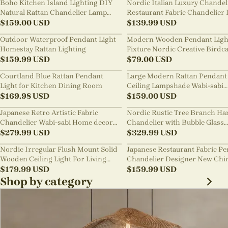
Boho Kitchen Island Lighting DIY
Nordic Italian Luxury Chandel
Natural Rattan Chandelier Lamp
Restaurant Fabric Chandelier 
Shades
$
159.00
USD
Room Staircase Lights
$
139.99
USD
Outdoor Waterproof Pendant Light
Modern Wooden Pendant Ligh
Homestay Rattan Lighting
Fixture Nordic Creative Birdc
$
159.99
USD
Chandelier
$
79.00
USD
Courtland Blue Rattan Pendant
Large Modern Rattan Pendant 
Light for Kitchen Dining Room
Ceiling Lampshade Wabi-sabi
$
169.98
USD
Chandelier
$
159.00
USD
Japanese Retro Artistic Fabric
Nordic Rustic Tree Branch Ha
Chandelier Wabi-sabi Home decor
Chandelier with Bubble Glass
Pendant Light
$
279.99
USD
lighting
$
329.99
USD
Nordic Irregular Flush Mount Solid
Japanese Restaurant Fabric P
Wooden Ceiling Light For Living
Chandelier Designer New Chi
Room
$
179.99
USD
Style B&B Loft Living Room Wa
$
159.99
USD
sabi Lamp Fixture
Shop by category