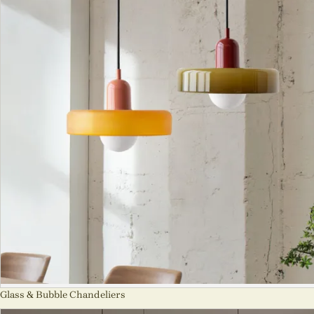
Glass & Bubble Chandeliers