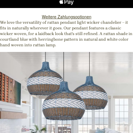
Weitere Zahlungsoptionen
We love the versatility of rattan pendant light wicker chandelier – it
fits in naturally wherever it goes. Our pendant features a classic
wicker woven, for a laidback look that's still refined. A rattan shade in
courtland blue with herringbone pattern in natural and white color
hand woven into rattan lamp.