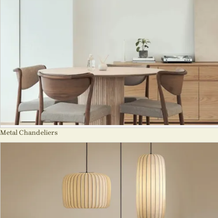
Metal Chandeliers