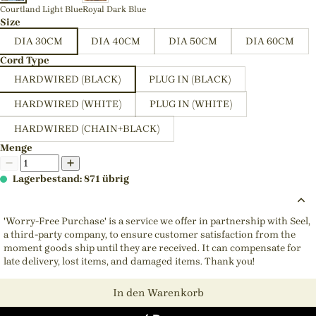
Courtland Light Blue
Royal Dark Blue
Size
DIA 30CM
DIA 40CM
DIA 50CM
DIA 60CM
Cord Type
HARDWIRED (BLACK)
PLUG IN (BLACK)
HARDWIRED (WHITE)
PLUG IN (WHITE)
HARDWIRED (CHAIN+BLACK)
Menge
Lagerbestand: 871 übrig
'Worry-Free Purchase' is a service we offer in partnership with Seel,
a third-party company, to ensure customer satisfaction from the
moment goods ship until they are received. It can compensate for
late delivery, lost items, and damaged items. Thank you!
In den Warenkorb