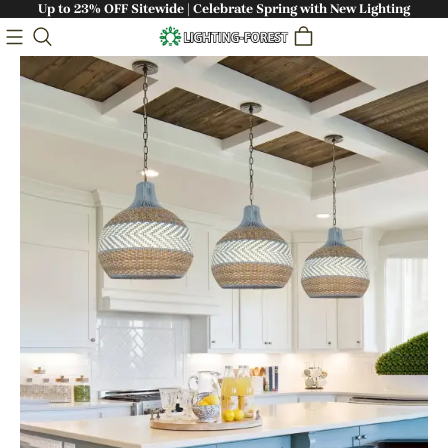
Up to 23% OFF Sitewide | Celebrate Spring with New Lighting