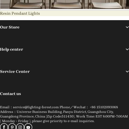
Resin Pendant Lights
Our Store
Help center
Service Center
Contact us
Email：service@lighting-forest.com Phone／Wechat： +86 15102093068
Address：Universe Business Building, Panyu District, Guangzhou City,
Guangdong Province, China (Zip Code:511430). Work Time: EST 8:00PM-7:00AM
( Monday - Friday ), please give priority to e-mail inquiries.