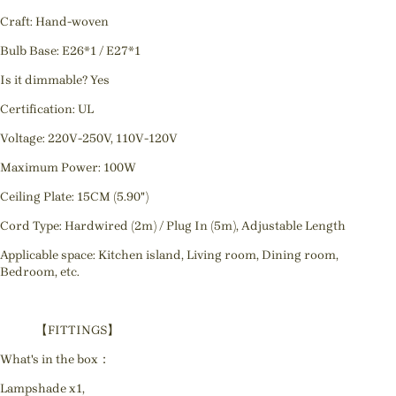
Craft: Hand-woven
Bulb Base: E26*1 / E27*1
Is it dimmable? Yes
Certification: UL
Voltage: 220V-250V, 110V-120V
Maximum Power: 100W
Ceiling Plate: 15CM (5.90")
Cord Type: Hardwired (2m) / Plug In (5m), Adjustable Length
Applicable space: Kitchen island, Living room, Dining room,
Bedroom, etc.
【FITTINGS】
What's in the box：
Lampshade x1,