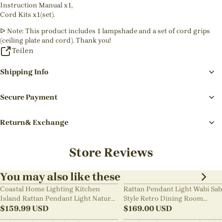
Instruction Manual x1,
Cord Kits x1(set).
ᐅ Note: This product includes 1 lampshade and a set of cord grips
(ceiling plate and cord). Thank you!
Teilen
Shipping Info
Secure Payment
Return& Exchange
Store Reviews
You may also like these
Coastal Home Lighting Kitchen
Rattan Pendant Light Wabi Sab
Island Rattan Pendant Light Natural
Style Retro Dining Room
Retro Luxurious Chandelier Wabi-
$
159.99
USD
Chandelier
$
169.00
USD
sabi Style