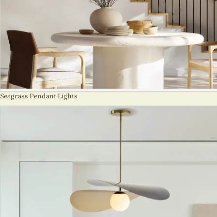
Seagrass Pendant Lights