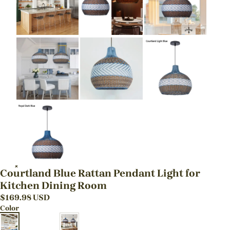
Courtland Blue Rattan Pendant Light for
Kitchen Dining Room
$
169.98
USD
Color