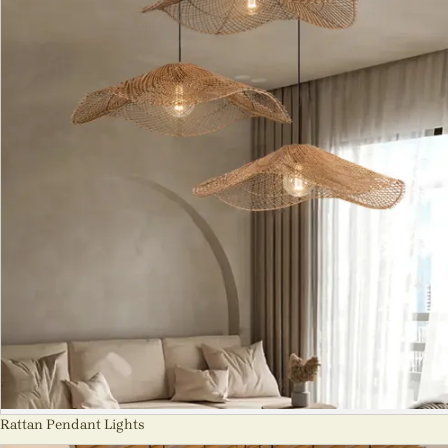
Rattan Pendant Lights