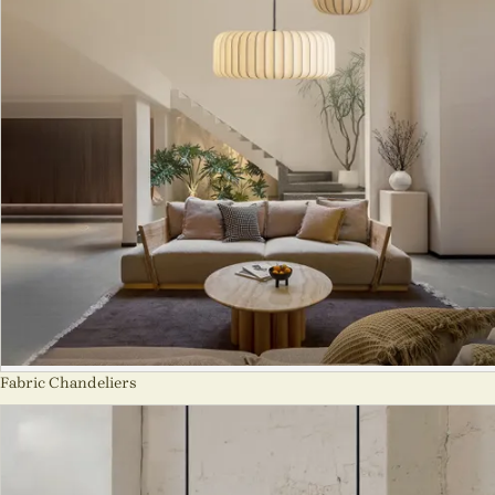
Fabric Chandeliers