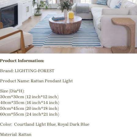
Product Information:
Brand: LIGHTING-FOREST
Product Name: Rattan Pendant Light
Size (Dia*H):
30cm*30cm (12 inch*12 inch)
40cm*35cm (16 inch*14 inch)
50cm*45cm (20 inch*18 inch)
60cm*55cm (24 inch*21 inch)
Color: Courtland Light Blue, Royal Dark Blue
Material: Rattan