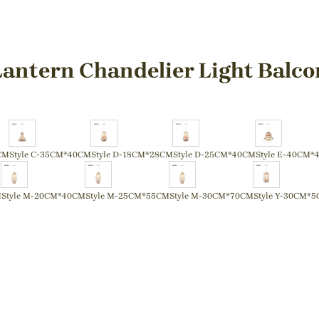
antern Chandelier Light Balco
CM
Style C-35CM*40CM
Style D-18CM*28CM
Style D-25CM*40CM
Style E-40CM*
M
Style M-20CM*40CM
Style M-25CM*55CM
Style M-30CM*70CM
Style Y-30CM*