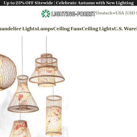
Up to 23% OFF Sitewide | Celebrate Autumn with New Lighting
Deutsch
USA (USD 
andelier Lights
Lamps
Ceiling Fans
Ceiling Lights
U.S. War
By Styles
Wabi-sabi Style
Japanese Style
Bohemian Style
Industrial Style
Rustic Style
Modern Style
French Style