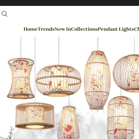
Home
Trends
New In
Collections
Pendant Lights
Ch
By Rooms
Entrance / Foyer
Living Room
Dining Room
Kitchen
Bedroom
Hallways / Staircases
Outdoor / Garden