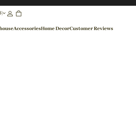
$)
ehouse
Accessories
Home Decor
Customer Reviews
By Colors
Black Pendant Lights
Blue Pendant Lights