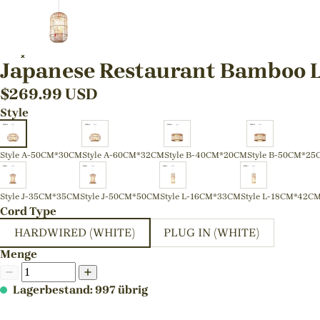
Japanese Restaurant Bamboo L
$
269.99
USD
Style
Style A-50CM*30CM
Style A-60CM*32CM
Style B-40CM*20CM
Style B-50CM*25
Style J-35CM*35CM
Style J-50CM*50CM
Style L-16CM*33CM
Style L-18CM*42C
Cord Type
HARDWIRED (WHITE)
PLUG IN (WHITE)
Menge
Lagerbestand: 997 übrig