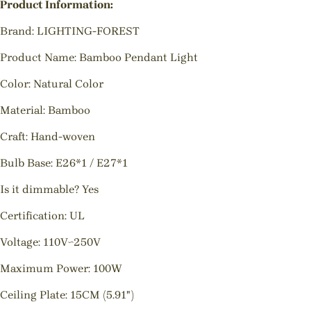
Product Information:
Brand: LIGHTING-FOREST
Product Name: Bamboo Pendant Light
Color: Natural Color
Material: Bamboo
Craft: Hand-woven
Bulb Base: E26*1 / E27*1
Is it dimmable? Yes
Certification: UL
Voltage: 110V~250V
Maximum Power: 100W
Ceiling Plate: 15CM (5.91")