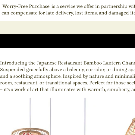
'Worry-Free Purchase' is a service we offer in partnership w
can compensate for late delivery, lost items, and damaged i
Introducing the Japanese Restaurant Bamboo Lantern Chandelie
Suspended gracefully above a balcony, corridor, or dining spa
and a soothing atmosphere. Inspired by nature and minimalist
room, restaurant, or transitional spaces. Perfect for those s
– it’s a work of art that illuminates with warmth, simplicity, a