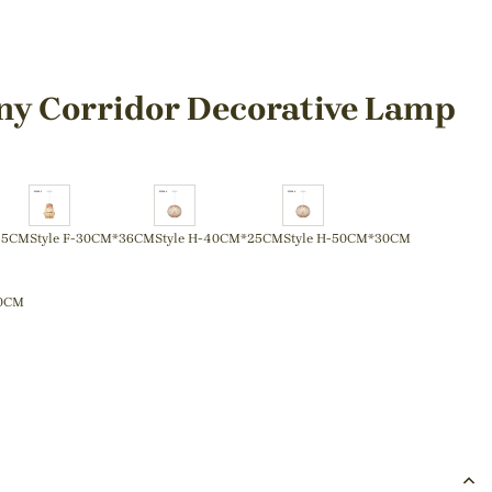
ny Corridor Decorative Lamp
45CM
Style F-30CM*36CM
Style H-40CM*25CM
Style H-50CM*30CM
50CM