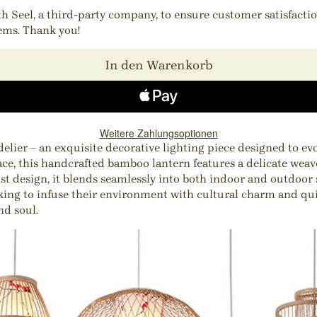
ith Seel, a third-party company, to ensure customer satisfact
tems. Thank you!
In den Warenkorb
Weitere Zahlungsoptionen
r – an exquisite decorative lighting piece designed to evoke
ce, this handcrafted bamboo lantern features a delicate weave
 design, it blends seamlessly into both indoor and outdoor s
eeking to infuse their environment with cultural charm and qui
nd soul.