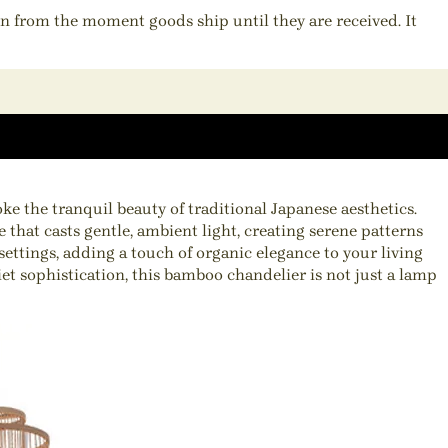
ion from the moment goods ship until they are received. It
 the tranquil beauty of traditional Japanese aesthetics.
 that casts gentle, ambient light, creating serene patterns
ettings, adding a touch of organic elegance to your living
et sophistication, this bamboo chandelier is not just a lamp