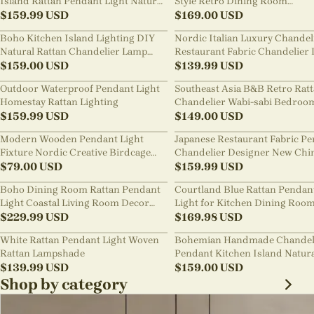
Island Rattan Pendant Light Natural
Style Retro Dining Room
Retro Luxurious Chandelier Wabi-
$
159.99
USD
Chandelier
$
169.00
USD
sabi Style
Boho Kitchen Island Lighting DIY
Nordic Italian Luxury Chandel
Natural Rattan Chandelier Lamp
Restaurant Fabric Chandelier 
Shades
$
159.00
USD
Room Staircase Lights
$
139.99
USD
Outdoor Waterproof Pendant Light
Southeast Asia B&B Retro Rat
Homestay Rattan Lighting
Chandelier Wabi-sabi Bedroo
$
159.99
USD
Pendant Light
$
149.00
USD
Modern Wooden Pendant Light
Japanese Restaurant Fabric P
Fixture Nordic Creative Birdcage
Chandelier Designer New Chi
Chandelier
$
79.00
USD
Style B&B Loft Living Room Wa
$
159.99
USD
sabi Lamp Fixture
Boho Dining Room Rattan Pendant
Courtland Blue Rattan Pendan
Light Coastal Living Room Decor
Light for Kitchen Dining Roo
Lampshade
$
229.99
USD
$
169.98
USD
White Rattan Pendant Light Woven
Bohemian Handmade Chandel
Rattan Lampshade
Pendant Kitchen Island Natur
$
139.99
USD
Wicker Rattan Light Shade
$
159.00
USD
Shop by category