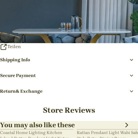
Teilen
Shipping Info
Secure Payment
Return& Exchange
Store Reviews
You may also like these
Coastal Home Lighting Kitchen
Rattan Pendant Light Wabi Sab