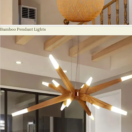
Bamboo Pendant Lights