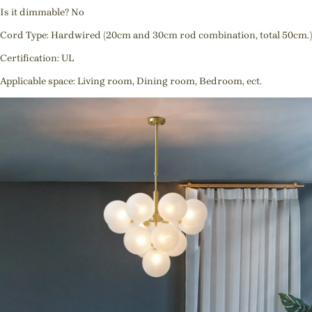
Is it dimmable? No
Cord Type: Hardwired (20cm and 30cm rod combination, total 50cm.)
Certification: UL
Applicable space: Living room, Dining room, Bedroom, ect.