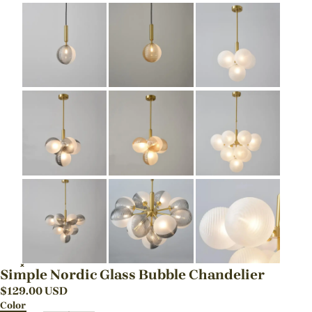
Simple Nordic Glass Bubble Chandelier
$
129.00
USD
Color