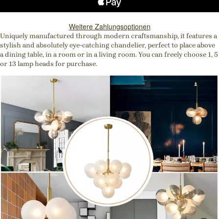
Weitere Zahlungsoptionen
Uniquely manufactured through modern craftsmanship, it features a
stylish and absolutely eye-catching chandelier, perfect to place above
a dining table, in a room or in a living room. You can freely choose 1, 5
or 13 lamp heads for purchase.