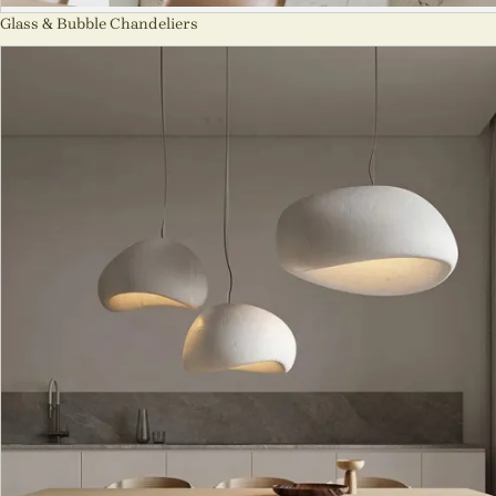
Glass & Bubble Chandeliers