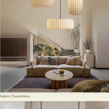
Fabric Chandeliers