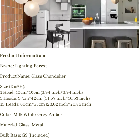
Product Information:
Brand: Lighting-Forest
Product Name: Glass Chandelier
Size (Dia*H):
1 Head: 10cm*10cm (3.94 inch*3.94 inch)
5 Heads: 37cm*42cm (14.57 inch*16.53 inch)
13 Heads: 60cm*53cm (23.62 inch*20.86 inch)
Color: Milk White, Grey, Amber
Material: Glass+Metal
Bulb Base: G9 (Included)