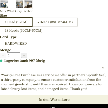
Milk White
Gray
Amber
Size
1 Head (15CM)
5 Heads (38CM*45CM)
13 Heads (60CM*65CM)
Cord Type
HARDWIRED
Menge
Lagerbestand: 997 übrig
'Worry-Free Purchase' is a service we offer in partnership with Seel,
a third-party company, to ensure customer satisfaction from the
moment goods ship until they are received. It can compensate for
late delivery, lost items, and damaged items. Thank you!
In den Warenkorb