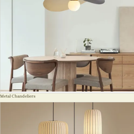
Metal Chandeliers