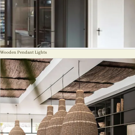
Wooden Pendant Lights