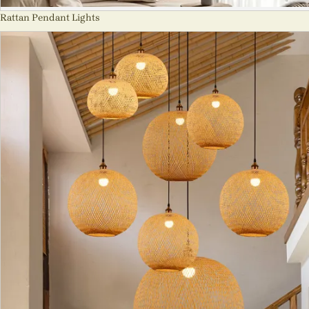
Rattan Pendant Lights