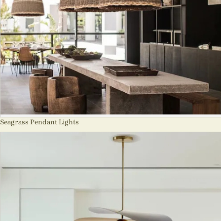
Seagrass Pendant Lights