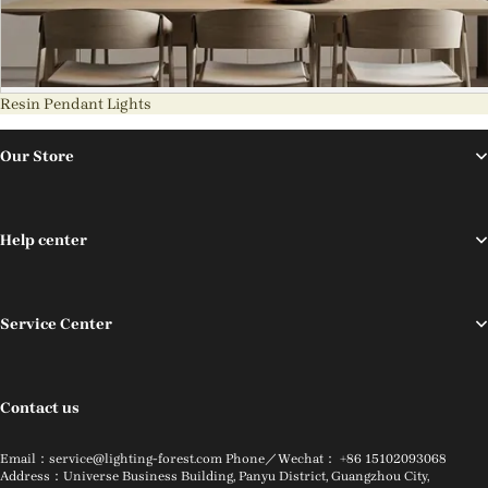
Resin Pendant Lights
Our Store
Help center
Service Center
Contact us
Email：service@lighting-forest.com Phone／Wechat： +86 15102093068
Address：Universe Business Building, Panyu District, Guangzhou City,