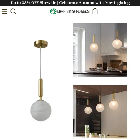
Up to 23% OFF Sitewide | Celebrate Autumn with New Lighting