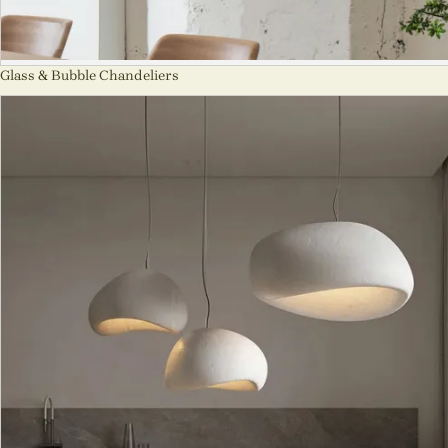
Glass & Bubble Chandeliers