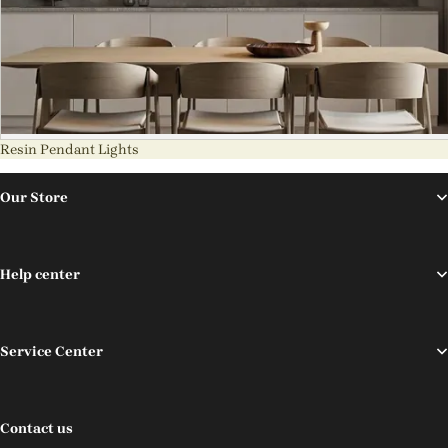
Resin Pendant Lights
Our Store
Help center
Service Center
Contact us