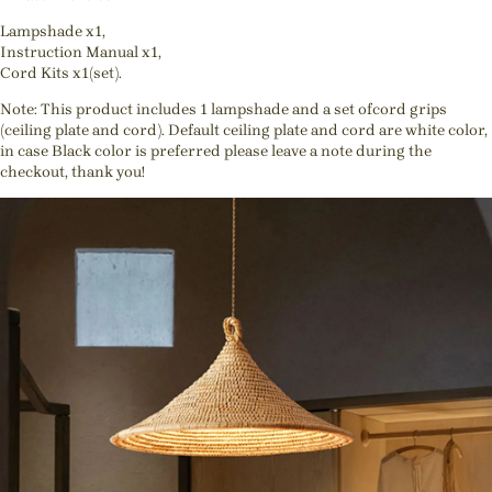
Lampshade x1,
Instruction Manual x1,
Cord Kits x1(set).
Note: This product includes 1 lampshade and a set ofcord grips
(ceiling plate and cord). Default ceiling plate and cord are white color,
in case Black color is preferred please leave a note during the
checkout, thank you!