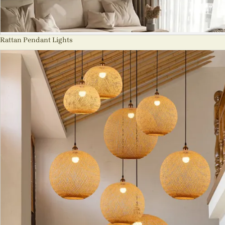
Rattan Pendant Lights