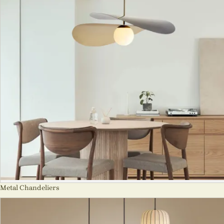
Metal Chandeliers