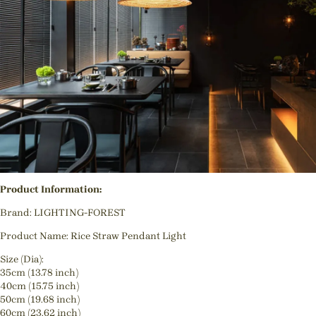
Product Information:
Brand: LIGHTING-FOREST
Product Name: Rice Straw Pendant Light
Size (Dia):
35cm (13.78 inch)
40cm (15.75 inch)
50cm (19.68 inch)
60cm (23.62 inch)