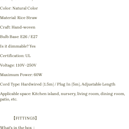
Color: Natural Color
Material: Rice Straw
Craft: Hand-woven
Bulb Base: E26 / E27
Is it dimmable? Yes
Certification: UL
Voltage: 110V~250V
Maximum Power: 60W
Cord Type: Hardwired (1.5m) / Plug In (5m), Adjustable Length
Applicable space: Kitchen island, nursery, living room, dining room,
patio, etc.
【FITTINGS】
What's in the box：