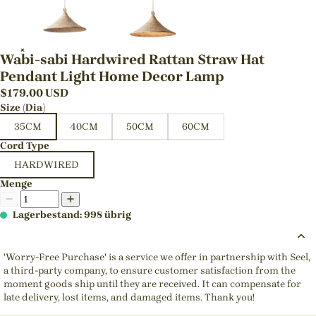
Wabi-sabi Hardwired Rattan Straw Hat
Pendant Light Home Decor Lamp
$
179.00
USD
Size (Dia)
35CM
40CM
50CM
60CM
Cord Type
HARDWIRED
Menge
Lagerbestand: 998 übrig
'Worry-Free Purchase' is a service we offer in partnership with Seel,
a third-party company, to ensure customer satisfaction from the
moment goods ship until they are received. It can compensate for
late delivery, lost items, and damaged items. Thank you!