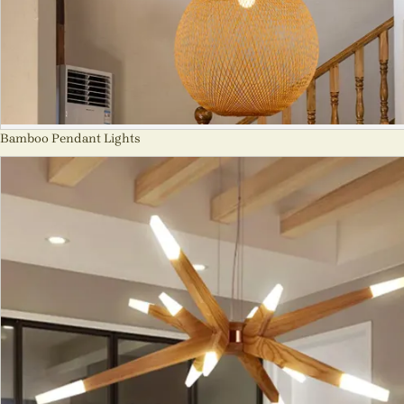
Bamboo Pendant Lights