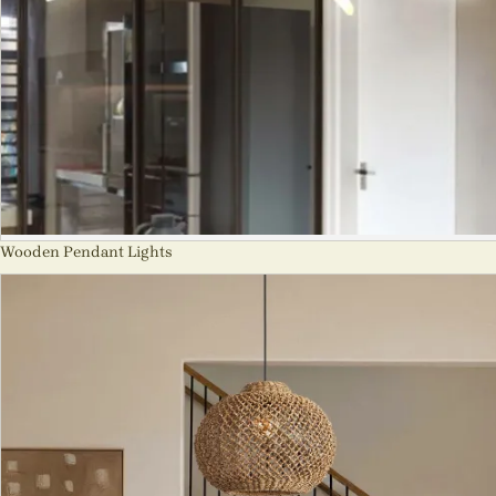
Wooden Pendant Lights