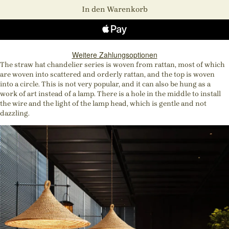
In den Warenkorb
Weitere Zahlungsoptionen
The straw hat chandelier series is woven from rattan, most of which
are woven into scattered and orderly rattan, and the top is woven
into a circle. This is not very popular, and it can also be hung as a
work of art instead of a lamp. There is a hole in the middle to install
the wire and the light of the lamp head, which is gentle and not
dazzling.