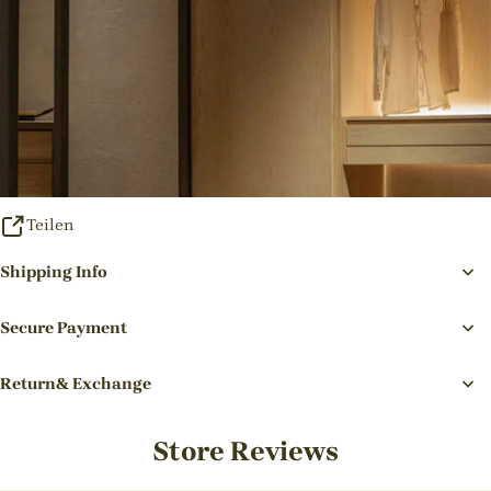
Teilen
Shipping Info
Secure Payment
Return& Exchange
Store Reviews