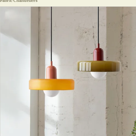
Fabric Chandeliers