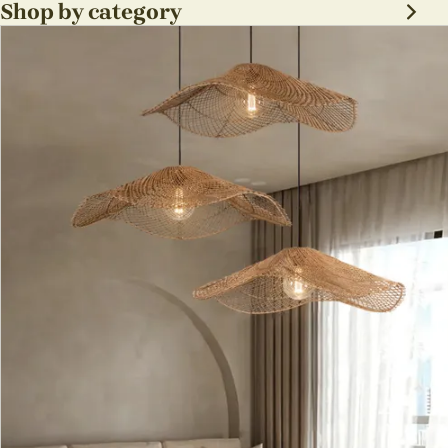
sabi Lamp Fixture
Shop by category