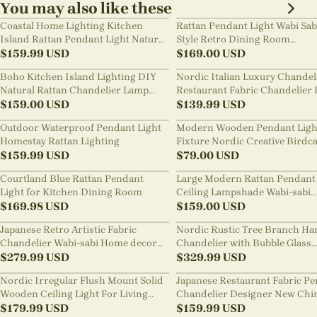
You may also like these
Coastal Home Lighting Kitchen
Rattan Pendant Light Wabi Sab
Island Rattan Pendant Light Natural
Style Retro Dining Room
Retro Luxurious Chandelier Wabi-
$
159.99
USD
Chandelier
$
169.00
USD
sabi Style
Boho Kitchen Island Lighting DIY
Nordic Italian Luxury Chandel
Natural Rattan Chandelier Lamp
Restaurant Fabric Chandelier 
Shades
$
159.00
USD
Room Staircase Lights
$
139.99
USD
Outdoor Waterproof Pendant Light
Modern Wooden Pendant Ligh
Homestay Rattan Lighting
Fixture Nordic Creative Birdc
$
159.99
USD
Chandelier
$
79.00
USD
Courtland Blue Rattan Pendant
Large Modern Rattan Pendant 
Light for Kitchen Dining Room
Ceiling Lampshade Wabi-sabi
$
169.98
USD
Chandelier
$
159.00
USD
Japanese Retro Artistic Fabric
Nordic Rustic Tree Branch Ha
Chandelier Wabi-sabi Home decor
Chandelier with Bubble Glass
Pendant Light
$
279.99
USD
lighting
$
329.99
USD
Nordic Irregular Flush Mount Solid
Japanese Restaurant Fabric P
Wooden Ceiling Light For Living
Chandelier Designer New Chi
Room
$
179.99
USD
Style B&B Loft Living Room Wa
$
159.99
USD