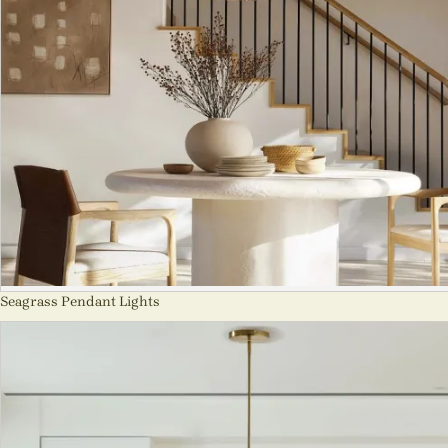
Seagrass Pendant Lights