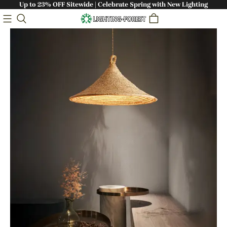
Up to 23% OFF Sitewide | Celebrate Spring with New Lighting