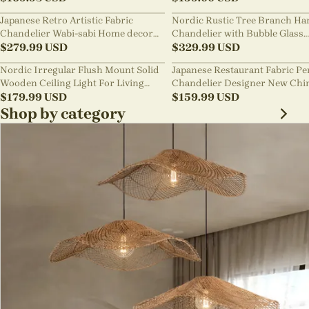
Japanese Retro Artistic Fabric
Nordic Rustic Tree Branch Ha
Chandelier Wabi-sabi Home decor
Chandelier with Bubble Glass
Pendant Light
$
279.99
USD
lighting
$
329.99
USD
Nordic Irregular Flush Mount Solid
Japanese Restaurant Fabric P
Wooden Ceiling Light For Living
Chandelier Designer New Chi
Room
$
179.99
USD
Style B&B Loft Living Room Wa
$
159.99
USD
sabi Lamp Fixture
Shop by category