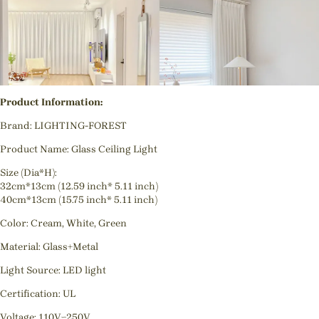
Product Information:
Brand: LIGHTING-FOREST
Product Name: Glass Ceiling Light
Size (Dia*H):
32cm*13cm (12.59 inch* 5.11 inch)
40cm*13cm (15.75 inch* 5.11 inch)
Color: Cream, White, Green
Material: Glass+Metal
Light Source: LED light
Certification: UL
Voltage: 110V~250V