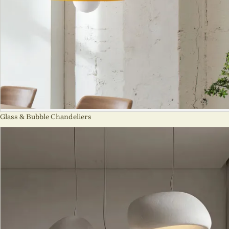
Glass & Bubble Chandeliers