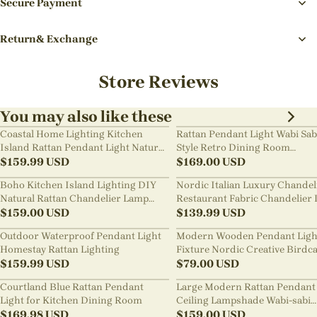
Secure Payment
Return& Exchange
Store Reviews
You may also like these
Coastal Home Lighting Kitchen
Rattan Pendant Light Wabi Sab
Island Rattan Pendant Light Natural
Style Retro Dining Room
Retro Luxurious Chandelier Wabi-
$
159.99
USD
Chandelier
$
169.00
USD
sabi Style
Boho Kitchen Island Lighting DIY
Nordic Italian Luxury Chandel
Natural Rattan Chandelier Lamp
Restaurant Fabric Chandelier 
Shades
$
159.00
USD
Room Staircase Lights
$
139.99
USD
Outdoor Waterproof Pendant Light
Modern Wooden Pendant Ligh
Homestay Rattan Lighting
Fixture Nordic Creative Birdc
$
159.99
USD
Chandelier
$
79.00
USD
Courtland Blue Rattan Pendant
Large Modern Rattan Pendant 
Light for Kitchen Dining Room
Ceiling Lampshade Wabi-sabi
$
169.98
USD
Chandelier
$
159.00
USD