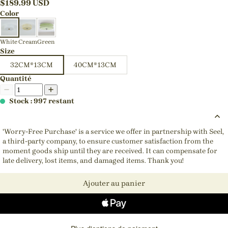
$
189.99
USD
Color
White
Cream
Green
Size
32CM*13CM
40CM*13CM
Quantité
Stock : 997 restant
'Worry-Free Purchase' is a service we offer in partnership with Seel,
a third-party company, to ensure customer satisfaction from the
moment goods ship until they are received. It can compensate for
late delivery, lost items, and damaged items. Thank you!
Ajouter au panier