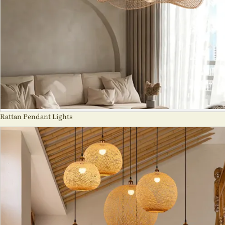
Rattan Pendant Lights