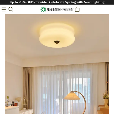
Up to 23% OFF Sitewide | Celebrate Spring with New Lighting