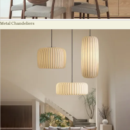
Metal Chandeliers