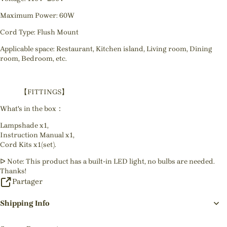
Maximum Power: 60W
Cord Type: Flush Mount
Applicable space: Restaurant, Kitchen island, Living room, Dining
room, Bedroom, etc.
【FITTINGS】
What's in the box：
Lampshade x1,
Instruction Manual x1,
Cord Kits x1(set).
ᐅ Note: This product has a built-in LED light, no bulbs are needed.
Thanks!
Partager
Shipping Info