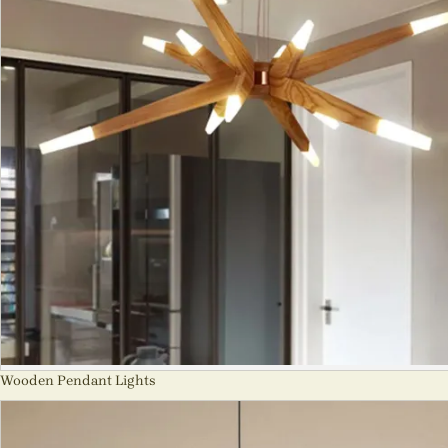
Wooden Pendant Lights