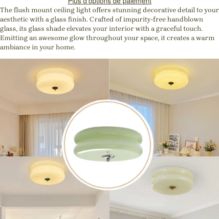
Plus d'options de paiement
The flush mount ceiling light offers stunning decorative detail to your
aesthetic with a glass finish. Crafted of impurity-free handblown
glass, its glass shade elevates your interior with a graceful touch.
Emitting an awesome glow throughout your space, it creates a warm
ambiance in your home.