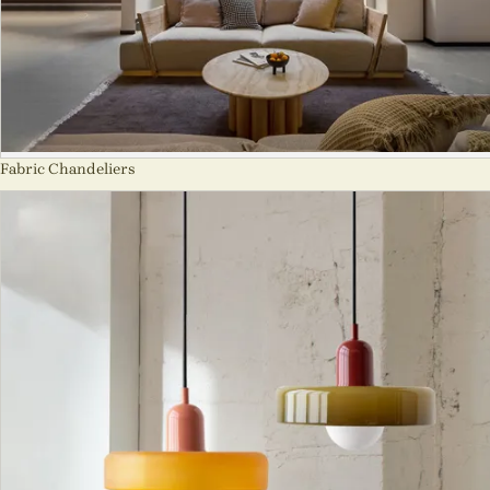
Fabric Chandeliers