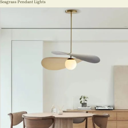
Seagrass Pendant Lights