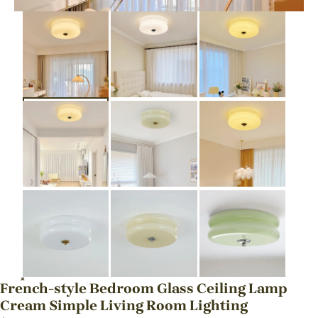
French-style Bedroom Glass Ceiling Lamp
Cream Simple Living Room Lighting