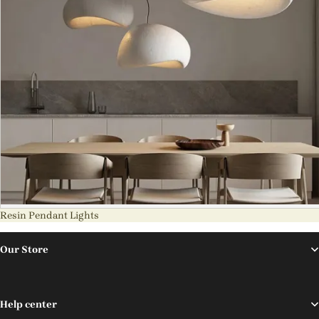
Resin Pendant Lights
Our Store
Help center