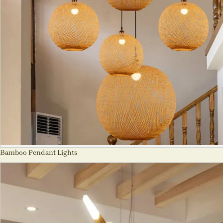
Bamboo Pendant Lights