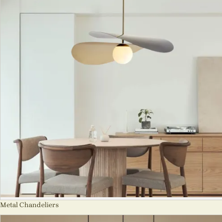
Metal Chandeliers