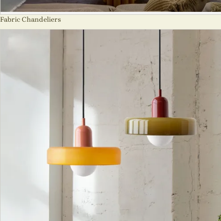
Fabric Chandeliers