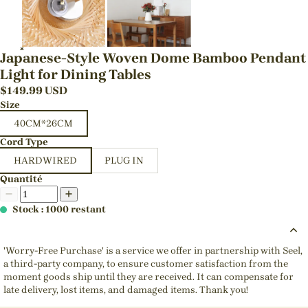
Japanese-Style Woven Dome Bamboo Pendant
Light for Dining Tables
$
149.99
USD
Size
40CM*26CM
Cord Type
HARDWIRED
PLUG IN
Quantité
Stock : 1000 restant
'Worry-Free Purchase' is a service we offer in partnership with Seel,
a third-party company, to ensure customer satisfaction from the
moment goods ship until they are received. It can compensate for
late delivery, lost items, and damaged items. Thank you!