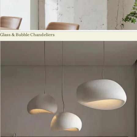
Glass & Bubble Chandeliers