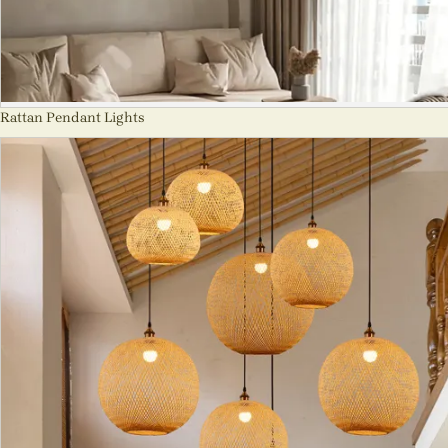
Rattan Pendant Lights