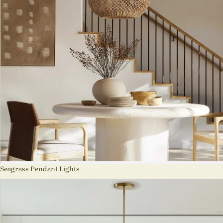
Seagrass Pendant Lights