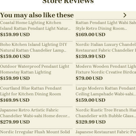
Store Reviews
You may also like these
Coastal Home Lighting Kitchen
Rattan Pendant Light Wabi Sab
Island Rattan Pendant Light Natural
Style Retro Dining Room
Retro Luxurious Chandelier Wabi-
$
159.99
USD
Chandelier
$
169.00
USD
sabi Style
Boho Kitchen Island Lighting DIY
Nordic Italian Luxury Chandel
Natural Rattan Chandelier Lamp
Restaurant Fabric Chandelier 
Shades
$
159.00
USD
Room Staircase Lights
$
139.99
USD
Outdoor Waterproof Pendant Light
Modern Wooden Pendant Ligh
Homestay Rattan Lighting
Fixture Nordic Creative Birdc
$
159.99
USD
Chandelier
$
79.00
USD
Courtland Blue Rattan Pendant
Large Modern Rattan Pendant 
Light for Kitchen Dining Room
Ceiling Lampshade Wabi-sabi
$
169.98
USD
Chandelier
$
159.00
USD
Japanese Retro Artistic Fabric
Nordic Rustic Tree Branch Ha
Chandelier Wabi-sabi Home decor
Chandelier with Bubble Glass
Pendant Light
$
279.99
USD
lighting
$
329.99
USD
Nordic Irregular Flush Mount Solid
Japanese Restaurant Fabric P