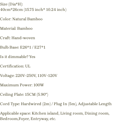
Size (Dia*H):
40cm*26cm (15.75 inch* 10.24 inch)
Color: Natural Bamboo
Material: Bamboo
Craft: Hand-woven
Bulb Base: E26*1 / E27*1
Is it dimmable? Yes
Certification: UL
Voltage: 220V-250V, 110V-120V
Maximum Power: 100W
Ceiling Plate: 15CM (5.90")
Cord Type: Hardwired (2m) / Plug In (5m), Adjustable Length
Applicable space: Kitchen island, Living room, Dining room,
Bedroom,Foyer, Entryway, etc.