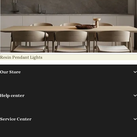
Resin Pendant Lights
Our Store
Help center
Service Center