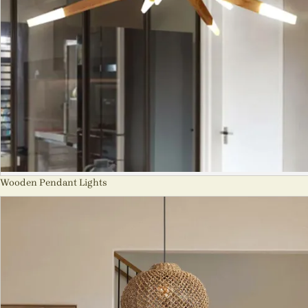
Wooden Pendant Lights