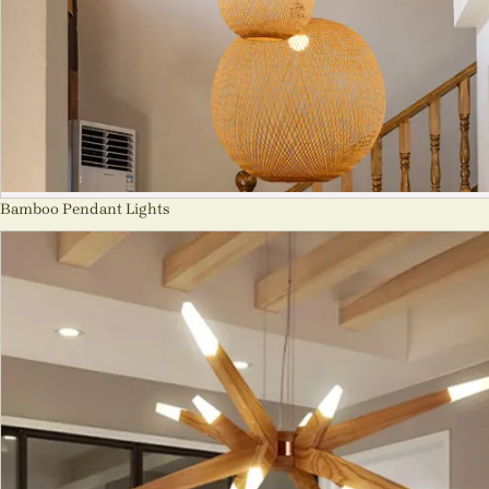
Bamboo Pendant Lights