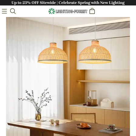
Up to 23% OFF Sitewide | Celebrate Spring with New Lighting