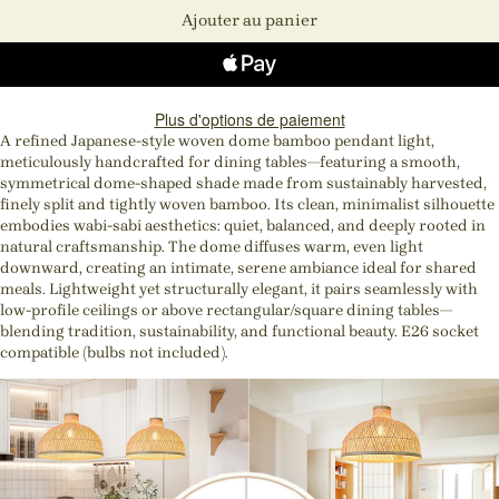
Ajouter au panier
Plus d'options de paiement
A refined Japanese-style woven dome bamboo pendant light,
meticulously handcrafted for dining tables—featuring a smooth,
symmetrical dome-shaped shade made from sustainably harvested,
finely split and tightly woven bamboo. Its clean, minimalist silhouette
embodies wabi-sabi aesthetics: quiet, balanced, and deeply rooted in
natural craftsmanship. The dome diffuses warm, even light
downward, creating an intimate, serene ambiance ideal for shared
meals. Lightweight yet structurally elegant, it pairs seamlessly with
low-profile ceilings or above rectangular/square dining tables—
blending tradition, sustainability, and functional beauty. E26 socket
compatible (bulbs not included).