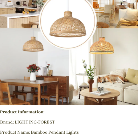
Product Information:
Brand: LIGHTING-FOREST
Product Name: Bamboo Pendant Lights