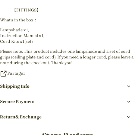
【FITTINGS】
What's in the box：
Lampshade x1,
Instruction Manual x1,
Cord Kits x1(set).
Please note: This product includes one lampshade and a set of cord
grips (ceiling plate and cord). If you need a longer cord, please leave a
note during the checkout. Thank you!
Partager
Shipping Info
Secure Payment
Return& Exchange