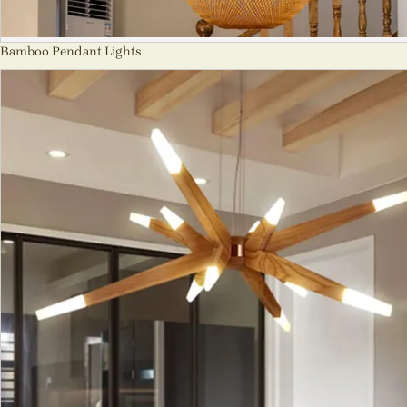
Bamboo Pendant Lights