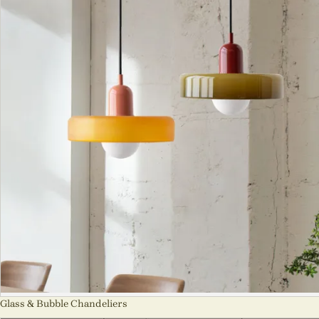
Glass & Bubble Chandeliers