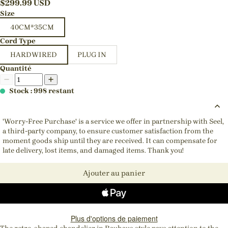
$
299.99
USD
Size
40CM*35CM
Cord Type
HARDWIRED
PLUG IN
Quantité
Stock : 998 restant
'Worry-Free Purchase' is a service we offer in partnership with Seel,
a third-party company, to ensure customer satisfaction from the
moment goods ship until they are received. It can compensate for
late delivery, lost items, and damaged items. Thank you!
Ajouter au panier
Plus d'options de paiement