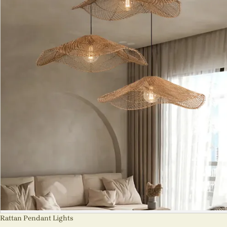
Rattan Pendant Lights