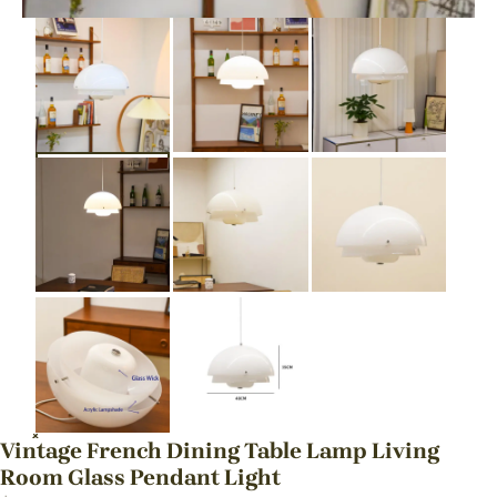
Vintage French Dining Table Lamp Living
Room Glass Pendant Light