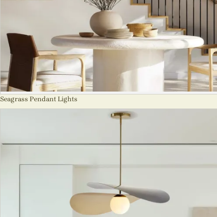
Seagrass Pendant Lights