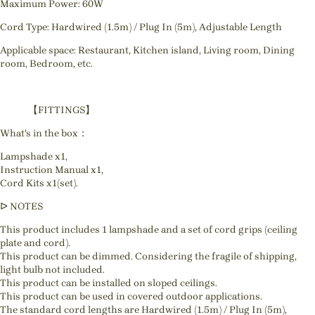
Maximum Power: 60W
Cord Type: Hardwired (1.5m) / Plug In (5m), Adjustable Length
Applicable space: Restaurant, Kitchen island, Living room, Dining
room, Bedroom, etc.
【FITTINGS】
What's in the box：
Lampshade x1,
Instruction Manual x1,
Cord Kits x1(set).
ᐅ NOTES
This product includes 1 lampshade and a set of cord grips (ceiling
plate and cord).
This product can be dimmed. Considering the fragile of shipping,
light bulb not included.
This product can be installed on sloped ceilings.
This product can be used in covered outdoor applications.
The standard cord lengths are Hardwired (1.5m) / Plug In (5m),