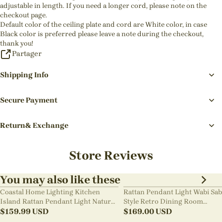
adjustable in length. If you need a longer cord, please note on the
checkout page.
Default color of the ceiling plate and cord are White color, in case
Black color is preferred please leave a note during the checkout,
thank you!
Partager
Shipping Info
Secure Payment
Return& Exchange
Store Reviews
You may also like these
Coastal Home Lighting Kitchen
Rattan Pendant Light Wabi Sab
Island Rattan Pendant Light Natural
Style Retro Dining Room
Retro Luxurious Chandelier Wabi-
$
159.99
USD
Chandelier
$
169.00
USD
sabi Style