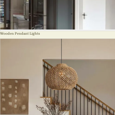
Wooden Pendant Lights