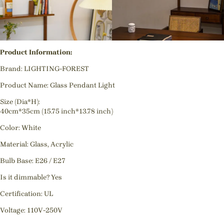
Product Information:
Brand: LIGHTING-FOREST
Product Name: Glass Pendant Light
Size (Dia*H):
40cm*35cm (15.75 inch*13.78 inch)
Color: White
Material: Glass, Acrylic
Bulb Base: E26 / E27
Is it dimmable? Yes
Certification: UL
Voltage: 110V-250V