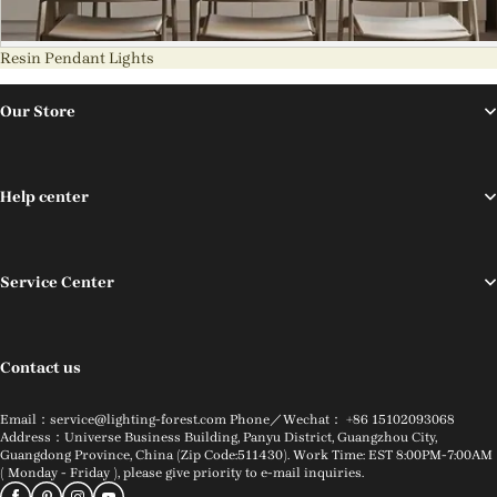
Resin Pendant Lights
Our Store
Help center
Service Center
Contact us
Email：service@lighting-forest.com Phone／Wechat： +86 15102093068
Address：Universe Business Building, Panyu District, Guangzhou City,
Guangdong Province, China (Zip Code:511430). Work Time: EST 8:00PM-7:00AM
( Monday - Friday ), please give priority to e-mail inquiries.