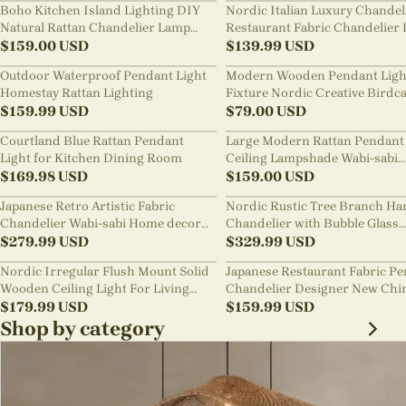
Boho Kitchen Island Lighting DIY
Nordic Italian Luxury Chandel
Natural Rattan Chandelier Lamp
Restaurant Fabric Chandelier 
Shades
$
159.00
USD
Room Staircase Lights
$
139.99
USD
Outdoor Waterproof Pendant Light
Modern Wooden Pendant Ligh
Homestay Rattan Lighting
Fixture Nordic Creative Birdc
$
159.99
USD
Chandelier
$
79.00
USD
Courtland Blue Rattan Pendant
Large Modern Rattan Pendant 
Light for Kitchen Dining Room
Ceiling Lampshade Wabi-sabi
$
169.98
USD
Chandelier
$
159.00
USD
Japanese Retro Artistic Fabric
Nordic Rustic Tree Branch Ha
Chandelier Wabi-sabi Home decor
Chandelier with Bubble Glass
Pendant Light
$
279.99
USD
lighting
$
329.99
USD
Nordic Irregular Flush Mount Solid
Japanese Restaurant Fabric P
Wooden Ceiling Light For Living
Chandelier Designer New Chi
Room
$
179.99
USD
Style B&B Loft Living Room Wa
$
159.99
USD
sabi Lamp Fixture
Shop by category