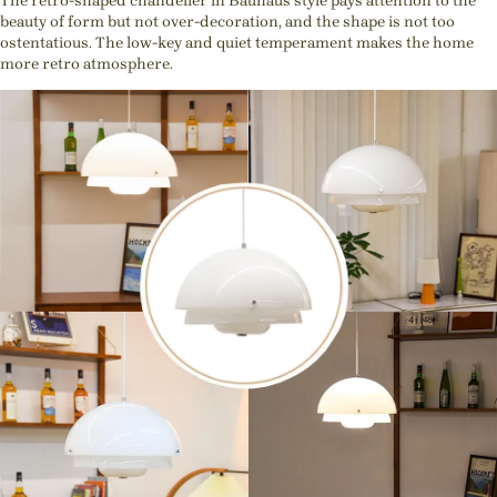
The retro-shaped chandelier in Bauhaus style pays attention to the
beauty of form but not over-decoration, and the shape is not too
ostentatious. The low-key and quiet temperament makes the home
more retro atmosphere.