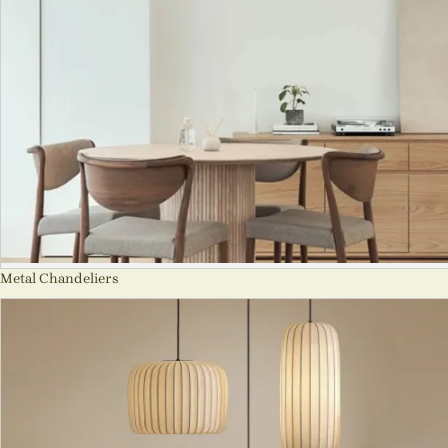
Metal Chandeliers