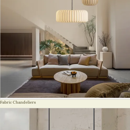
Fabric Chandeliers