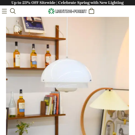
Up to 23% OFF Sitewide | Celebrate Spring with New Lighting