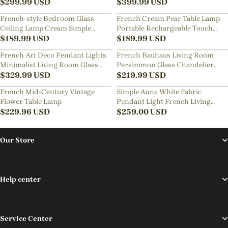
Pendant Light
$
299.99
USD
Pink Smooth Glass Shade French
$
399.99
USD
Home Decor Glass Hanging
French-style Bedroom Glass
French Cream Pear Table Lamp
Lamp
Ceiling Lamp Cream Simple
Portable Rechargeable Touch
Living Room Lighting
$
189.99
USD
Bedside Lamp
$
189.99
USD
French Art Deco Pendant Lights
French Bauhaus Living Room
Minimalist Living Room Glass
Persimmon Glass Chandelier
Chandelier
$
329.99
USD
Retro Dining Room Lamps
$
219.99
USD
French Mid-Century Vintage
Simple Anna White Fabric
Flower Table Lamp
Pendant Light French Living
$
229.96
USD
Room Flower Petal Chandelier
$
259.00
USD
Our Store
Help center
Service Center