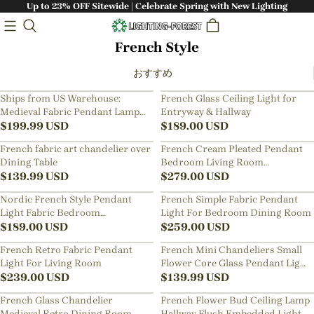
Up to 23% OFF Sitewide | Celebrate Spring with New Lighting
French Style
おすすめ
Ships from US Warehouse:
French Glass Ceiling Light for
Medieval Fabric Pendant Lamp
Entryway & Hallway
French Hotel Living Room
$
199.99
USD
$
189.00
USD
Chandelier
French fabric art chandelier over
French Cream Pleated Pendant
Dining Table
Bedroom Living Room
$
139.99
USD
Lampshade
$
279.00
USD
Nordic French Style Pendant
French Simple Fabric Pendant
Light Fabric Bedroom
Light For Bedroom Dining Room
Lampshade
$
189.00
USD
$
259.00
USD
French Retro Fabric Pendant
French Mini Chandeliers Small
Light For Living Room
Flower Core Glass Pendant Light
$
239.00
USD
for Dining Room Bedroom
$
139.99
USD
French Glass Chandelier
French Flower Bud Ceiling Lamp
Medieval Retro Dining Room
Hallway Flush Embedded Light