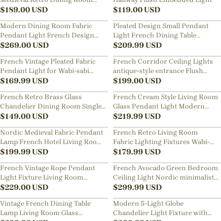
Pendant Light
$
189.00
USD
$
119.00
USD
Modern Dining Room Fabric
Pleated Design Small Pendant
Pendant Light French Design
Light French Dining Table
Home Decor Chandelier
$
269.00
USD
Hanging Lamp
$
209.99
USD
French Vintage Pleated Fabric
French Corridor Ceiling Lights
Pendant Light for Wabi-sabi
antique-style entrance Flush
Living Room Dining Room
$
169.99
USD
Mount Lamp
$
199.00
USD
French Retro Brass Glass
French Cream Style Living Room
Chandelier Dining Room Single
Glass Pendant Light Modern
Head Small Pendant Lamp
$
149.00
USD
Green Bubble Chandelier
$
219.99
USD
Nordic Medieval Fabric Pendant
French Retro Living Room
Lamp French Hotel Living Room
Fabric Lighting Fixtures Wabi-
Chandelier
$
199.99
USD
sabi B&B Pendant Lamp
$
179.99
USD
French Vintage Rope Pendant
French Avocado Green Bedroom
Light Fixture Living Room
Ceiling Light Nordic minimalist
Wooden Chandelier
$
229.00
USD
Resin Lamp
$
299.99
USD
Vintage French Dining Table
Modern 5-Light Globe
Lamp Living Room Glass
Chandelier Light Fixture with