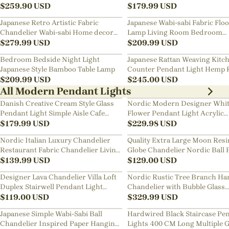
Art Chandelier
$
259.90
USD
Bedside Chandelier
$
179.99
USD
Japanese Retro Artistic Fabric
Japanese Wabi-sabi Fabric Flo
Chandelier Wabi-sabi Home decor
Lamp Living Room Bedroom
Pendant Light
$
279.99
USD
Nightstand Lamp
$
209.99
USD
Bedroom Bedside Night Light
Japanese Rattan Weaving Kitc
Japanese Style Bamboo Table Lamp
Counter Pendant Light Hemp 
$
209.99
USD
Chandelier
$
245.00
USD
All Modern Pendant Lights
Danish Creative Cream Style Glass
Nordic Modern Designer Whi
Pendant Light Simple Aisle Cafe
Flower Pendant Light Acrylic
Decorative Lamp
$
179.99
USD
Chandelier
$
229.98
USD
Nordic Italian Luxury Chandelier
Quality Extra Large Moon Resi
Restaurant Fabric Chandelier Living
Globe Chandelier Nordic Ball 
Room Staircase Lights
$
139.99
USD
Restaurant Pendant Light
$
129.00
USD
Designer Lava Chandelier Villa Loft
Nordic Rustic Tree Branch Ha
Duplex Stairwell Pendant Light
Chandelier with Bubble Glass
Apartment Living Room Empty
$
119.00
USD
lighting
$
329.99
USD
Luxury Restaurant Lamp
Japanese Simple Wabi-Sabi Ball
Hardwired Black Staircase Pe
Chandelier Inspired Paper Hanging
Lights 400 CM Long Multiple G