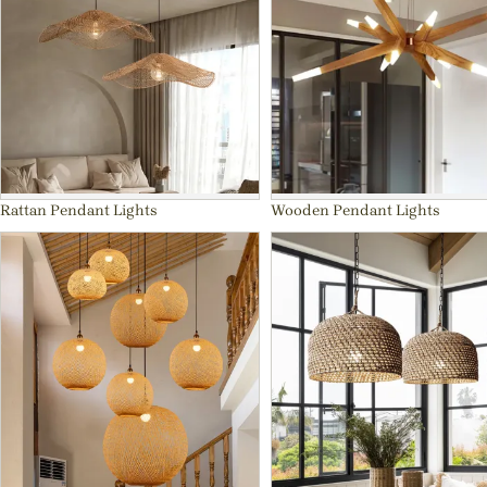
Rattan Pendant Lights
Wooden Pendant Lights