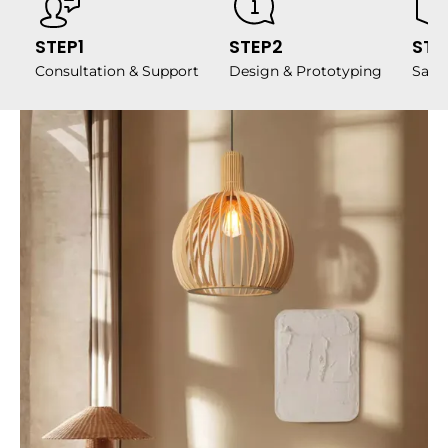
STEP1
STEP2
STE
Consultation & Support
Design & Prototyping
Samp