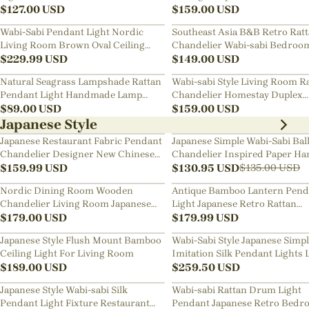
$
127.00
USD
Chandelier
$
159.00
USD
Wabi-Sabi Pendant Light Nordic
Southeast Asia B&B Retro Rat
Living Room Brown Oval Ceiling
Chandelier Wabi-sabi Bedroo
Lamps
$
229.99
USD
Pendant Light
$
149.00
USD
Natural Seagrass Lampshade Rattan
Wabi-sabi Style Living Room R
Pendant Light Handmade Lamp
Chandelier Homestay Duplex
Fixture
$
89.00
USD
Staircase Decor Hanging Lam
$
159.00
USD
Japanese Style
Japanese Restaurant Fabric Pendant
Japanese Simple Wabi-Sabi Bal
Chandelier Designer New Chinese
Chandelier Inspired Paper Ha
Style B&B Loft Living Room Wabi-
$
159.99
USD
Lamp
$
130.95
USD
$
135.00
USD
sabi Lamp Fixture
Nordic Dining Room Wooden
Antique Bamboo Lantern Pend
Chandelier Living Room Japanese
Light Japanese Retro Rattan
Pendant Light
$
179.00
USD
Bamboo Chandelier
$
179.99
USD
Japanese Style Flush Mount Bamboo
Wabi-Sabi Style Japanese Simp
Ceiling Light For Living Room
Imitation Silk Pendant Lights 
$
189.00
USD
Room Combination Lamps
$
259.50
USD
Japanese Style Wabi-sabi Silk
Wabi-sabi Rattan Drum Light
Pendant Light Fixture Restaurant
Pendant Japanese Retro Bedr