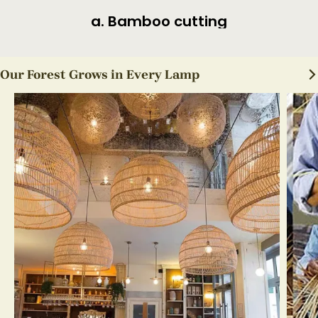
a. Bamboo cutting
Our Forest Grows in Every Lamp