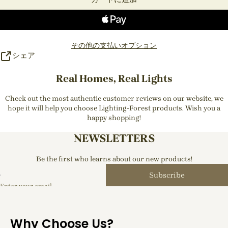
その他の支払いオプション
シェア
Real Homes, Real Lights
Check out the most authentic customer reviews on our website, we
hope it will help you choose Lighting-Forest products. Wish you a
happy shopping!
NEWSLETTERS
Be the first who learns about our new products!
Subscribe
Enter your email
Why Choose Us?