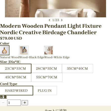
1
/
23
Modern Wooden Pendant Light Fixture
Nordic Creative Birdcage Chandelier
$
79.00
USD
Color
Natural Wood
Wood+Black Edge
Wood+White Edge
Size (Dia*H)
23CM*33CM
28CM*35CM
35CM*40CM
45CM*58CM
55CM*70CM
Cord Type
HARDWIRED
PLUG IN
数量
カートに追加