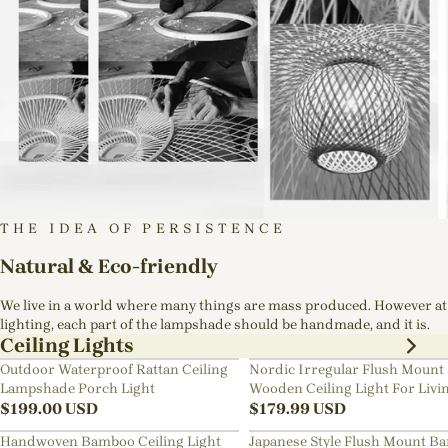
THE IDEA OF PERSISTENCE
Natural & Eco-friendly
We live in a world where many things are mass produced. However at
lighting, each part of the lampshade should be handmade, and it is.
Ceiling Lights
Outdoor Waterproof Rattan Ceiling
Nordic Irregular Flush Mount 
Lampshade Porch Light
Wooden Ceiling Light For Livi
$
199.00
USD
Room
$
179.99
USD
Handwoven Bamboo Ceiling Light
Japanese Style Flush Mount B