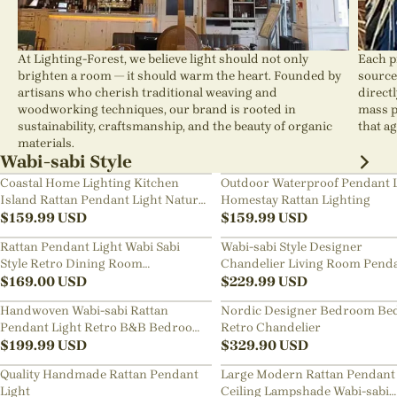
At Lighting-Forest, we believe light should not only
Each p
brighten a room — it should warm the heart. Founded by
source
artisans who cherish traditional weaving and
direct
woodworking techniques, our brand is rooted in
mass p
sustainability, craftsmanship, and the beauty of organic
that ag
materials.
Wabi-sabi Style
Coastal Home Lighting Kitchen
Outdoor Waterproof Pendant 
Island Rattan Pendant Light Natural
Homestay Rattan Lighting
Retro Luxurious Chandelier Wabi-
$
159.99
USD
$
159.99
USD
sabi Style
Rattan Pendant Light Wabi Sabi
Wabi-sabi Style Designer
Style Retro Dining Room
Chandelier Living Room Pend
Chandelier
$
169.00
USD
Lamp
$
229.99
USD
Handwoven Wabi-sabi Rattan
Nordic Designer Bedroom Be
Pendant Light Retro B&B Bedroom
Retro Chandelier
Living Room Creative Restaurant
$
199.99
USD
$
329.90
USD
Chandelier
Quality Handmade Rattan Pendant
Large Modern Rattan Pendant 
Light
Ceiling Lampshade Wabi-sabi