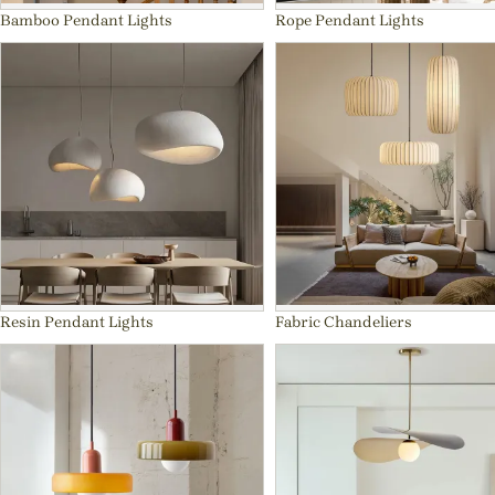
Bamboo Pendant Lights
Rope Pendant Lights
Resin Pendant Lights
Fabric Chandeliers