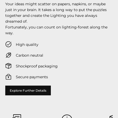
Your ideas might scatter on papers, napkins, or maybe
just in your brain. It takes a long way to put the puzzles
together and create the Lighting you have always
dreamed of.
Fortunately, you can count on lighting-forest along the
way.
High quality
Carbon neutral
Shockproof packaging
Secure payments
Explore Further Details