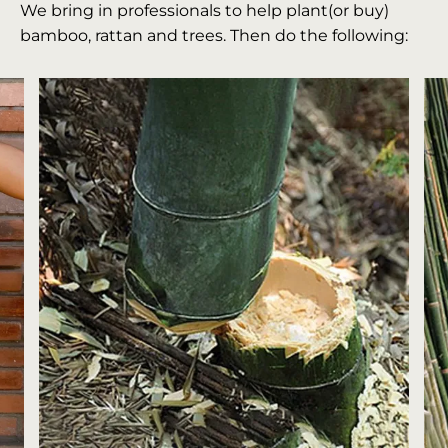
We bring in professionals to help plant(or buy)
bamboo, rattan and trees. Then do the following: