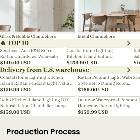
Glass & Bubble Chandeliers
Metal Chandeliers
🔥 TOP 10
Southeast Asia B&B Retro
Coastal Home Lighting
Rat
Rattan Chandelier Wabi-sabi
Kitchen Island Rattan
Sab
Bedroom Pendant Light
$
149.00
USD
Pendant Light Natural Retro
$
159.99
USD
Ch
$
1
Luxurious Chandelier Wabi-
Delivery from U.S. warehouse
sabi Style
Coastal Home Lighting Kitchen
Rattan Pendant Light Wabi Sab
Island Rattan Pendant Light Natural
Style Retro Dining Room
Retro Luxurious Chandelier Wabi-
$
159.99
USD
Chandelier
$
169.00
USD
sabi Style
Boho Kitchen Island Lighting DIY
Outdoor Waterproof Pendant 
Natural Rattan Chandelier Lamp
Homestay Rattan Lighting
Shades
$
159.00
USD
$
159.99
USD
Production Process