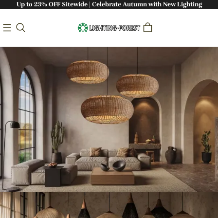
Up to 23% OFF Sitewide | Celebrate Autumn with New Lighting
Bringing Nature Indoors: Handcrafted
Sustainable Lighting - Lighting-Forest