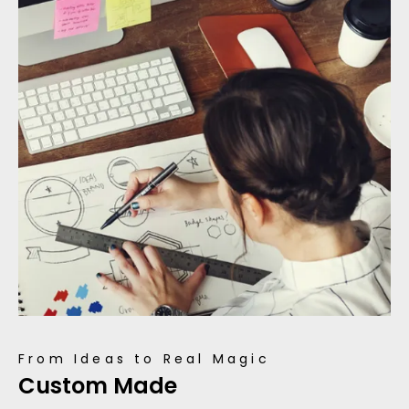
From Ideas to Real Magic
Custom Made