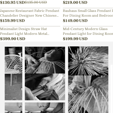
Lamp
$
130.95
USD
Sphere Chandelier
$
219.00
USD
$
135.00
USD
Japanese Restaurant Fabric Pendant
Bauhaus Small Glass Pendant 
Chandelier Designer New Chinese
For Dining Room and Bedroo
Style B&B Loft Living Room Wabi-
$
159.99
USD
$
149.00
USD
sabi Lamp Fixture
Minimalist Design Straw Hat
Mid-Century Modern Glass
Pendant Light Modern Metal
Pendant Light for Dining Roo
Aluminum Chandelier
$
399.90
USD
Kitchen Nook
$
199.99
USD