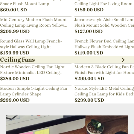
Shade Flush Mount Lamp
Ceiling Light For Living Room
$
69.00
USD
$
189.00
USD
Mid Century Modern Flush Mount
Japanese-style Aisle Small Lam
Ceiling Lamp Living Room Yellow
Flush Mount Solid Wooden Cei
Chandelier
$
209.99
USD
Light For Dining Room
$
127.00
USD
Round Glass Wall Lamp French-
French Flower Bud Ceiling La
style Hallway Ceiling Light
Hallway Flush Embedded Ligh
$
159.99
USD
$
119.00
USD
Ceiling Fans
Nordic Wooden Ceiling Fan Light
Modern 3-Blade Ceiling Fan Po
Fixture Minimalist LED Ceiling
Finish Fan with Light for Hom
Lamp for Bedroom
$
289.00
USD
$
299.00
USD
Modern Simple 1-Light Ceiling Fan
Nordic Style LED Metal Ceiling
Lamp Cylinder Shape
Ceiling Fan Lamp for Kids Be
$
299.00
USD
$
239.00
USD