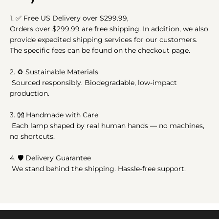
1.
✅
Free US Delivery over $299.99,
Orders over $299.99 are free shipping. In addition, we also
provide expedited shipping services for our customers.
The specific fees can be found on the checkout page.
2.
♻️
Sustainable Materials
Sourced responsibly. Biodegradable, low-impact
production.
3.
👐
Handmade with Care
Each lamp shaped by real human hands — no machines,
no shortcuts.
4. 🛡️ Delivery Guarantee
We stand behind the shipping. Hassle-free support.