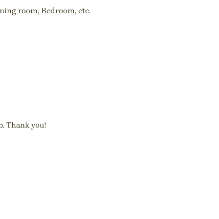
ining room, Bedroom, etc.
b. Thank you!