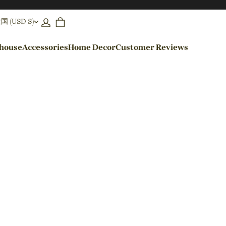
(USD $)
ehouse
Accessories
Home Decor
Customer Reviews
By Colors
Black Pendant Lights
Blue Pendant Lights