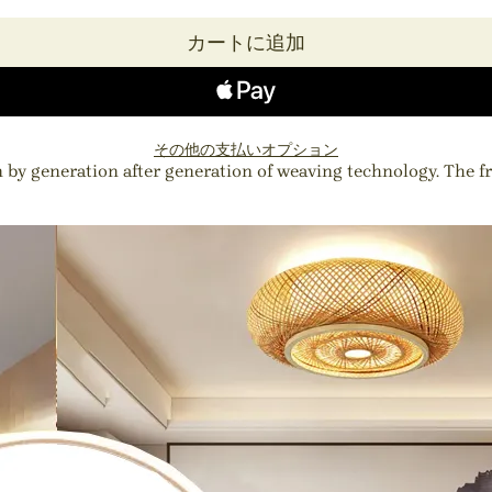
カートに追加
その他の支払いオプション
 by generation after generation of weaving technology. The 