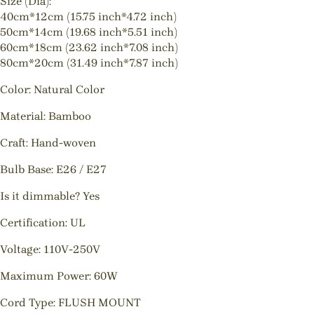
Size (Dia):
40cm*12cm (15.75 inch*4.72 inch)
50cm*14cm (19.68 inch*5.51 inch)
60cm*18cm (23.62 inch*7.08 inch)
80cm*20cm (31.49 inch*7.87 inch)
Color: Natural Color
Material: Bamboo
Craft: Hand-woven
Bulb Base: E26 / E27
Is it dimmable? Yes
Certification: UL
Voltage: 110V-250V
Maximum Power: 60W
Cord Type: FLUSH MOUNT