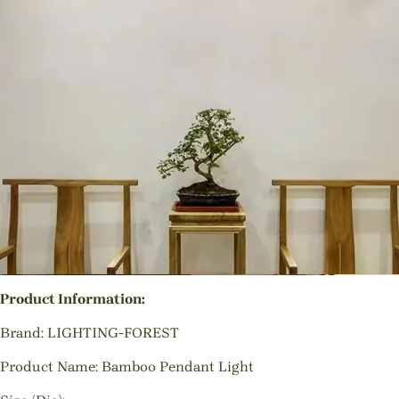
Product Information:
Brand: LIGHTING-FOREST
Product Name: Bamboo Pendant Light