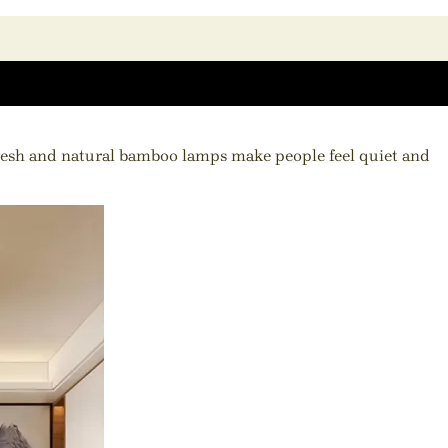
fresh and natural bamboo lamps make people feel quiet and