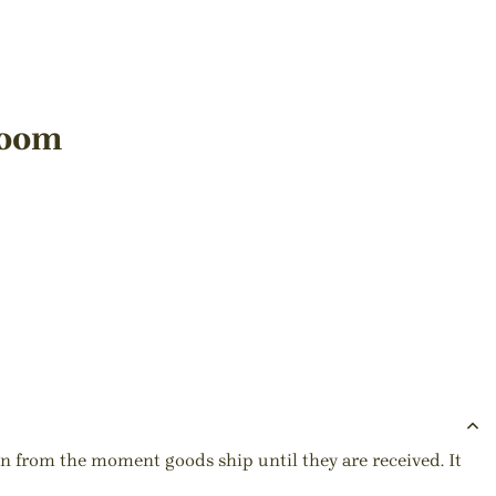
Room
ion from the moment goods ship until they are received. It