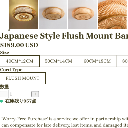
Japanese Style Flush Mount Ba
$
189.00
USD
Size
40CM*12CM
50CM*14CM
60CM*18CM
8
Cord Type
FLUSH MOUNT
数量
在庫残り957点
'Worry-Free Purchase' is a service we offer in partnership w
can compensate for late delivery, lost items, and damaged i