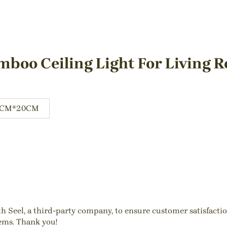
mboo Ceiling Light For Living 
0CM*20CM
ith Seel, a third-party company, to ensure customer satisfact
tems. Thank you!