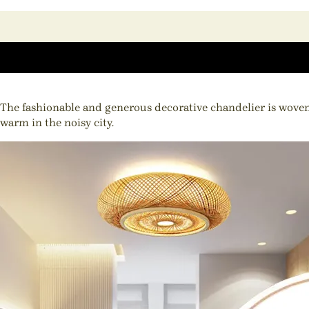
The fashionable and generous decorative chandelier is woven
warm in the noisy city.