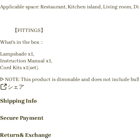
Applicable space: Restaurant, Kitchen island, Living room, D
【FITTINGS】
What's in the box：
Lampshade x1,
Instruction Manual x1,
Cord Kits x1(set).
ᐅ NOTE: This product is dimmable and does not include bul
シェア
Shipping Info
Secure Payment
Return& Exchange