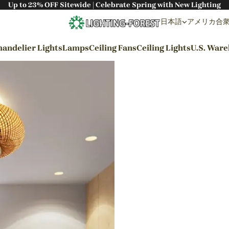
Up to 23% OFF Sitewide | Celebrate Spring with New Lighting
日本語
アメリカ合衆国 
andelier Lights
Lamps
Ceiling Fans
Ceiling Lights
U.S. War
By Styles
Wabi-sabi Style
Japanese Style
Bohemian Style
Industrial Style
Rustic Style
Modern Style
French Style