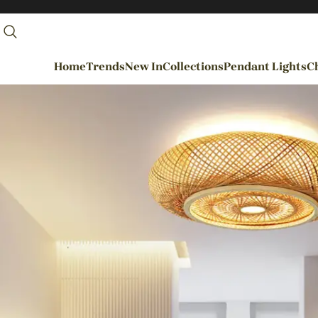
Home
Trends
New In
Collections
Pendant Lights
Ch
By Rooms
Entrance / Foyer
Living Room
Dining Room
Kitchen
Bedroom
Hallways / Staircases
Outdoor / Garden