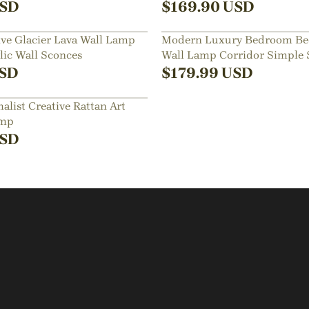
Sconce
SD
$
169.90
USD
ve Glacier Lava Wall Lamp
Modern Luxury Bedroom Be
ic Wall Sconces
Wall Lamp Corridor Simple 
SD
$
179.99
USD
list Creative Rattan Art
amp
SD