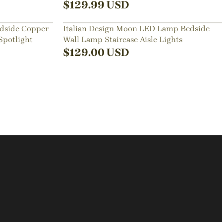
$
129.99
USD
dside Copper
Italian Design Moon LED Lamp Bedside
Spotlight
Wall Lamp Staircase Aisle Lights
$
129.00
USD