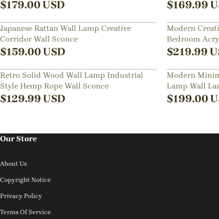
$
179.00
USD
$
169.99
U
Japanese Rattan Wall Lamp Creative
Modern Creati
Corridor Wall Sconce
Bedroom Acryl
$
159.00
USD
$
219.99
U
Retro Solid Wood Wall Lamp Industrial
Modern Minima
Style Hemp Rope Wall Sconce
Lamp Wall L
$
129.99
USD
$
199.00
U
Our Store
About Us
Copyright Notice
Privacy Policy
Terms Of Service