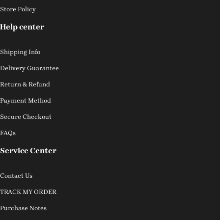
Store Policy
Help center
Shipping Info
Delivery Guarantee
Return & Refund
Payment Method
Secure Checkout
FAQs
Service Center
Contact Us
TRACK MY ORDER
Purchase Notes