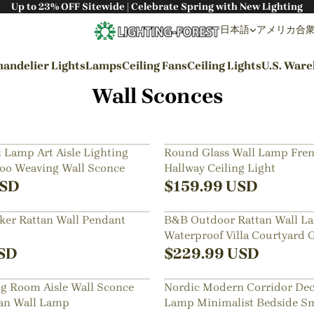
Up to 23% OFF Sitewide | Celebrate Spring with New Lighting
日本語
アメリカ合衆国 
andelier Lights
Lamps
Ceiling Fans
Ceiling Lights
U.S. War
Wall Sconces
By Styles
Wabi-sabi Style
 Lamp Art Aisle Lighting
Round Glass Wall Lamp Fren
o Weaving Wall Sconce
Hallway Ceiling Light
Japanese Style
SD
$
159.99
USD
Bohemian Style
er Rattan Wall Pendant
B&B Outdoor Rattan Wall L
Industrial Style
Waterproof Villa Courtyard 
Rustic Style
Exterior Wall Lighting
SD
$
229.99
USD
Modern Style
ng Room Aisle Wall Sconce
Nordic Modern Corridor Dec
French Style
an Wall Lamp
Lamp Minimalist Bedside Sma