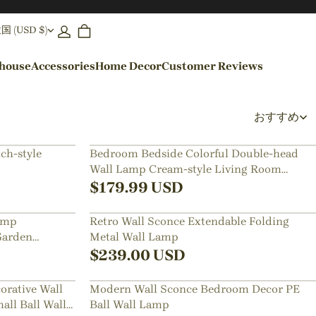
(USD $)
ehouse
Accessories
Home Decor
Customer Reviews
By Colors
おすすめ
Black Pendant Lights
ch-style
Bedroom Bedside Colorful Double-head
Wall Lamp Cream-style Living Room
Blue Pendant Lights
Corridor Light
$
179.99
USD
amp
Retro Wall Sconce Extendable Folding
Garden
Metal Wall Lamp
$
239.00
USD
orative Wall
Modern Wall Sconce Bedroom Decor PE
ll Ball Wall
Ball Wall Lamp