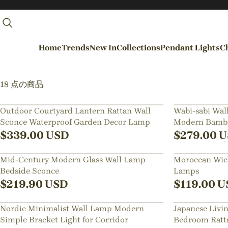
Home
Trends
New In
Collections
Pendant Lights
Ch
By Rooms
18 点の商品
Entrance / Foyer
Outdoor Courtyard Lantern Rattan Wall
Wabi-sabi Wall
Sconce Waterproof Garden Decor Lamp
Modern Bambo
Living Room
$
339.00
USD
$
279.00
U
Dining Room
Mid-Century Modern Glass Wall Lamp
Moroccan Wick
Kitchen
Bedside Sconce
Lamps
Bedroom
$
219.90
USD
$
119.00
U
Hallways / Staircases
Nordic Minimalist Wall Lamp Modern
Japanese Livi
Outdoor / Garden
Simple Bracket Light for Corridor
Bedroom Ratt