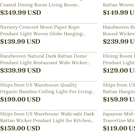
Coastal Dining Room Living Room
Rattan Woven 
Hanging Chandelier
$
349.99
USD
$
149.99
U
Nursery Crescent Moon Paper Rope
Handwoven Ba
Pendant Light Woven Globe Hanging
Round Wicker
Lamp for Kids Room
Glow
$
139.99
USD
$
239.99
U
Handwoven Natural Dark Rattan Dome
Dining Room B
Pendant Light Restaurant Wide Wicker
Pendant Ligh
Basket Hanging Lamp
Bedside Lamp
$
339.99
USD
$
129.00
U
Ships from US Warehouse: Quality
Ships from US
Organic Bamboo Ceiling Light For Living
Rattan Hanging
Room
$
199.00
USD
$
189.99
U
Ships from US Warehouse: Wabi-sabi Dark
Japanese Mid-
Rattan Wicker Pendant Light for Kitchen
Travertine Min
Island
Hallways Flu
$
159.00
USD
$
119.00
U