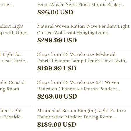
icker
Hand Woven Semi Flush Mount Basket
Lamp
$
96.00
USD
dant Light
Natural Woven Rattan Wave Pendant Light
p with Open
Curved Wabi-sabi Hanging Lamp
$
289.99
USD
Light for
Ships from US Warehouse: Medieval
tural Home
Fabric Pendant Lamp French Hotel Living
Room Chandelier
$
199.99
USD
oho Coastal
Ships from US Warehouse: 24" Woven
ning Room
Bedroom Chandelier Rattan Pendant
Light over Dining Table
$
269.00
USD
dant Light
Minimalist Rattan Hanging Light Fixture
m Bedside
Handcrafted Modern Dining Room
Kitchen Island Decor Lamp
$
189.99
USD