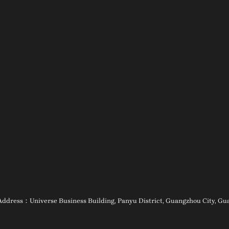
ess：Universe Business Building, Panyu District, Guangzhou City, Guan