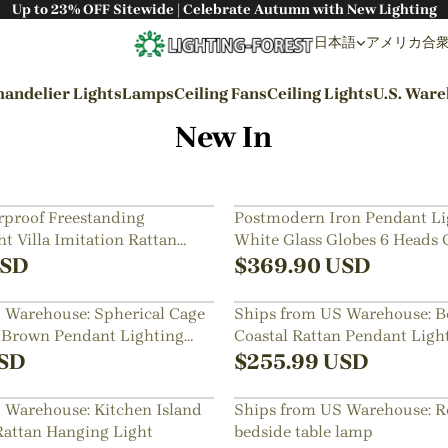
Up to 23% OFF Sitewide | Celebrate Autumn with New Lighting
日本語
アメリカ合衆国 
andelier Lights
Lamps
Ceiling Fans
Ceiling Lights
U.S. War
New In
By Styles
Wabi-sabi Style
proof Freestanding
Postmodern Iron Pendant Li
t Villa Imitation Rattan
White Glass Globes 6 Heads 
Japanese Style
amp
SD
$
369.90
USD
Bohemian Style
 Warehouse: Spherical Cage
Ships from US Warehouse: 
Industrial Style
 Brown Pendant Lighting
Coastal Rattan Pendant Ligh
Rustic Style
SD
$
255.99
USD
Modern Style
 Warehouse: Kitchen Island
Ships from US Warehouse: R
French Style
Rattan Hanging Light
bedside table lamp