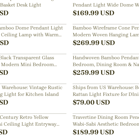
Basket Desk Light
Pendant Light Wide Dome W
Hanging Lamp
SD
$
169.99
USD
mboo Dome Pendant Light
Bamboo Wireframe Cone Pen
 Ceiling Lamp with Warm
Modern Woven Hanging Lam
Design
SD
$
269.99
USD
lack Transparent Glass
Handwoven Bamboo Pendant 
t Modern Mini Bedroom
Bedroom, Dining Room & Na
Decor
SD
$
259.99
USD
 Warehouse: Vintage Rustic
Ships from US Warehouse: B
 Light for Kitchen Island
Rattan Light Fixture for DI
SD
$
79.00
USD
Century Retro Yellow
Travertine Dining Room Pen
i Ceiling Light Entryway
Wabi-Sabi Aesthetic Bedroo
sh Mount Lamp
Mini Lamp
SD
$
189.99
USD