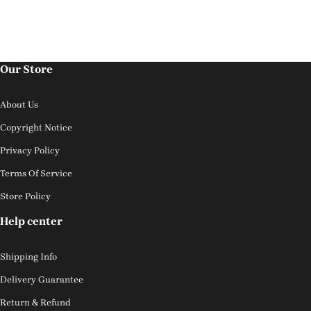
Our Store
About Us
Copyright Notice
Privacy Policy
Terms Of Service
Store Policy
Help center
Shipping Info
Delivery Guarantee
Return & Refund