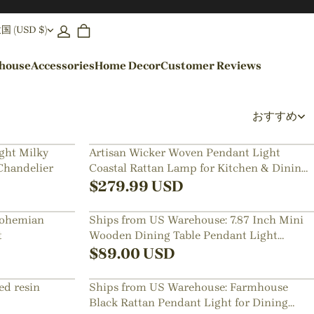
(USD $)
ehouse
Accessories
Home Decor
Customer Reviews
By Colors
おすすめ
Black Pendant Lights
ght Milky
Artisan Wicker Woven Pendant Light
Chandelier
Coastal Rattan Lamp for Kitchen & Dining
Blue Pendant Lights
Room
$
279.99
USD
Bohemian
Ships from US Warehouse: 7.87 Inch Mini
t
Wooden Dining Table Pendant Light
Bedside Lamps
$
89.00
USD
ed resin
Ships from US Warehouse: Farmhouse
Black Rattan Pendant Light for Dining