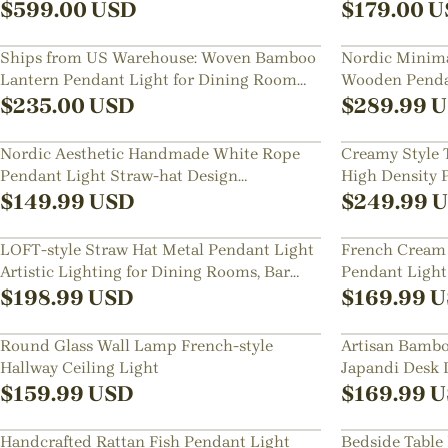
Room
$
599.00
USD
$
179.00
U
Ships from US Warehouse: Woven Bamboo
Nordic Minima
Lantern Pendant Light for Dining Room
Wooden Pendan
Kitchen
Dining Room,
$
235.00
USD
$
289.99
U
Nordic Aesthetic Handmade White Rope
Creamy Style 
Pendant Light Straw-hat Design
High Density P
Chandelier for Room
Chandelier for
$
149.99
USD
$
249.99
U
LOFT-style Straw Hat Metal Pendant Light
French Cream 
Artistic Lighting for Dining Rooms, Bar
Pendant Light
Counters
Room Restaur
$
198.99
USD
$
169.99
U
Round Glass Wall Lamp French-style
Artisan Bamb
Hallway Ceiling Light
Japandi Desk
$
159.99
USD
$
169.99
U
Handcrafted Rattan Fish Pendant Light
Bedside Table