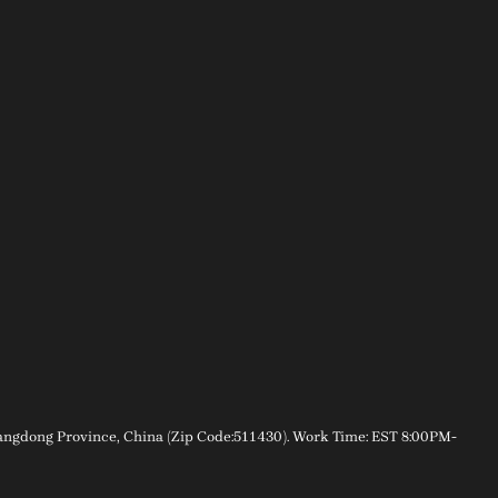
gdong Province, China (Zip Code:511430). Work Time: EST 8:00PM-