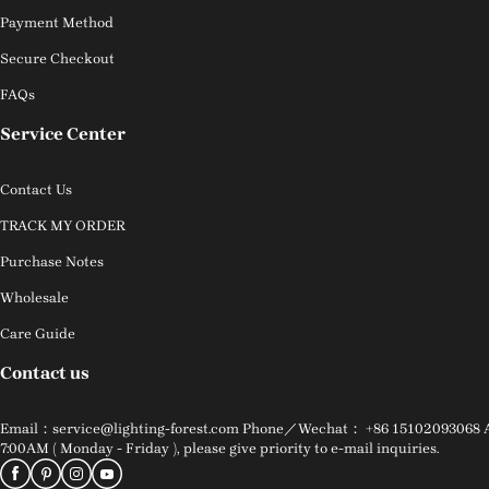
Payment Method
Secure Checkout
FAQs
Service Center
Contact Us
TRACK MY ORDER
Purchase Notes
Wholesale
Care Guide
Contact us
Email：service@lighting-forest.com Phone／Wechat： +86 15102093068 Addr
7:00AM ( Monday - Friday ), please give priority to e-mail inquiries.