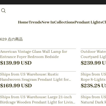
Home
Trends
New In
Collections
Pendant Lights
Ch
By Rooms
629 点の商品
Entrance / Foyer
American Vintage Glass Wall Lamp for
Outdoor Water
Entrance Foyer Bedroom Bedside
Courtyard Ligh
Living Room
Lawn Floor L
$
139.99
USD
$
239.99
U
Dining Room
Ships from US Warehouse: Rustic
Ships from US
Kitchen
Handwoven Seagrass Pendant Light for
Rope 8-Lights
Bedroom
Bedside
Fixture
$
169.99
USD
$
238.28
U
Hallways / Staircases
Ships from US Warehouse: Large 21-inch
Ships from US
Outdoor / Garden
Birdcage Wooden Pendant Light for Living
Natural Dark 