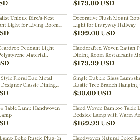
SD
$
179.00
USD
list Unique Bird's-Nest
Decorative Flush Mount Rope
t Light for Living Room,
Light for Entryway Hallway
 Bedroom
SD
$
199.00
USD
Teardrop Pendant Light
Handcrafted Woven Rattan P
olystyrene Material
Dining Room Restaurants M
 the Stairwell
Lighting Fixture
SD
$
179.99
USD
Style Floral Bud Metal
Single Bubble Glass Lampsha
 Designer Classic Dining
Rustic Tree Branch Hanging
ants Bar Decor Lamp
SD
$
30.00
USD
oo Table Lamp Handwoven
Hand Woven Bamboo Table 
 Lamp
Bedside Lamp with Warm Am
SD
$
169.99
USD
 Lamp Boho Rustic Plug-In
Handwoven Natural Color Ra