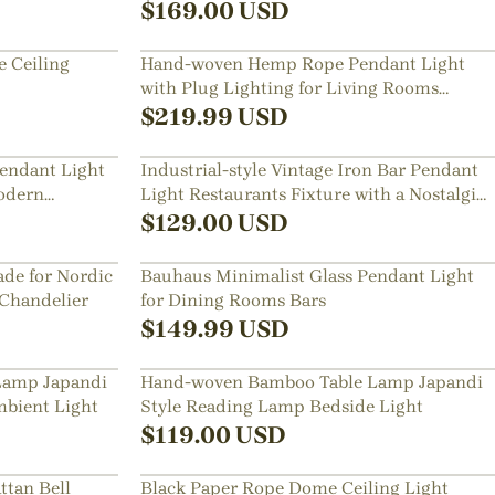
Room
$
169.00
USD
 Ceiling
Hand-woven Hemp Rope Pendant Light
with Plug Lighting for Living Rooms
Kitchens
$
219.99
USD
endant Light
Industrial-style Vintage Iron Bar Pendant
odern
Light Restaurants Fixture with a Nostalgic
Shade
$
129.00
USD
de for Nordic
Bauhaus Minimalist Glass Pendant Light
 Chandelier
for Dining Rooms Bars
$
149.99
USD
Lamp Japandi
Hand-woven Bamboo Table Lamp Japandi
bient Light
Style Reading Lamp Bedside Light
$
119.00
USD
ttan Bell
Black Paper Rope Dome Ceiling Light