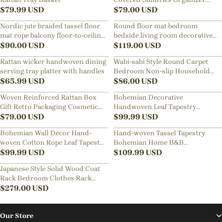
$
79.99
USD
Ornament Box Storage Basket
$
79.00
USD
Nordic jute braided tassel floor
Round floor mat bedroom
mat rope balcony floor-to-ceiling
bedside living room decorative
window carpet
$
90.00
USD
carpet
$
119.00
USD
Rattan wicker handwoven dining
Wabi-sabi Style Round Carpet
serving tray platter with handles
Bedroom Non-slip Household
$
65.99
USD
Loop Pile Rugs
$
86.00
USD
Woven Reinforced Rattan Box
Bohemian Decorative
Gift Retro Packaging Cosmetic
Handwoven Leaf Tapestry
Organizer Storage Box
$
79.00
USD
Children's Room Background
$
99.99
USD
Tassel Wall Hanging
Bohemian Wall Decor Hand-
Hand-woven Tassel Tapestry
woven Cotton Rope Leaf Tapestry
Bohemian Home B&B
Living Room Design
$
99.99
USD
Decoration Room Background
$
109.99
USD
Wall Hanging
Japanese Style Solid Wood Coat
Rack Bedroom Clothes Rack
Floor Hanging Clothes Rack
$
279.00
USD
Our Store