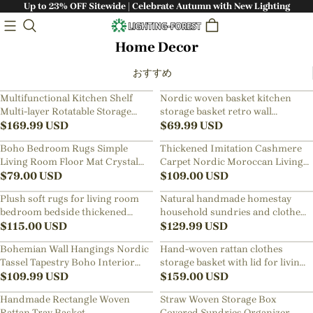
Up to 23% OFF Sitewide | Celebrate Autumn with New Lighting
Home Decor
おすすめ
Multifunctional Kitchen Shelf
Nordic woven basket kitchen
Multi-layer Rotatable Storage
storage basket retro wall
Rack
$
169.99
USD
hanging basket portable small
$
69.99
USD
flower basket kitchen utensils
Boho Bedroom Rugs Simple
Thickened Imitation Cashmere
hanging basket
Living Room Floor Mat Crystal
Carpet Nordic Moroccan Living
Velvet Carpet
$
79.00
USD
Room Blanket Ethnic Style
$
109.00
USD
American Retro Floor Mat
Plush soft rugs for living room
Natural handmade homestay
bedroom bedside thickened
household sundries and clothes
washed floor mat
$
115.00
USD
sorting and storage basket
$
129.99
USD
Bohemian Wall Hangings Nordic
Hand-woven rattan clothes
Tassel Tapestry Boho Interior
storage basket with lid for living
Design Pendant
$
109.99
USD
room
$
159.00
USD
Handmade Rectangle Woven
Straw Woven Storage Box
Rattan Tray Basket
Covered Sundries Organizer