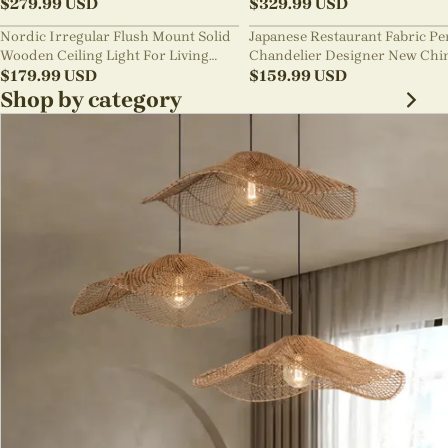
Pendant Light
$
279.99
USD
lighting
$
329.99
USD
Nordic Irregular Flush Mount Solid
Japanese Restaurant Fabric P
Wooden Ceiling Light For Living
Chandelier Designer New Chi
Room
$
179.99
USD
Style B&B Loft Living Room Wa
$
159.99
USD
sabi Lamp Fixture
Shop by category