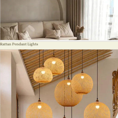
Rattan Pendant Lights