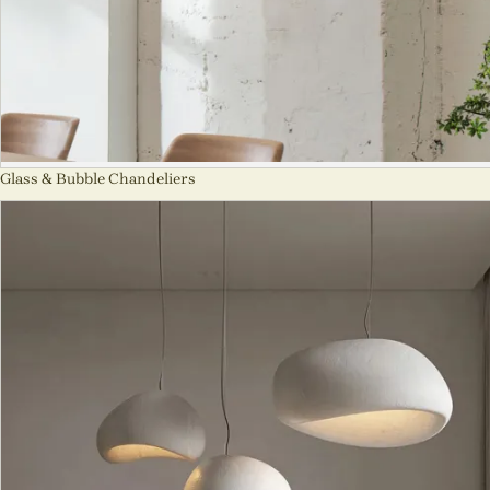
Glass & Bubble Chandeliers