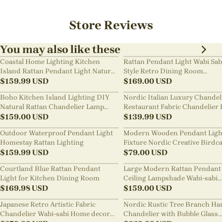
Store Reviews
You may also like these
Coastal Home Lighting Kitchen
Rattan Pendant Light Wabi Sab
Island Rattan Pendant Light Natural
Style Retro Dining Room
Retro Luxurious Chandelier Wabi-
$
159.99
USD
Chandelier
$
169.00
USD
sabi Style
Boho Kitchen Island Lighting DIY
Nordic Italian Luxury Chandel
Natural Rattan Chandelier Lamp
Restaurant Fabric Chandelier 
Shades
$
159.00
USD
Room Staircase Lights
$
139.99
USD
Outdoor Waterproof Pendant Light
Modern Wooden Pendant Ligh
Homestay Rattan Lighting
Fixture Nordic Creative Birdc
$
159.99
USD
Chandelier
$
79.00
USD
Courtland Blue Rattan Pendant
Large Modern Rattan Pendant 
Light for Kitchen Dining Room
Ceiling Lampshade Wabi-sabi
$
169.98
USD
Chandelier
$
159.00
USD
Japanese Retro Artistic Fabric
Nordic Rustic Tree Branch Ha
Chandelier Wabi-sabi Home decor
Chandelier with Bubble Glass