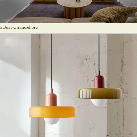
Fabric Chandeliers