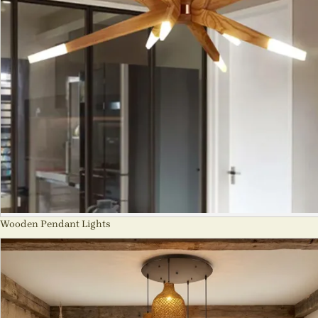
Wooden Pendant Lights