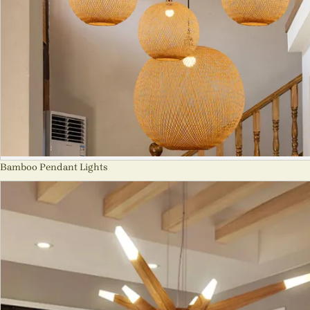
Bamboo Pendant Lights