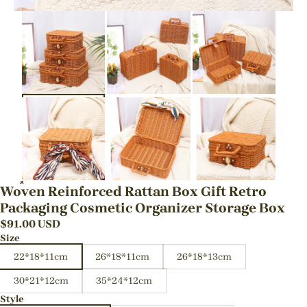
Woven Reinforced Rattan Box Gift Retro
Packaging Cosmetic Organizer Storage Box
$
91.00
USD
Size
22*18*11cm
26*18*11cm
26*18*13cm
30*21*12cm
35*24*12cm
Style