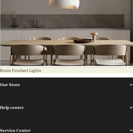
Resin Pendant Lights
Our Store
Help center
Service Center