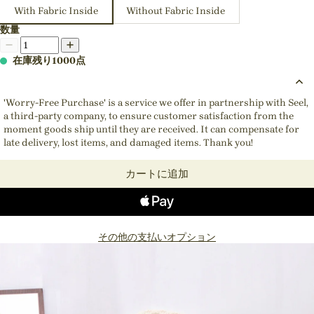
With Fabric Inside
Without Fabric Inside
数量
在庫残り1000点
'Worry-Free Purchase' is a service we offer in partnership with Seel,
a third-party company, to ensure customer satisfaction from the
moment goods ship until they are received. It can compensate for
late delivery, lost items, and damaged items. Thank you!
カートに追加
その他の支払いオプション