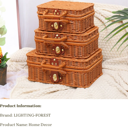
Product Information:
Brand: LIGHTING-FOREST
Product Name: Home Decor