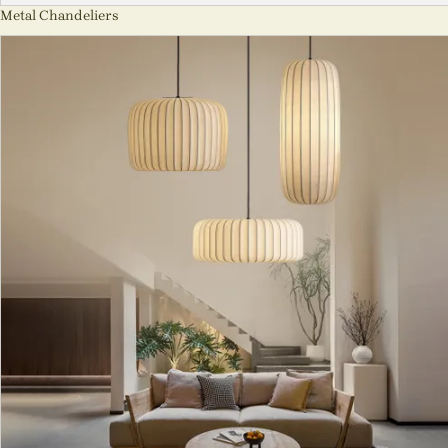
Metal Chandeliers