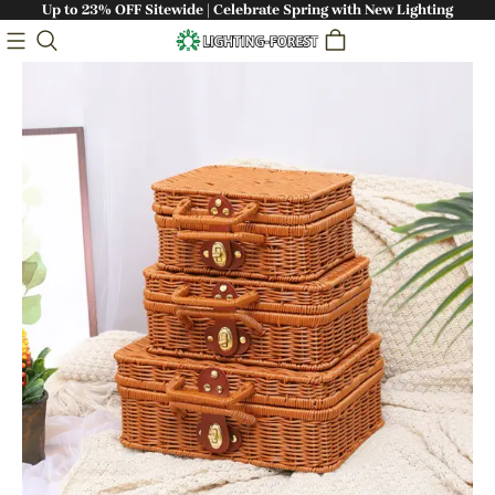
Up to 23% OFF Sitewide | Celebrate Spring with New Lighting