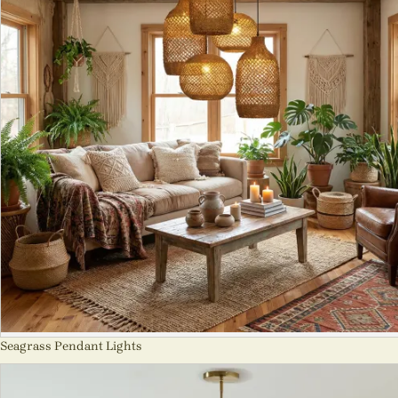
Seagrass Pendant Lights