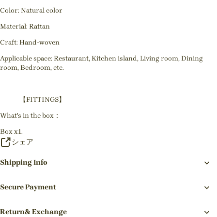
Color: Natural color
Material: Rattan
Craft: Hand-woven
Applicable space: Restaurant, Kitchen island, Living room, Dining
room, Bedroom, etc.
【FITTINGS】
What's in the box：
Box x1.
シェア
Shipping Info
Secure Payment
Return& Exchange