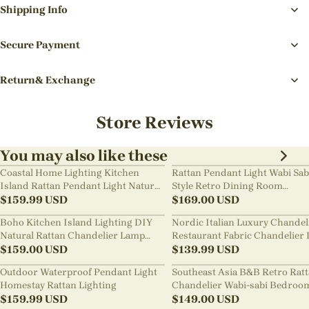
Shipping Info
Secure Payment
Return& Exchange
Store Reviews
You may also like these
Coastal Home Lighting Kitchen
Rattan Pendant Light Wabi Sab
Island Rattan Pendant Light Natural
Style Retro Dining Room
Retro Luxurious Chandelier Wabi-
$
159.99
USD
Chandelier
$
169.00
USD
sabi Style
Boho Kitchen Island Lighting DIY
Nordic Italian Luxury Chandel
Natural Rattan Chandelier Lamp
Restaurant Fabric Chandelier 
Shades
$
159.00
USD
Room Staircase Lights
$
139.99
USD
Outdoor Waterproof Pendant Light
Southeast Asia B&B Retro Rat
Homestay Rattan Lighting
Chandelier Wabi-sabi Bedroo
$
159.99
USD
Pendant Light
$
149.00
USD