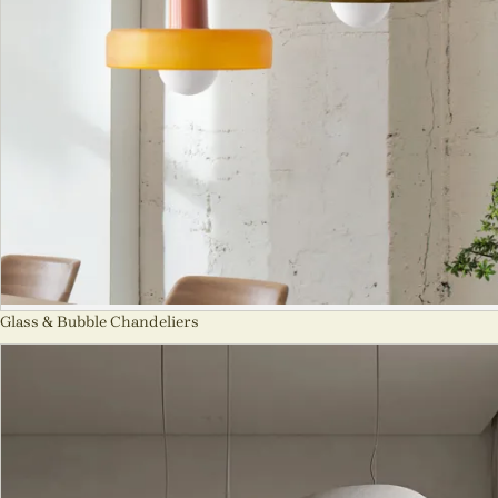
Glass & Bubble Chandeliers