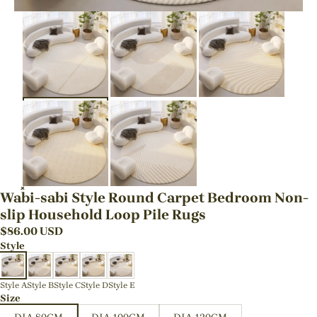
Wabi-sabi Style Round Carpet Bedroom Non-
slip Household Loop Pile Rugs
$
86.00
USD
Style
Style A
Style B
Style C
Style D
Style E
Size