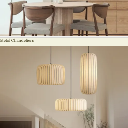
Metal Chandeliers