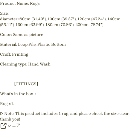
Product Name: Rugs
Size:
diameter=80cm (31.49"), 100cm (39.37"), 120cm (47.24"), 140cm
(55.11"), 160cm (62.99"), 180cm (70.86"), 200cm (78.74")
Color: Same as picture
Material: Loop Pile, Plastic Bottom
Craft: Printing
Cleaning type: Hand Wash
【FITTINGS】
What's in the box：
Rug x1.
ᐅ Note: This product includes 1 rug, and please check the size clear,
thank you!
シェア