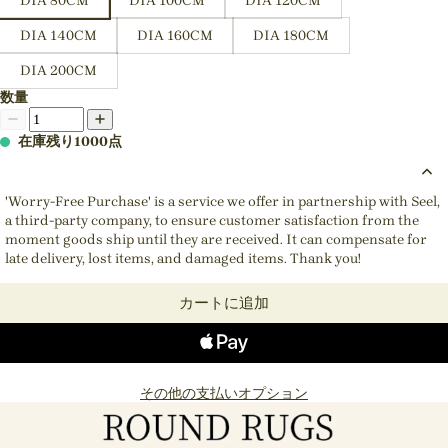
DIA 80CM
DIA 100CM
DIA 120CM
DIA 140CM
DIA 160CM
DIA 180CM
DIA 200CM
数量
在庫残り1000点
'Worry-Free Purchase' is a service we offer in partnership with Seel,
a third-party company, to ensure customer satisfaction from the
moment goods ship until they are received. It can compensate for
late delivery, lost items, and damaged items. Thank you!
カートに追加
その他の支払いオプション