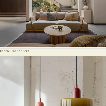
Fabric Chandeliers