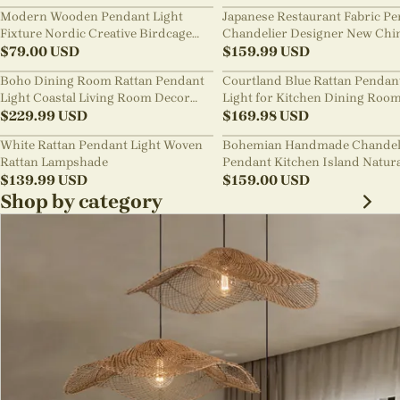
Modern Wooden Pendant Light
Japanese Restaurant Fabric P
Fixture Nordic Creative Birdcage
Chandelier Designer New Chi
Chandelier
$
79.00
USD
Style B&B Loft Living Room Wa
$
159.99
USD
sabi Lamp Fixture
Boho Dining Room Rattan Pendant
Courtland Blue Rattan Pendan
Light Coastal Living Room Decor
Light for Kitchen Dining Roo
Lampshade
$
229.99
USD
$
169.98
USD
White Rattan Pendant Light Woven
Bohemian Handmade Chandel
Rattan Lampshade
Pendant Kitchen Island Natur
$
139.99
USD
Wicker Rattan Light Shade
$
159.00
USD
Shop by category