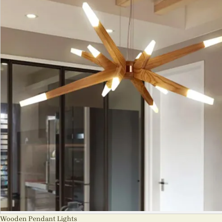
Wooden Pendant Lights