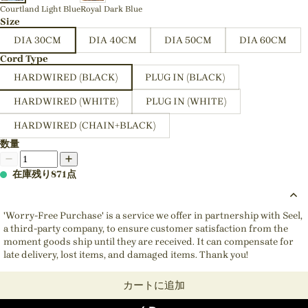
Courtland Light Blue
Royal Dark Blue
Size
DIA 30CM
DIA 40CM
DIA 50CM
DIA 60CM
Cord Type
HARDWIRED (BLACK)
PLUG IN (BLACK)
HARDWIRED (WHITE)
PLUG IN (WHITE)
HARDWIRED (CHAIN+BLACK)
数量
在庫残り871点
'Worry-Free Purchase' is a service we offer in partnership with Seel,
a third-party company, to ensure customer satisfaction from the
moment goods ship until they are received. It can compensate for
late delivery, lost items, and damaged items. Thank you!
カートに追加