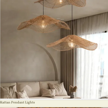
Rattan Pendant Lights