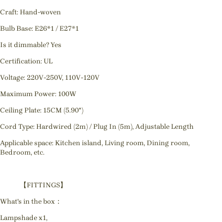
Craft: Hand-woven
Bulb Base: E26*1 / E27*1
Is it dimmable? Yes
Certification: UL
Voltage: 220V-250V, 110V-120V
Maximum Power: 100W
Ceiling Plate: 15CM (5.90")
Cord Type: Hardwired (2m) / Plug In (5m), Adjustable Length
Applicable space: Kitchen island, Living room, Dining room,
Bedroom, etc.
【FITTINGS】
What's in the box：
Lampshade x1,