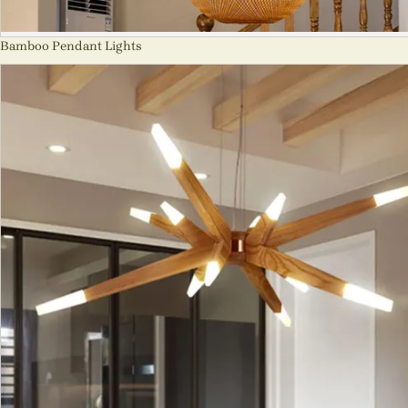
Bamboo Pendant Lights