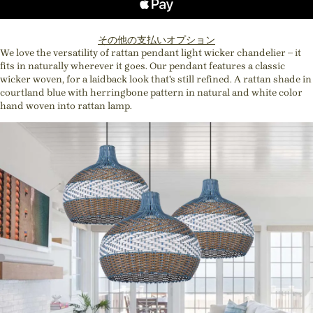
その他の支払いオプション
We love the versatility of rattan pendant light wicker chandelier – it
fits in naturally wherever it goes. Our pendant features a classic
wicker woven, for a laidback look that's still refined. A rattan shade in
courtland blue with herringbone pattern in natural and white color
hand woven into rattan lamp.