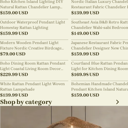
Boho Kitchen Island Lighting DIY
Nordic Italian Luxury Chandel
Natural Rattan Chandelier Lamp
Restaurant Fabric Chandelier 
Shades
$
159.00
USD
Room Staircase Lights
$
139.99
USD
Outdoor Waterproof Pendant Light
Southeast Asia B&B Retro Rat
Homestay Rattan Lighting
Chandelier Wabi-sabi Bedroo
$
159.99
USD
Pendant Light
$
149.00
USD
Modern Wooden Pendant Light
Japanese Restaurant Fabric P
Fixture Nordic Creative Birdcage
Chandelier Designer New Chi
Chandelier
$
79.00
USD
Style B&B Loft Living Room Wa
$
159.99
USD
sabi Lamp Fixture
Boho Dining Room Rattan Pendant
Courtland Blue Rattan Pendan
Light Coastal Living Room Decor
Light for Kitchen Dining Roo
Lampshade
$
229.99
USD
$
169.98
USD
White Rattan Pendant Light Woven
Bohemian Handmade Chandel
Rattan Lampshade
Pendant Kitchen Island Natur
$
139.99
USD
Wicker Rattan Light Shade
$
159.00
USD
Shop by category