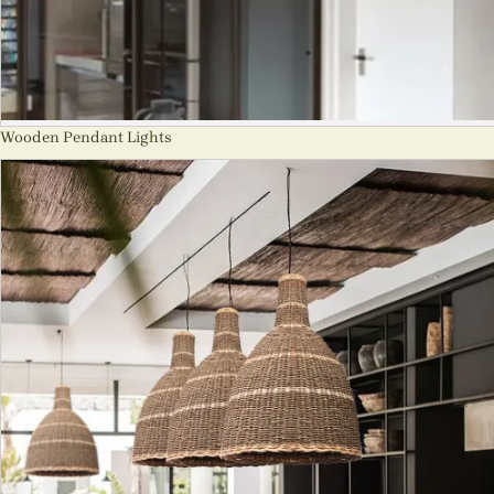
Wooden Pendant Lights