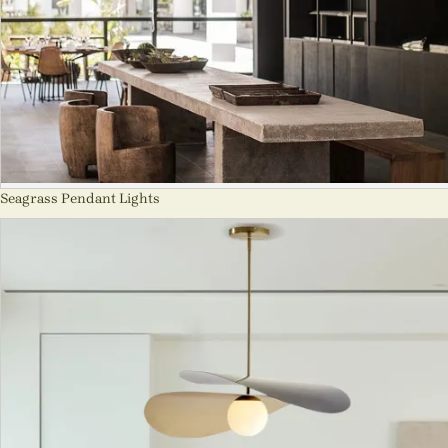
Seagrass Pendant Lights