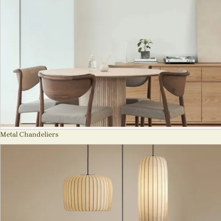
Metal Chandeliers