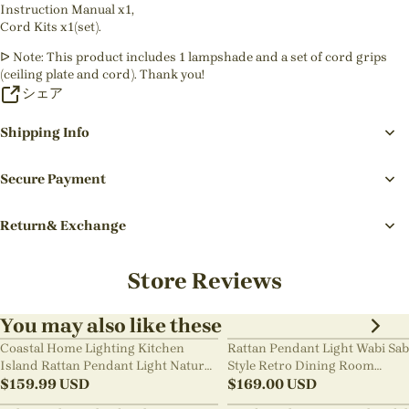
Instruction Manual x1,
Cord Kits x1(set).
ᐅ Note: This product includes 1 lampshade and a set of cord grips
(ceiling plate and cord). Thank you!
シェア
Shipping Info
Secure Payment
Return& Exchange
Store Reviews
You may also like these
Coastal Home Lighting Kitchen
Rattan Pendant Light Wabi Sab
Island Rattan Pendant Light Natural
Style Retro Dining Room
Retro Luxurious Chandelier Wabi-
$
159.99
USD
Chandelier
$
169.00
USD
sabi Style