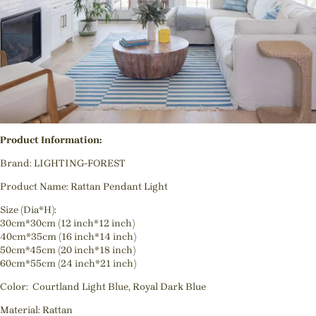
Product Information:
Brand: LIGHTING-FOREST
Product Name: Rattan Pendant Light
Size (Dia*H):
30cm*30cm (12 inch*12 inch)
40cm*35cm (16 inch*14 inch)
50cm*45cm (20 inch*18 inch)
60cm*55cm (24 inch*21 inch)
Color: Courtland Light Blue, Royal Dark Blue
Material: Rattan