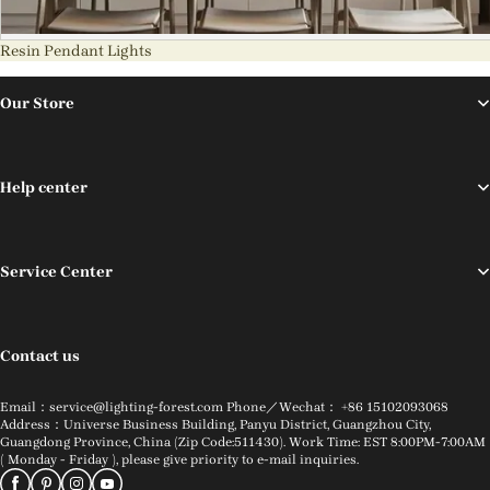
Resin Pendant Lights
Our Store
Help center
Service Center
Contact us
Email：service@lighting-forest.com Phone／Wechat： +86 15102093068
Address：Universe Business Building, Panyu District, Guangzhou City,
Guangdong Province, China (Zip Code:511430). Work Time: EST 8:00PM-7:00AM
( Monday - Friday ), please give priority to e-mail inquiries.