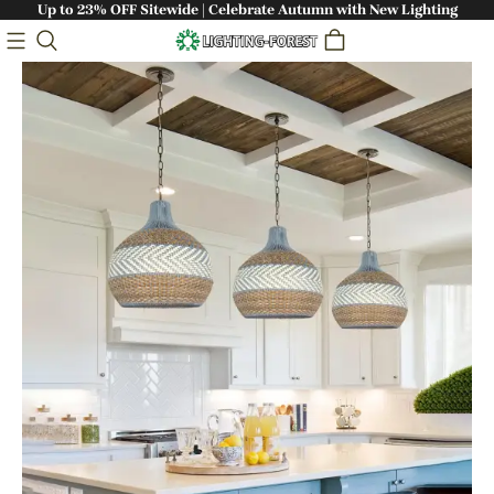
Up to 23% OFF Sitewide | Celebrate Autumn with New Lighting