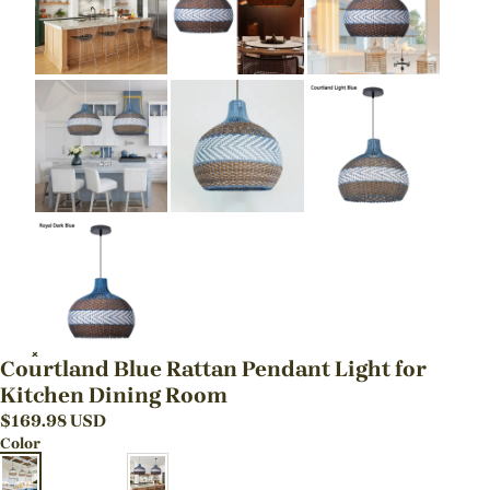
Courtland Blue Rattan Pendant Light for
Kitchen Dining Room
$
169.98
USD
Color