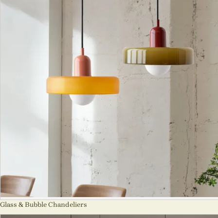
Glass & Bubble Chandeliers