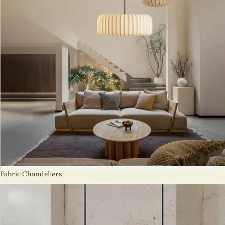
Fabric Chandeliers