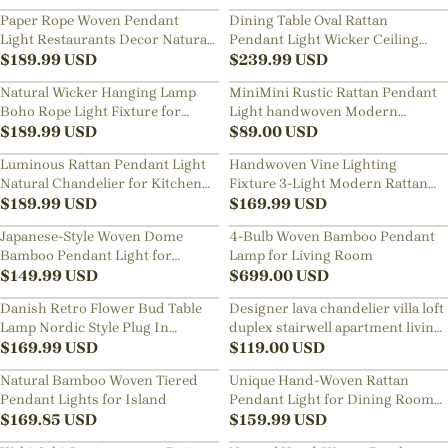
Lamp
Decor Lamp
Paper Rope Woven Pendant
Dining Table Oval Rattan
Light Restaurants Decor Natural
Pendant Light Wicker Ceiling
Wicker Lighting Fixture
$
189.99
USD
Lamp Shade
$
239.99
USD
Natural Wicker Hanging Lamp
MiniMini Rustic Rattan Pendant
Boho Rope Light Fixture for
Light handwoven Modern
Dining Room Kitchen Island
$
189.99
USD
Lampshade
$
89.00
USD
Luminous Rattan Pendant Light
Handwoven Vine Lighting
Natural Chandelier for Kitchen
Fixture 3-Light Modern Rattan
Island
$
189.99
USD
Kitchen Island Pendant Light
$
169.99
USD
Japanese-Style Woven Dome
4-Bulb Woven Bamboo Pendant
Bamboo Pendant Light for
Lamp for Living Room
Dining Tables
$
149.99
USD
$
699.00
USD
Danish Retro Flower Bud Table
Designer lava chandelier villa loft
Lamp Nordic Style Plug In
duplex stairwell apartment living
Bedroom Bedside Lighting
$
169.99
USD
room empty luxury restaurant
$
119.00
USD
lamp
Natural Bamboo Woven Tiered
Unique Hand-Woven Rattan
Pendant Lights for Island
Pendant Light for Dining Room
$
169.85
USD
Kitchen Island
$
159.99
USD