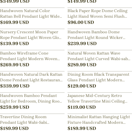
Room Living Room Hanging
$
349.99
USD
Desk Light
$
149.99
USD
Chandelier
Handwoven Natural Color
Black Paper Rope Dome Ceiling
Rattan Bell Pendant Light Wide
Light Hand Woven Semi Flush
Dome Wicker Hanging Lamp
$
169.99
USD
Mount Basket Lamp
$
96.00
USD
Nursery Crescent Moon Paper
Handwoven Bamboo Dome
Rope Pendant Light Woven Globe
Pendant Light Round Wicker
Hanging Lamp for Kids Room
$
139.99
USD
Ceiling Lamp with Warm Glow
$
239.99
USD
Bamboo Wireframe Cone
Natural Woven Rattan Wave
Pendant Light Modern Woven
Pendant Light Curved Wabi-sabi
Hanging Lamp with Open Design
$
269.99
USD
Hanging Lamp
$
289.99
USD
Handwoven Natural Dark Rattan
Dining Room Black Transparent
Dome Pendant Light Restaurant
Glass Pendant Light Modern
Wide Wicker Basket Hanging
$
339.99
USD
Mini Bedroom Bedside Lamp
$
129.00
USD
Lamp
Handwoven Bamboo Pendant
Japanese Mid-Century Retro
Light for Bedroom, Dining Room
Yellow Travertine Mini Ceiling
& Natural Home Decor
$
259.99
USD
Light Entryway Hallways Flush
$
119.00
USD
Mount Lamp
Travertine Dining Room
Minimalist Rattan Hanging Light
Pendant Light Wabi-Sabi
Fixture Handcrafted Modern
Aesthetic Bedroom Bedside Mini
$
189.99
USD
Dining Room Kitchen Island
$
189.99
USD