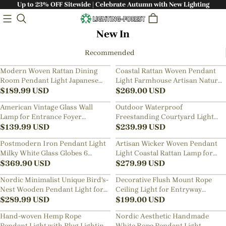
Up to 23% OFF Sitewide | Celebrate Autumn with New Lighting
New In
Recommended
Modern Woven Rattan Dining
Coastal Rattan Woven Pendant
Room Pendant Light Japanese
Light Farmhouse Artisan Natural
Restaurants Decor Lamps
$
189.99
USD
Lighting for Dining Rooms
$
269.00
USD
American Vintage Glass Wall
Outdoor Waterproof
Lamp for Entrance Foyer
Freestanding Courtyard Light
Bedroom Bedside
$
139.99
USD
Villa Imitation Rattan Lawn Floor
$
239.99
USD
Lamp
Postmodern Iron Pendant Light
Artisan Wicker Woven Pendant
Milky White Glass Globes 6
Light Coastal Rattan Lamp for
Heads Chandelier
$
369.90
USD
Kitchen & Dining Room
$
279.99
USD
Nordic Minimalist Unique Bird's-
Decorative Flush Mount Rope
Nest Wooden Pendant Light for
Ceiling Light for Entryway
Living Room, Dining Room,
$
289.99
USD
Hallway
$
199.00
USD
Bedroom
Hand-woven Hemp Rope
Nordic Aesthetic Handmade
Pendant Light with Plug Lighting
White Rope Pendant Light