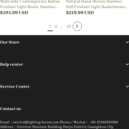
Wabi-Sabi Contemporary Rattan
Natural Hand-Woven Bamboo
Pendant Light Rustic Bamboo
Bell Pendant Light Basketweave
Chandeliers for Living Room
$
194.99
USD
Pendant Shade
$
219.99
USD
1
2
...
13
Our Store
Help center
Service Center
Contact us
Email：service@lighting-forest.com Phone／Wechat： +86 15102093068
Address：Universe Business Building, Panyu District, Guangzhou City,