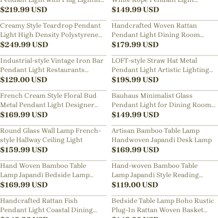
for Living Rooms Kitchens
$
219.99
USD
Straw-hat Design Chandelier for
$
149.99
USD
Room
Creamy Style Teardrop Pendant
Handcrafted Woven Rattan
Light High Density Polystyrene
Pendant Light Dining Room
Material Chandelier for the
$
249.99
USD
Restaurants Modern Lighting
$
179.99
USD
Stairwell
Fixture
Industrial-style Vintage Iron Bar
LOFT-style Straw Hat Metal
Pendant Light Restaurants
Pendant Light Artistic Lighting
Fixture with a Nostalgic Shade
$
129.00
USD
for Dining Rooms, Bar Counters
$
198.99
USD
French Cream Style Floral Bud
Bauhaus Minimalist Glass
Metal Pendant Light Designer
Pendant Light for Dining Rooms
Classic Dining Room
$
169.99
USD
Bars
$
149.99
USD
Restaurants Bar Decor Lamp
Round Glass Wall Lamp French-
Artisan Bamboo Table Lamp
style Hallway Ceiling Light
Handwoven Japandi Desk Lamp
$
159.99
USD
$
169.99
USD
Hand Woven Bamboo Table
Hand-woven Bamboo Table
Lamp Japandi Bedside Lamp
Lamp Japandi Style Reading
with Warm Ambient Light
$
169.99
USD
Lamp Bedside Light
$
119.00
USD
Handcrafted Rattan Fish
Bedside Table Lamp Boho Rustic
Pendant Light Coastal Dining
Plug-In Rattan Woven Basket