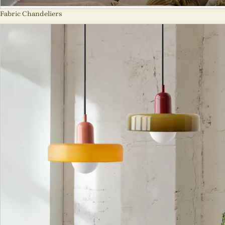
Fabric Chandeliers