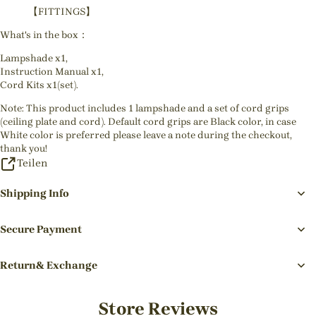
【FITTINGS】
What's in the box：
Lampshade x1,
Instruction Manual x1,
Cord Kits x1(set).
Note: This product includes 1 lampshade and a set of cord grips
(ceiling plate and cord). Default cord grips are Black color, in case
White color is preferred please leave a note during the checkout,
thank you!
Teilen
Shipping Info
Secure Payment
Return& Exchange
Store Reviews