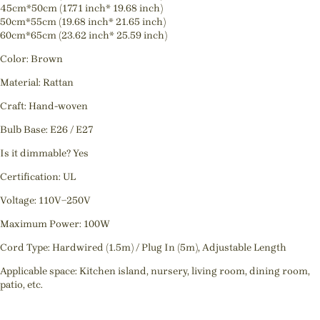
45cm*50cm (17.71 inch* 19.68 inch)
50cm*55cm (19.68 inch* 21.65 inch)
60cm*65cm (23.62 inch* 25.59 inch)
Color: Brown
Material: Rattan
Craft: Hand-woven
Bulb Base: E26 / E27
Is it dimmable? Yes
Certification: UL
Voltage: 110V~250V
Maximum Power: 100W
Cord Type: Hardwired (1.5m) / Plug In (5m), Adjustable Length
Applicable space: Kitchen island, nursery, living room, dining room,
patio, etc.