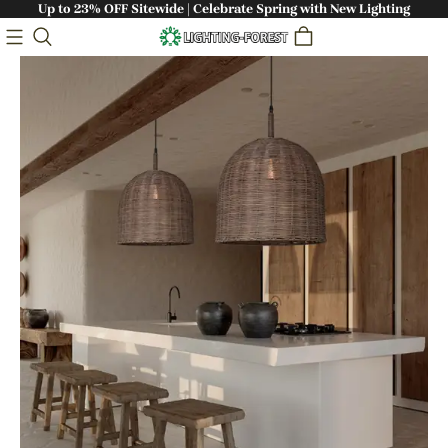
Up to 23% OFF Sitewide | Celebrate Spring with New Lighting