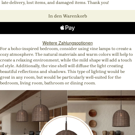
late delivery, lost items, and damaged items. Thank you!
In den Warenkorb
Weitere Zahlungsoptionen
For a boho-inspired bedroom, consider using vine lamps to create a
cozy atmosphere. The natural materials and warm colors will help to
create a relaxing environment, while the mild shape will add a touch
of style. Additionally, the vine shell will diffuse the light creating
beautiful reflections and shadows. This type of lighting would be
great in any room, but would be particularly well-suited for the
bedroom, living room, bathroom or dining room.