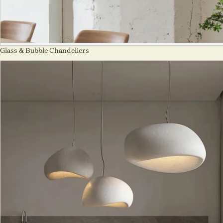
Glass & Bubble Chandeliers