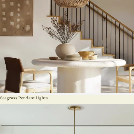
Seagrass Pendant Lights