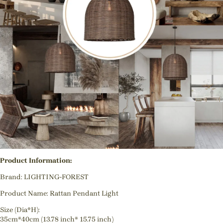
Product Information:
Brand: LIGHTING-FOREST
Product Name: Rattan Pendant Light
Size (Dia*H):
35cm*40cm (13.78 inch* 15.75 inch)