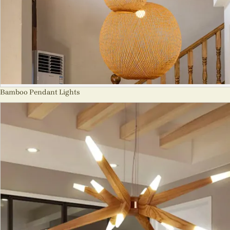
Bamboo Pendant Lights