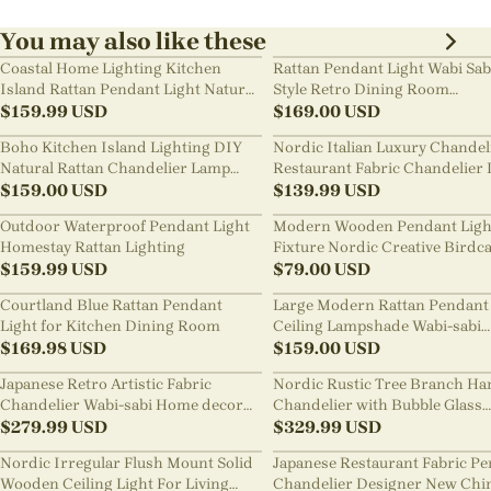
You may also like these
Coastal Home Lighting Kitchen
Rattan Pendant Light Wabi Sab
Island Rattan Pendant Light Natural
Style Retro Dining Room
Retro Luxurious Chandelier Wabi-
$
159.99
USD
Chandelier
$
169.00
USD
sabi Style
Boho Kitchen Island Lighting DIY
Nordic Italian Luxury Chandel
Natural Rattan Chandelier Lamp
Restaurant Fabric Chandelier 
Shades
$
159.00
USD
Room Staircase Lights
$
139.99
USD
Outdoor Waterproof Pendant Light
Modern Wooden Pendant Ligh
Homestay Rattan Lighting
Fixture Nordic Creative Birdc
$
159.99
USD
Chandelier
$
79.00
USD
Courtland Blue Rattan Pendant
Large Modern Rattan Pendant 
Light for Kitchen Dining Room
Ceiling Lampshade Wabi-sabi
$
169.98
USD
Chandelier
$
159.00
USD
Japanese Retro Artistic Fabric
Nordic Rustic Tree Branch Ha
Chandelier Wabi-sabi Home decor
Chandelier with Bubble Glass
Pendant Light
$
279.99
USD
lighting
$
329.99
USD
Nordic Irregular Flush Mount Solid
Japanese Restaurant Fabric P
Wooden Ceiling Light For Living
Chandelier Designer New Chi