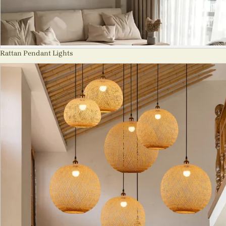
Rattan Pendant Lights