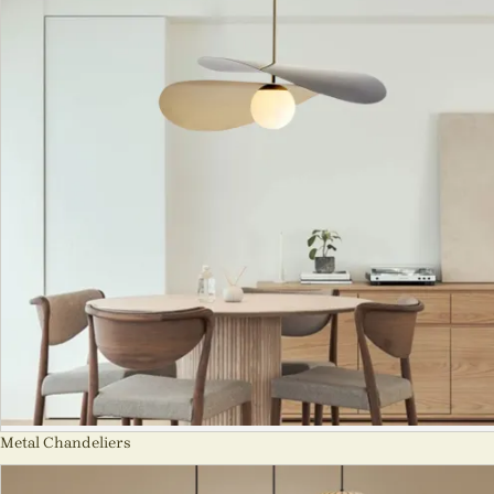
Metal Chandeliers