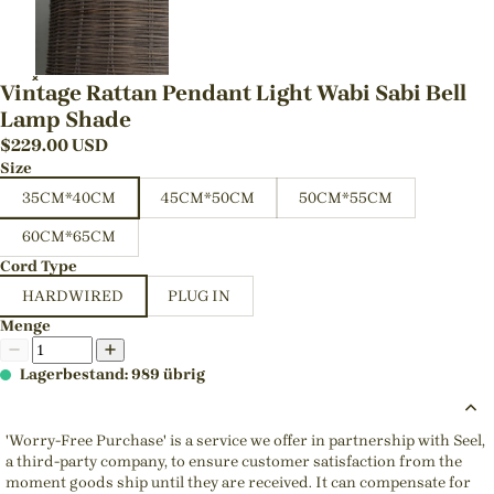
Vintage Rattan Pendant Light Wabi Sabi Bell
Lamp Shade
$
229.00
USD
Size
35CM*40CM
45CM*50CM
50CM*55CM
60CM*65CM
Cord Type
HARDWIRED
PLUG IN
Menge
Lagerbestand: 989 übrig
'Worry-Free Purchase' is a service we offer in partnership with Seel,
a third-party company, to ensure customer satisfaction from the
moment goods ship until they are received. It can compensate for