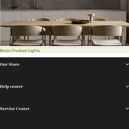
Resin Pendant Lights
Our Store
Help center
Service Center