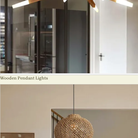
Wooden Pendant Lights