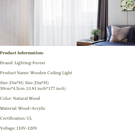
Product Information:
Brand: Lighting-Forest
Product Name: Wooden Ceiling Light
Size (Dia*H): Size (Dia*H):
30cm*4.5cm (11.81 inch*1.77 inch)
Color: Natural Wood
Material: Wood+Acrylic
Certification: UL
Voltage: 110V-120V