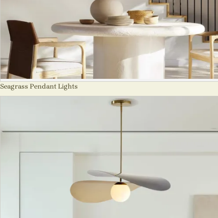
Seagrass Pendant Lights