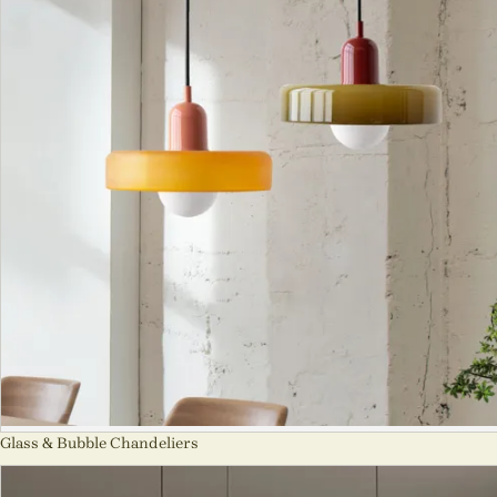
Glass & Bubble Chandeliers