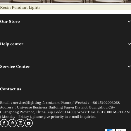
Resin Pendant Lights
Our Store
Help center
Service Center
Contact us
Email：service@lighting-forest.com Phone／Wechat： +86 15102093068
Address：Universe Business Building, Panyu District, Guangzhou City,
Guangdong Province, China (Zip Code:511430). Work Time: EST 8:00PM-7:00AM
( Monday - Friday ), please give priority to e-mail inquiries.