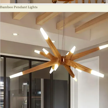
Bamboo Pendant Lights