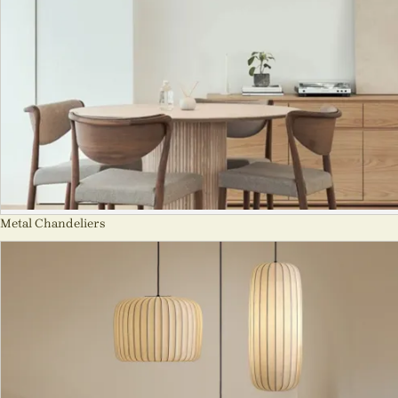
Metal Chandeliers