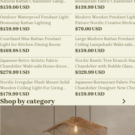
Natural Rattan Chandelier Lamp
Restaurant Fabric Chandelier 
Shades
$
159.00
USD
Room Staircase Lights
$
139.99
USD
Outdoor Waterproof Pendant Light
Modern Wooden Pendant Ligh
Homestay Rattan Lighting
Fixture Nordic Creative Birdc
$
159.99
USD
Chandelier
$
79.00
USD
Courtland Blue Rattan Pendant
Large Modern Rattan Pendant 
Light for Kitchen Dining Room
Ceiling Lampshade Wabi-sabi
$
169.98
USD
Chandelier
$
159.00
USD
Japanese Retro Artistic Fabric
Nordic Rustic Tree Branch Ha
Chandelier Wabi-sabi Home decor
Chandelier with Bubble Glass
Pendant Light
$
279.99
USD
lighting
$
329.99
USD
Nordic Irregular Flush Mount Solid
Japanese Restaurant Fabric P
Wooden Ceiling Light For Living
Chandelier Designer New Chi
Room
$
179.99
USD
Style B&B Loft Living Room Wa
$
159.99
USD
sabi Lamp Fixture
Shop by category