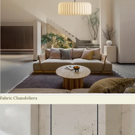
Fabric Chandeliers