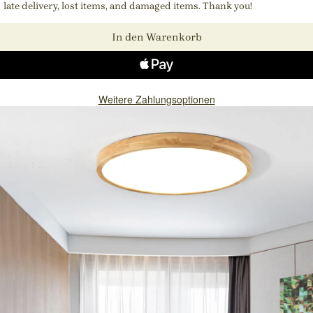
late delivery, lost items, and damaged items. Thank you!
In den Warenkorb
Weitere Zahlungsoptionen