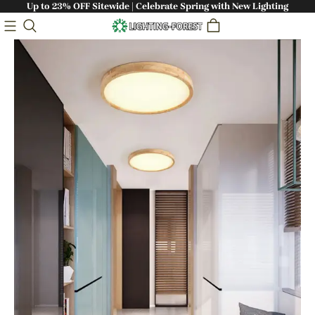
Up to 23% OFF Sitewide | Celebrate Spring with New Lighting