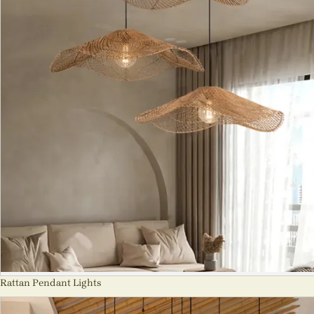
Rattan Pendant Lights