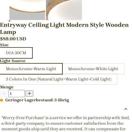
Entryway Ceiling Light Modern Style Wooden
Lamp
$
89.00
USD
Size
DIA 30CM
Light Source
Monochrome-Warm Light
Monochrome-White Light
3 Colors In One (Natural Light+Warm Light+Cold Light)
Menge
Geringer Lagerbestand: 3 übrig
'Worry-Free Purchase' is a service we offer in partnership with Seel,
a third-party company, to ensure customer satisfaction from the
moment goods ship until they are received. It can compensate for