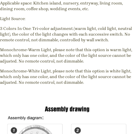
Applicable space: Kitchen island, nursery, entryway, living room,
dining room, coffee shop, wedding events, etc.
Light Source:
3 Colors In One: Tri-color adjustment.(warm light, cold light, neutral
light), the color of the light changes with each successive switch. No
remote control, not dimmable, controlled by wall switch.
Monochrome-Warm Light, please note that this option is warm light,
which only has one color, and the color of the light source cannot be
adjusted. No remote control, not dimmable.
Monochrome-White Light, please note that this option is white light,
which only has one color, and the color of the light source cannot be
adjusted. No remote control, not dimmable.