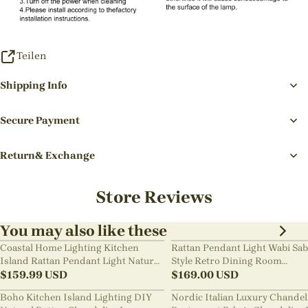
Teilen
Shipping Info
Secure Payment
Return& Exchange
Store Reviews
You may also like these
Coastal Home Lighting Kitchen
Rattan Pendant Light Wabi Sab
Island Rattan Pendant Light Natural
Style Retro Dining Room
Retro Luxurious Chandelier Wabi-
$
159.99
USD
Chandelier
$
169.00
USD
sabi Style
Boho Kitchen Island Lighting DIY
Nordic Italian Luxury Chandel