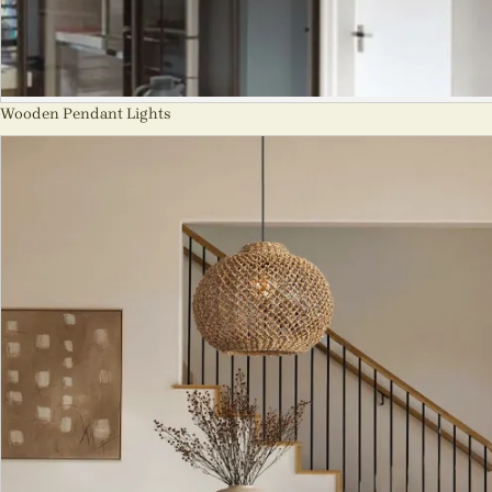
Wooden Pendant Lights