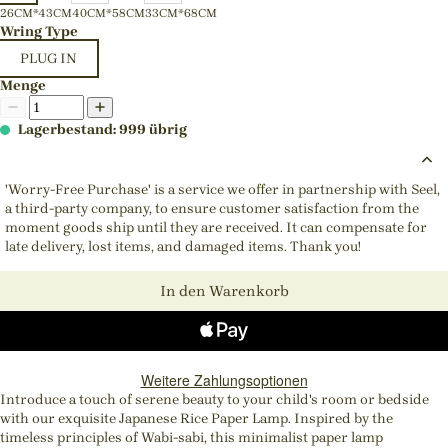
26CM*43CM
40CM*58CM
33CM*68CM
Wring Type
PLUG IN
Menge
Lagerbestand: 999 übrig
'Worry-Free Purchase' is a service we offer in partnership with Seel,
a third-party company, to ensure customer satisfaction from the
moment goods ship until they are received. It can compensate for
late delivery, lost items, and damaged items. Thank you!
In den Warenkorb
Weitere Zahlungsoptionen
Introduce a touch of serene beauty to your child's room or bedside
with our exquisite Japanese Rice Paper Lamp. Inspired by the
timeless principles of Wabi-sabi, this minimalist paper lamp