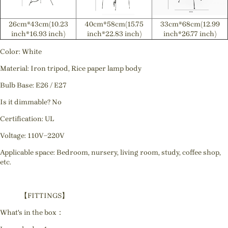
26cm*43cm(10.23
40cm*58cm(15.75
33cm*68cm(12.99
inch*16.93 inch)
inch*22.83 inch)
inch*26.77 inch)
Color: White
Material: Iron tripod, Rice paper lamp body
Bulb Base: E26 / E27
Is it dimmable? No
Certification: UL
Voltage: 110V~220V
Applicable space: Bedroom, nursery, living room, study, coffee shop,
etc.
【FITTINGS】
What's in the box：