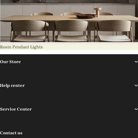
Resin Pendant Lights
Our Store
Help center
Service Center
Contact us