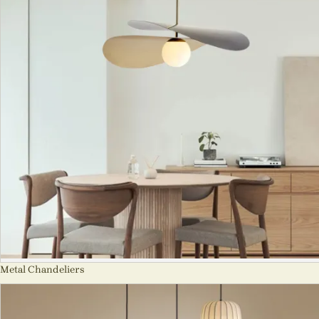
Metal Chandeliers