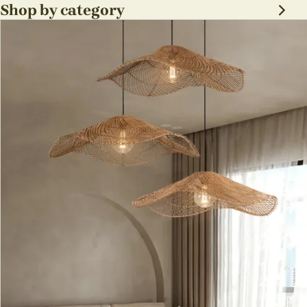
Shop by category