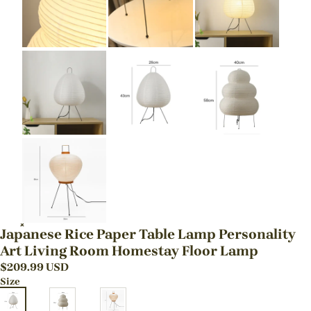
Japanese Rice Paper Table Lamp Personality
Art Living Room Homestay Floor Lamp
$
209.99
USD
Size