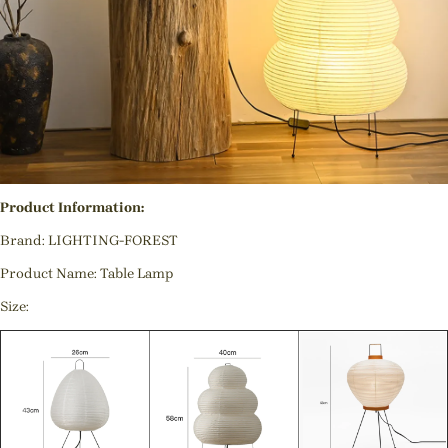
Product Information:
Brand: LIGHTING-FOREST
Product Name: Table Lamp
Size: