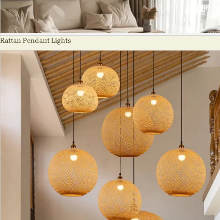
Rattan Pendant Lights