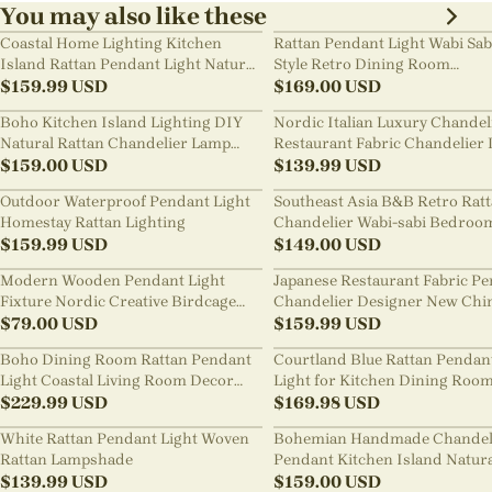
You may also like these
Coastal Home Lighting Kitchen
Rattan Pendant Light Wabi Sab
Island Rattan Pendant Light Natural
Style Retro Dining Room
Retro Luxurious Chandelier Wabi-
$
159.99
USD
Chandelier
$
169.00
USD
sabi Style
Boho Kitchen Island Lighting DIY
Nordic Italian Luxury Chandel
Natural Rattan Chandelier Lamp
Restaurant Fabric Chandelier 
Shades
$
159.00
USD
Room Staircase Lights
$
139.99
USD
Outdoor Waterproof Pendant Light
Southeast Asia B&B Retro Rat
Homestay Rattan Lighting
Chandelier Wabi-sabi Bedroo
$
159.99
USD
Pendant Light
$
149.00
USD
Modern Wooden Pendant Light
Japanese Restaurant Fabric P
Fixture Nordic Creative Birdcage
Chandelier Designer New Chi
Chandelier
$
79.00
USD
Style B&B Loft Living Room Wa
$
159.99
USD
sabi Lamp Fixture
Boho Dining Room Rattan Pendant
Courtland Blue Rattan Pendan
Light Coastal Living Room Decor
Light for Kitchen Dining Roo
Lampshade
$
229.99
USD
$
169.98
USD
White Rattan Pendant Light Woven
Bohemian Handmade Chandel
Rattan Lampshade
Pendant Kitchen Island Natur
$
139.99
USD
Wicker Rattan Light Shade
$
159.00
USD