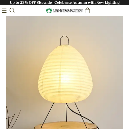
Up to 23% OFF Sitewide | Celebrate Autumn with New Lighting