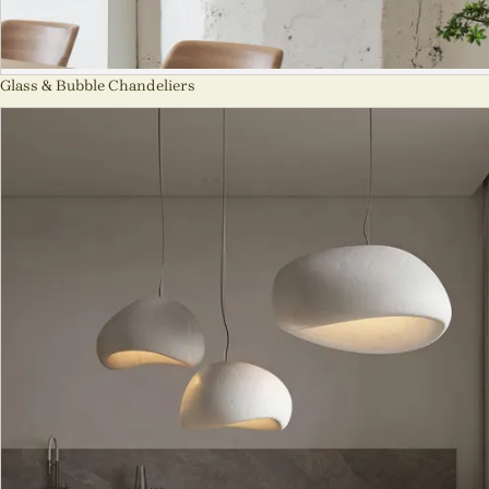
Glass & Bubble Chandeliers