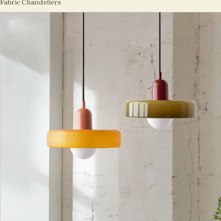
Fabric Chandeliers