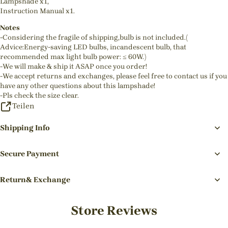
Lampshade x1,
Instruction Manual x1.
Notes
-Considering the fragile of shipping,bulb is not included.(
Advice:Energy-saving LED bulbs, incandescent bulb, that
recommended max light bulb power: ≤ 60W.)
-We will make & ship it ASAP once you order!
-We accept returns and exchanges, please feel free to contact us if you
have any other questions about this lampshade!
-Pls check the size clear.
Teilen
Shipping Info
Secure Payment
Return& Exchange
Store Reviews