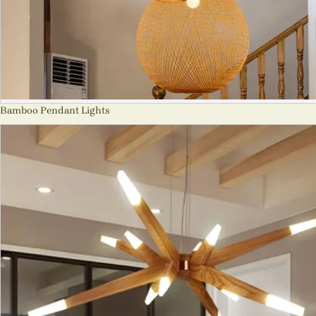
Bamboo Pendant Lights