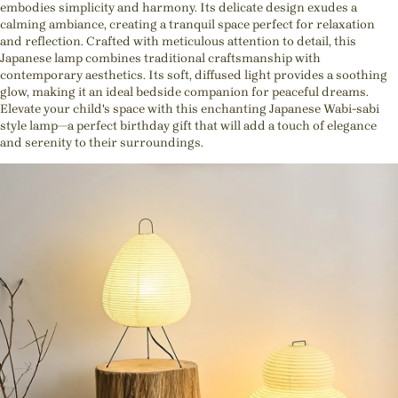
embodies simplicity and harmony. Its delicate design exudes a
calming ambiance, creating a tranquil space perfect for relaxation
and reflection. Crafted with meticulous attention to detail, this
Japanese lamp combines traditional craftsmanship with
contemporary aesthetics. Its soft, diffused light provides a soothing
glow, making it an ideal bedside companion for peaceful dreams.
Elevate your child's space with this enchanting Japanese Wabi-sabi
style lamp—a perfect birthday gift that will add a touch of elegance
and serenity to their surroundings.