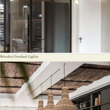
Wooden Pendant Lights