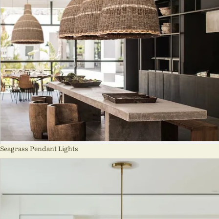
Seagrass Pendant Lights