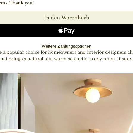
tems. Thank you!
In den Warenkorb
Weitere Zahlungsoptionen
 a popular choice for homeowners and interior designers alik
that brings a natural and warm aesthetic to any room. It adds 