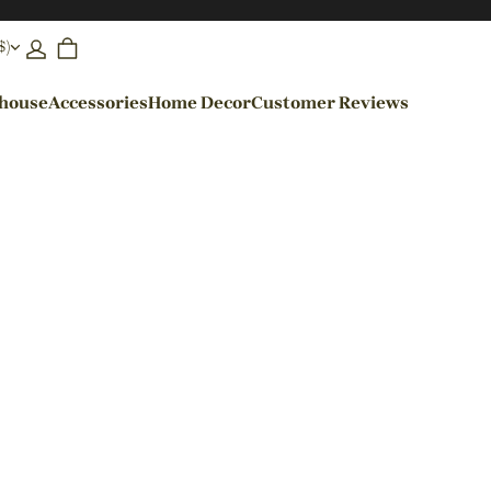
$)
ehouse
Accessories
Home Decor
Customer Reviews
By Colors
Black Pendant Lights
Blue Pendant Lights