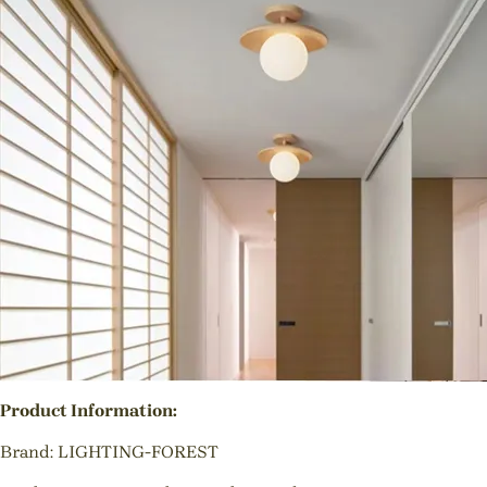
Product Information:
Brand: LIGHTING-FOREST