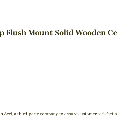
mp Flush Mount Solid Wooden Ce
ith Seel, a third-party company, to ensure customer satisfact