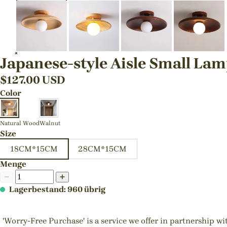
Japanese-style Aisle Small La
$
127.00
USD
Color
Natural Wood
Walnut
Size
18CM*15CM
28CM*15CM
Menge
Lagerbestand: 960 übrig
'Worry-Free Purchase' is a service we offer in partnership w