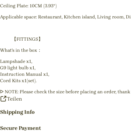
Ceiling Plate: 10CM (3.93“)
Applicable space: Restaurant, Kitchen island, Living room, D
【FITTINGS】
What's in the box：
Lampshade x1,
G9 light bulb x1,
Instruction Manual x1,
Cord Kits x1(set).
ᐅ NOTE: Please check the size before placing an order, thank
Teilen
Shipping Info
Secure Payment