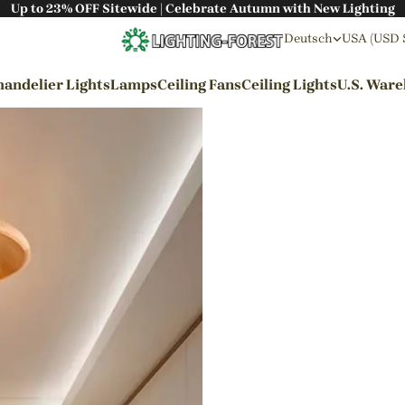
Up to 23% OFF Sitewide | Celebrate Autumn with New Lighting
Deutsch
USA (USD 
andelier Lights
Lamps
Ceiling Fans
Ceiling Lights
U.S. War
By Styles
Wabi-sabi Style
Japanese Style
Bohemian Style
Industrial Style
Rustic Style
Modern Style
French Style