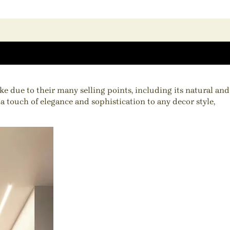
e due to their many selling points, including its natural and
a touch of elegance and sophistication to any decor style,