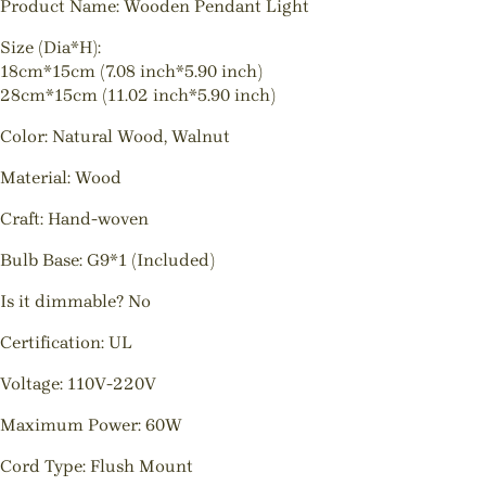
Product Name: Wooden Pendant Light
Size (Dia*H):
18cm*15cm (7.08 inch*5.90 inch)
28cm*15cm (11.02 inch*5.90 inch)
Color: Natural Wood, Walnut
Material: Wood
Craft: Hand-woven
Bulb Base: G9*1 (Included)
Is it dimmable? No
Certification: UL
Voltage: 110V-220V
Maximum Power: 60W
Cord Type: Flush Mount