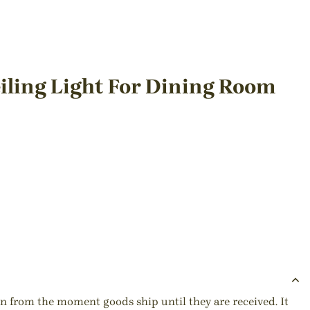
iling Light For Dining Room
ion from the moment goods ship until they are received. It