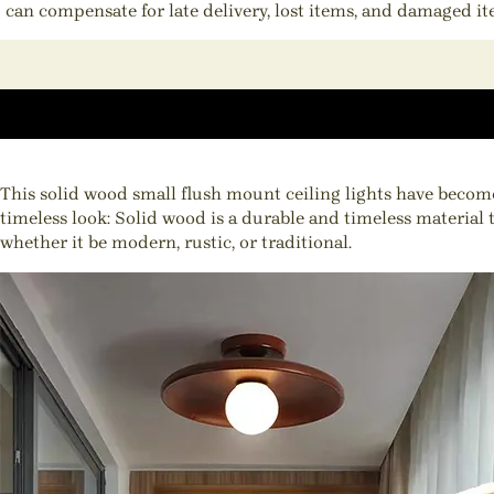
can compensate for late delivery, lost items, and damaged i
This solid wood small flush mount ceiling lights have become
timeless look: Solid wood is a durable and timeless material 
whether it be modern, rustic, or traditional.