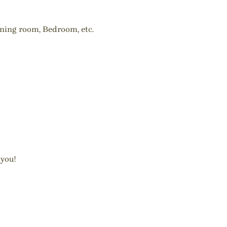
ining room, Bedroom, etc.
 you!