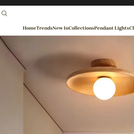
Home
Trends
New In
Collections
Pendant Lights
Ch
By Rooms
Entrance / Foyer
Living Room
Dining Room
Kitchen
Bedroom
Hallways / Staircases
Outdoor / Garden