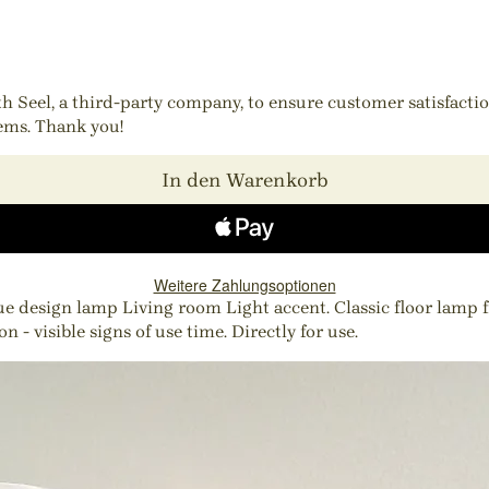
ith Seel, a third-party company, to ensure customer satisfact
tems. Thank you!
In den Warenkorb
Weitere Zahlungsoptionen
esign lamp Living room Light accent. Classic floor lamp fro
 - visible signs of use time. Directly for use.