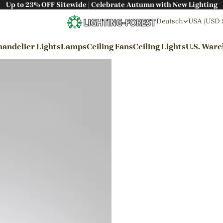
Up to 23% OFF Sitewide | Celebrate Autumn with New Lighting
Deutsch
USA (USD 
andelier Lights
Lamps
Ceiling Fans
Ceiling Lights
U.S. War
By Styles
Wabi-sabi Style
Japanese Style
Bohemian Style
Industrial Style
Rustic Style
Modern Style
French Style