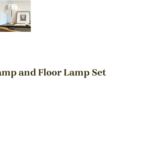
amp and Floor Lamp Set