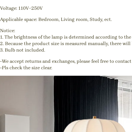
Voltage: 110V~250V
Applicable space: Bedroom, Living room, Study, ect.
Notice:
1. The brightness of the lamp is determined according to the 
2. Because the product size is measured manually, there will b
3. Bulb not included.
-We accept returns and exchanges, please feel free to contact
-Pls check the size clear.