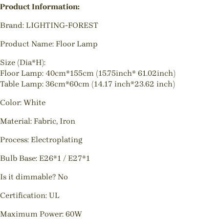
Product Information:
Brand: LIGHTING-FOREST
Product Name: Floor Lamp
Size (Dia*H):
Floor Lamp: 40cm*155cm (15.75inch* 61.02inch)
Table Lamp: 36cm*60cm (14.17 inch*23.62 inch)
Color: White
Material: Fabric, Iron
Process: Electroplating
Bulb Base: E26*1 / E27*1
Is it dimmable? No
Certification: UL
Maximum Power: 60W