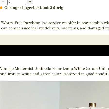
Geringer Lagerbestand: 2 übrig
'Worry-Free Purchase' is a service we offer in partnership w
can compensate for late delivery, lost items, and damaged i
Vintage Modernist Umbrella Floor Lamp White Cream Unique d
and iron, in white and green color. Preserved in good condition