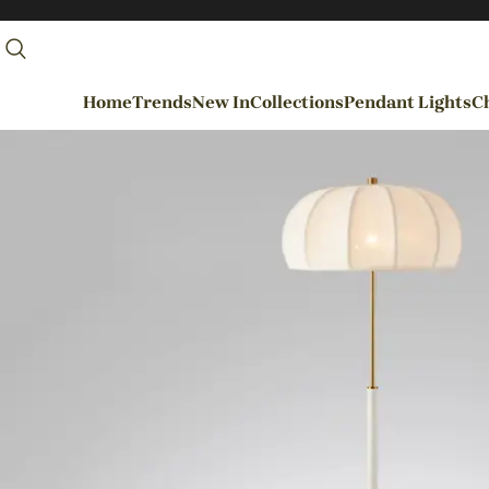
Home
Trends
New In
Collections
Pendant Lights
Ch
By Rooms
Entrance / Foyer
Living Room
Dining Room
Kitchen
Bedroom
Hallways / Staircases
Outdoor / Garden