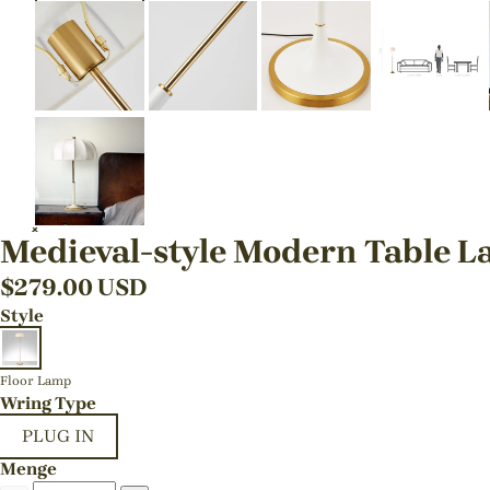
Medieval-style Modern Table L
$
279.00
USD
Style
Floor Lamp
Wring Type
PLUG IN
Menge