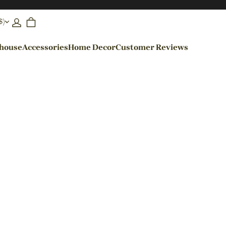
$)
ehouse
Accessories
Home Decor
Customer Reviews
By Colors
Black Pendant Lights
Blue Pendant Lights