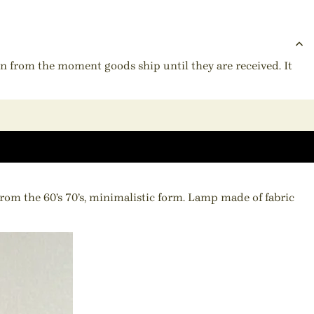
ion from the moment goods ship until they are received. It
m the 60’s 70’s, minimalistic form. Lamp made of fabric