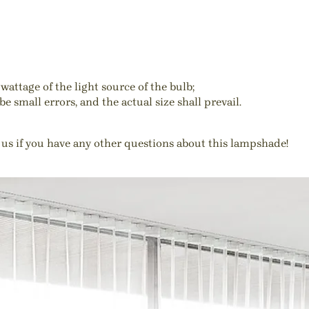
wattage of the light source of the bulb;
e small errors, and the actual size shall prevail.
 us if you have any other questions about this lampshade!