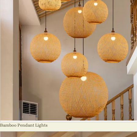
Bamboo Pendant Lights