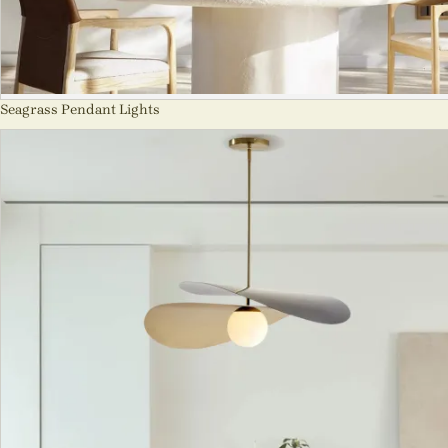
Seagrass Pendant Lights