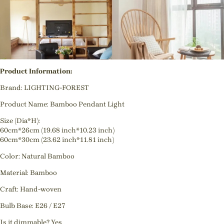
Product Information:
Brand: LIGHTING-FOREST
Product Name: Bamboo Pendant Light
Size (Dia*H):
60cm*26cm (19.68 inch*10.23 inch)
60cm*30cm (23.62 inch*11.81 inch)
Color: Natural Bamboo
Material: Bamboo
Craft: Hand-woven
Bulb Base: E26 / E27
Is it dimmable? Yes