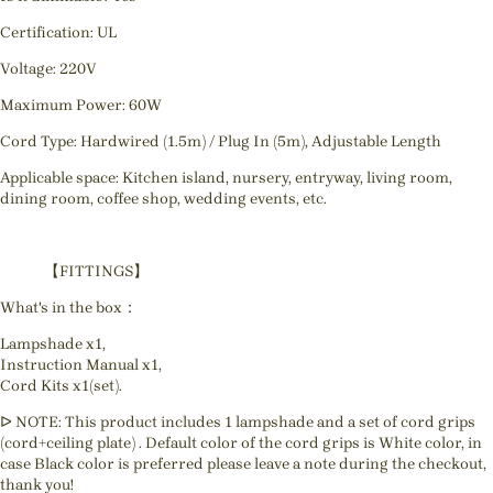
Certification: UL
Voltage: 220V
Maximum Power: 60W
Cord Type: Hardwired (1.5m) / Plug In (5m), Adjustable Length
Applicable space: Kitchen island, nursery, entryway, living room,
dining room, coffee shop, wedding events, etc.
【FITTINGS】
What's in the box：
Lampshade x1,
Instruction Manual x1,
Cord Kits x1(set).
ᐅ NOTE: This product includes 1 lampshade and a set of cord grips
(cord+ceiling plate) . Default color of the cord grips is White color, in
case Black color is preferred please leave a note during the checkout,
thank you!