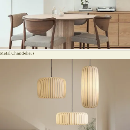
Metal Chandeliers