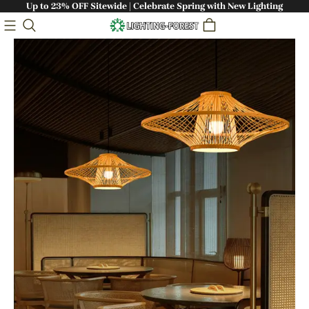
Up to 23% OFF Sitewide | Celebrate Spring with New Lighting