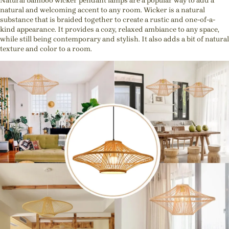
Natural bamboo wicker pendant lamps are a popular way to add a
natural and welcoming accent to any room. Wicker is a natural
substance that is braided together to create a rustic and one-of-a-
kind appearance. It provides a cozy, relaxed ambiance to any space,
while still being contemporary and stylish. It also adds a bit of natural
texture and color to a room.