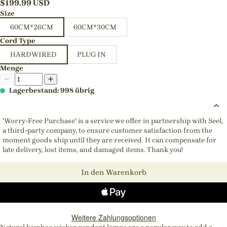
$
199.99
USD
Size
60CM*26CM
60CM*30CM
Cord Type
HARDWIRED
PLUG IN
Menge
Lagerbestand: 998 übrig
'Worry-Free Purchase' is a service we offer in partnership with Seel,
a third-party company, to ensure customer satisfaction from the
moment goods ship until they are received. It can compensate for
late delivery, lost items, and damaged items. Thank you!
In den Warenkorb
Weitere Zahlungsoptionen