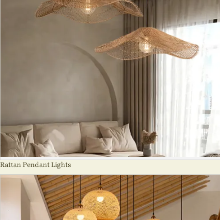
Rattan Pendant Lights