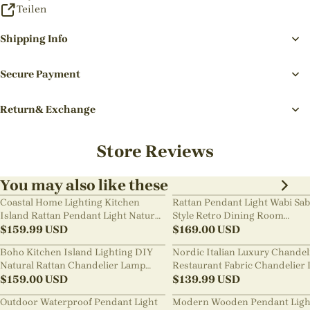
Teilen
Shipping Info
Secure Payment
Return& Exchange
Store Reviews
You may also like these
Coastal Home Lighting Kitchen
Rattan Pendant Light Wabi Sab
Island Rattan Pendant Light Natural
Style Retro Dining Room
Retro Luxurious Chandelier Wabi-
$
159.99
USD
Chandelier
$
169.00
USD
sabi Style
Boho Kitchen Island Lighting DIY
Nordic Italian Luxury Chandel
Natural Rattan Chandelier Lamp
Restaurant Fabric Chandelier 
Shades
$
159.00
USD
Room Staircase Lights
$
139.99
USD
Outdoor Waterproof Pendant Light
Modern Wooden Pendant Ligh