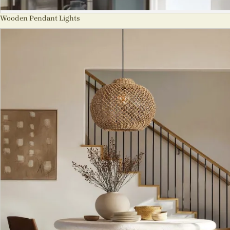
Wooden Pendant Lights