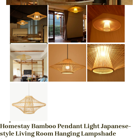
Homestay Bamboo Pendant Light Japanese-
style Living Room Hanging Lampshade