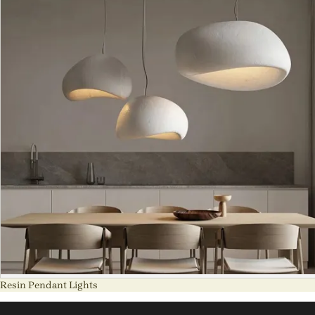
Resin Pendant Lights