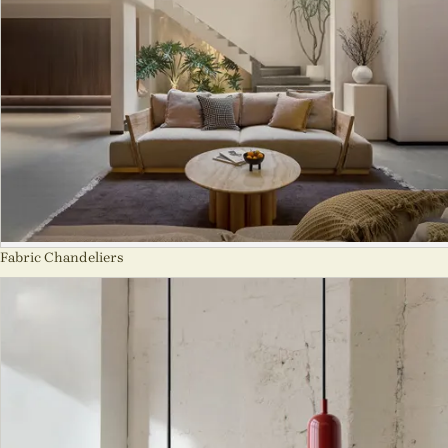
Fabric Chandeliers