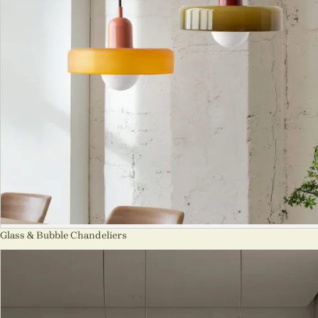
Glass & Bubble Chandeliers