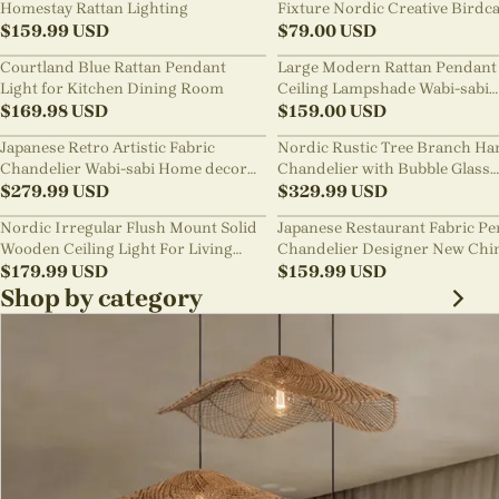
Homestay Rattan Lighting
Fixture Nordic Creative Birdc
$
159.99
USD
Chandelier
$
79.00
USD
Courtland Blue Rattan Pendant
Large Modern Rattan Pendant 
Light for Kitchen Dining Room
Ceiling Lampshade Wabi-sabi
$
169.98
USD
Chandelier
$
159.00
USD
Japanese Retro Artistic Fabric
Nordic Rustic Tree Branch Ha
Chandelier Wabi-sabi Home decor
Chandelier with Bubble Glass
Pendant Light
$
279.99
USD
lighting
$
329.99
USD
Nordic Irregular Flush Mount Solid
Japanese Restaurant Fabric P
Wooden Ceiling Light For Living
Chandelier Designer New Chi
Room
$
179.99
USD
Style B&B Loft Living Room Wa
$
159.99
USD
sabi Lamp Fixture
Shop by category