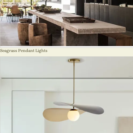
Seagrass Pendant Lights