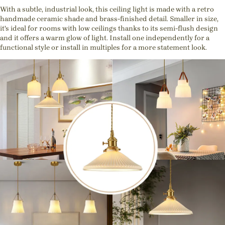
With a subtle, industrial look, this ceiling light is made with a retro
handmade ceramic shade and brass-finished detail. Smaller in size,
it's ideal for rooms with low ceilings thanks to its semi-flush design
and it offers a warm glow of light. Install one independently for a
functional style or install in multiples for a more statement look.