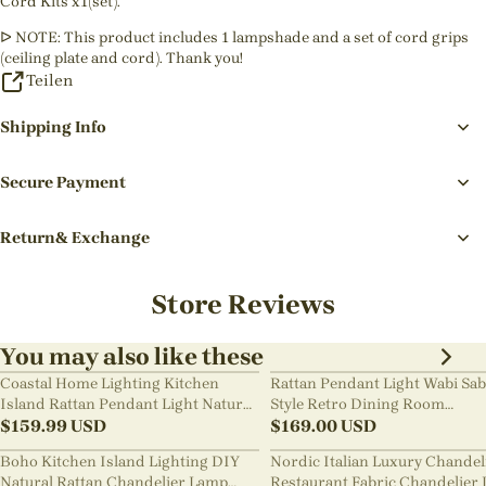
Cord Kits x1(set).
ᐅ NOTE: This product includes 1 lampshade and a set of cord grips
(ceiling plate and cord). Thank you!
Teilen
Shipping Info
Secure Payment
Return& Exchange
Store Reviews
You may also like these
Coastal Home Lighting Kitchen
Rattan Pendant Light Wabi Sab
Island Rattan Pendant Light Natural
Style Retro Dining Room
Retro Luxurious Chandelier Wabi-
$
159.99
USD
Chandelier
$
169.00
USD
sabi Style
Boho Kitchen Island Lighting DIY
Nordic Italian Luxury Chandel
Natural Rattan Chandelier Lamp
Restaurant Fabric Chandelier 