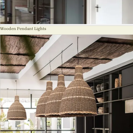
Wooden Pendant Lights