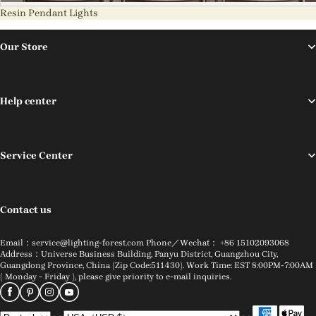
Resin Pendant Lights
Our Store
Help center
Service Center
Contact us
Email：service@lighting-forest.com Phone／Wechat： +86 15102093068
Address：Universe Business Building, Panyu District, Guangzhou City,
Guangdong Province, China (Zip Code:511430). Work Time: EST 8:00PM-7:00AM
( Monday - Friday ), please give priority to e-mail inquiries.