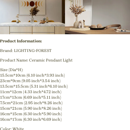
Product Information:
Brand: LIGHTING-FOREST
Product Name: Ceramic Pendant Light
Size (Dia*H):
15.5cm*10cm (6.10 inch*3.93 inch)
23cm*9cm (9.05 inch*3.54 inch)
13.5cm*15.5cm (5.31 inch*6.10 inch)
11cm*12cm (4.33 inch*4.72 inch)
17cm*13cm (6.69 inch*5.11 inch)
7.5cm*21cm (2.95 inch*8.26 inch)
15cm*21cm (5.90 inch*8.26 inch)
16cm*15cm (6.30 inch*5.90 inch)
16cm*17cm (6.30 inch*6.69 inch)
Color: White