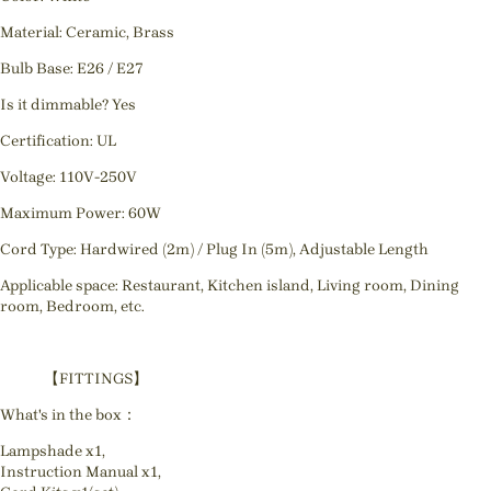
Material: Ceramic, Brass
Bulb Base: E26 / E27
Is it dimmable? Yes
Certification: UL
Voltage: 110V-250V
Maximum Power: 60W
Cord Type: Hardwired (2m) / Plug In (5m), Adjustable Length
Applicable space: Restaurant, Kitchen island, Living room, Dining
room, Bedroom, etc.
【FITTINGS】
What's in the box：
Lampshade x1,
Instruction Manual x1,