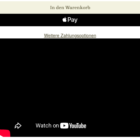
In den Warenkorb
Weitere Zahlungsoptionen