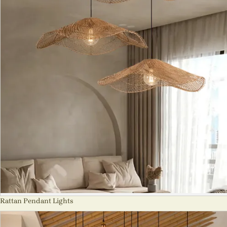
Rattan Pendant Lights