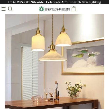
Up to 23% OFF Sitewide | Celebrate Autumn with New Lighting