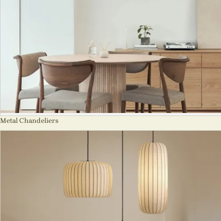
Metal Chandeliers