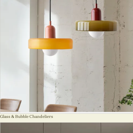
Glass & Bubble Chandeliers