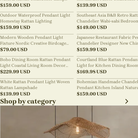
Shades
$
159.00
USD
Room Staircase Lights
$
139.99
USD
Outdoor Waterproof Pendant Light
Southeast Asia B&B Retro Rat
Homestay Rattan Lighting
Chandelier Wabi-sabi Bedroo
$
159.99
USD
Pendant Light
$
149.00
USD
Modern Wooden Pendant Light
Japanese Restaurant Fabric P
Fixture Nordic Creative Birdcage
Chandelier Designer New Chi
Chandelier
$
79.00
USD
Style B&B Loft Living Room Wa
$
159.99
USD
sabi Lamp Fixture
Boho Dining Room Rattan Pendant
Courtland Blue Rattan Pendan
Light Coastal Living Room Decor
Light for Kitchen Dining Roo
Lampshade
$
229.99
USD
$
169.98
USD
White Rattan Pendant Light Woven
Bohemian Handmade Chandel
Rattan Lampshade
Pendant Kitchen Island Natur
$
139.99
USD
Wicker Rattan Light Shade
$
159.00
USD
Shop by category