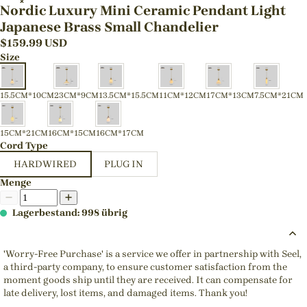
Nordic Luxury Mini Ceramic Pendant Light
Japanese Brass Small Chandelier
$
159.99
USD
Size
15.5CM*10CM
23CM*9CM
13.5CM*15.5CM
11CM*12CM
17CM*13CM
7.5CM*21CM
15CM*21CM
16CM*15CM
16CM*17CM
Cord Type
HARDWIRED
PLUG IN
Menge
Lagerbestand: 998 übrig
'Worry-Free Purchase' is a service we offer in partnership with Seel,
a third-party company, to ensure customer satisfaction from the
moment goods ship until they are received. It can compensate for
late delivery, lost items, and damaged items. Thank you!