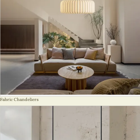
Fabric Chandeliers