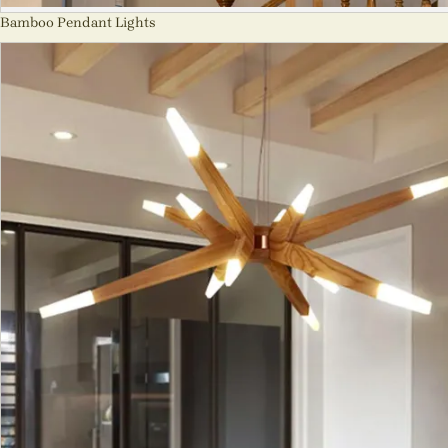
Bamboo Pendant Lights