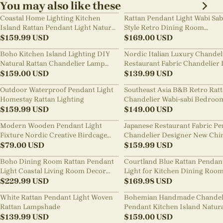
You may also like these
Coastal Home Lighting Kitchen
Rattan Pendant Light Wabi Sab
Island Rattan Pendant Light Natural
Style Retro Dining Room
Retro Luxurious Chandelier Wabi-
$
159.99
USD
Chandelier
$
169.00
USD
sabi Style
Boho Kitchen Island Lighting DIY
Nordic Italian Luxury Chandel
Natural Rattan Chandelier Lamp
Restaurant Fabric Chandelier 
Shades
$
159.00
USD
Room Staircase Lights
$
139.99
USD
Outdoor Waterproof Pendant Light
Southeast Asia B&B Retro Rat
Homestay Rattan Lighting
Chandelier Wabi-sabi Bedroo
$
159.99
USD
Pendant Light
$
149.00
USD
Modern Wooden Pendant Light
Japanese Restaurant Fabric P
Fixture Nordic Creative Birdcage
Chandelier Designer New Chi
Chandelier
$
79.00
USD
Style B&B Loft Living Room Wa
$
159.99
USD
sabi Lamp Fixture
Boho Dining Room Rattan Pendant
Courtland Blue Rattan Pendan
Light Coastal Living Room Decor
Light for Kitchen Dining Roo
Lampshade
$
229.99
USD
$
169.98
USD
White Rattan Pendant Light Woven
Bohemian Handmade Chandel
Rattan Lampshade
Pendant Kitchen Island Natur
$
139.99
USD
Wicker Rattan Light Shade
$
159.00
USD