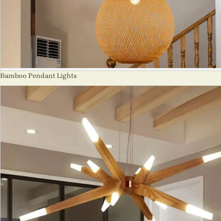
Bamboo Pendant Lights