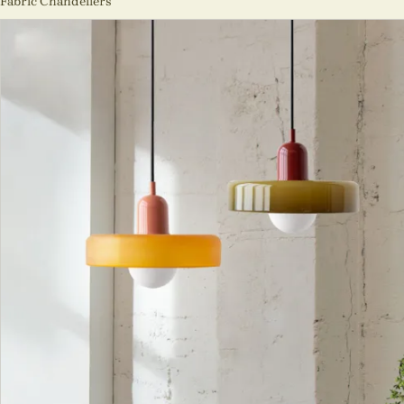
Fabric Chandeliers