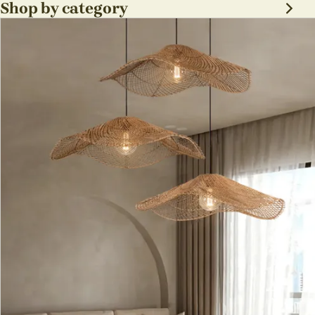
Shop by category