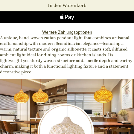
In den Warenkorb
Weitere Zahlungsoptionen
A unique, hand-woven rattan pendant light that combines artisanal
craftsmanship with modern Scandinavian elegance—featuring a
warm, natural texture and organic silhouette, it casts soft, diffused
ambient light ideal for dining rooms or kitchen islands. Its
lightweight yet sturdy woven structure adds tactile depth and earthy
charm, making it both a functional lighting fixture and a statement
decorative piece.