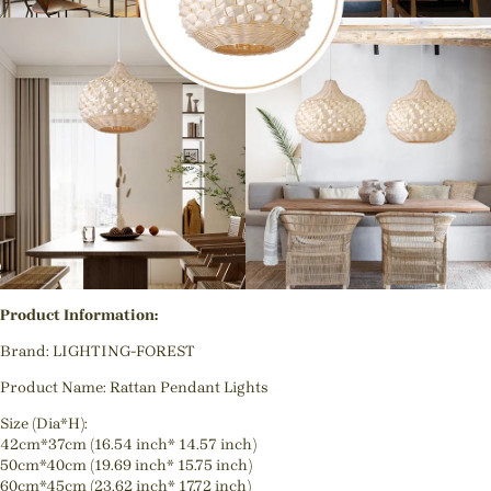
Product Information:
Brand: LIGHTING-FOREST
Product Name: Rattan Pendant Lights
Size (Dia*H):
42cm*37cm (16.54 inch* 14.57 inch)
50cm*40cm (19.69 inch* 15.75 inch)
60cm*45cm (23.62 inch* 17.72 inch)