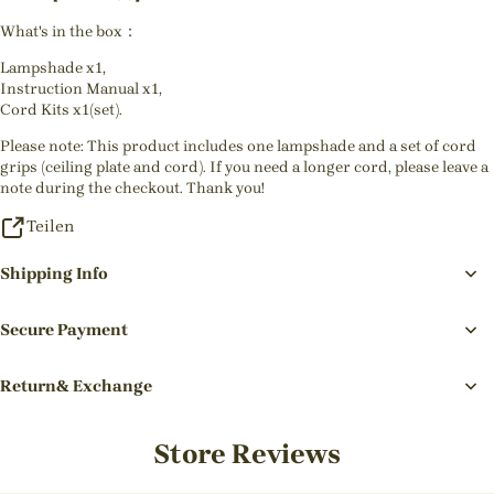
What's in the box：
Lampshade x1,
Instruction Manual x1,
Cord Kits x1(set).
Please note: This product includes one lampshade and a set of cord
grips (ceiling plate and cord). If you need a longer cord, please leave a
note during the checkout. Thank you!
Teilen
Shipping Info
Secure Payment
Return& Exchange
Store Reviews