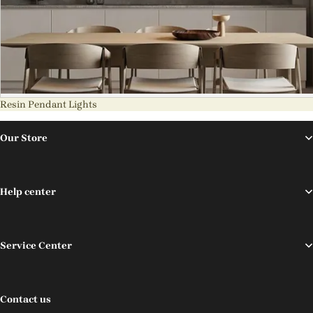
Resin Pendant Lights
Our Store
Help center
Service Center
Contact us