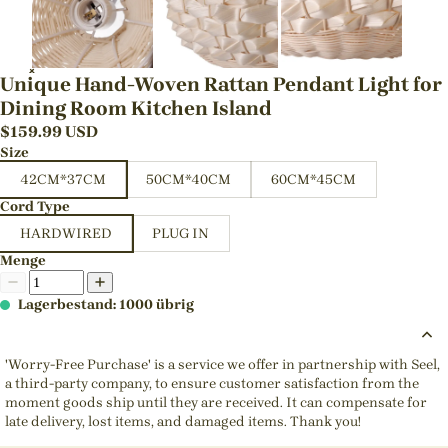
Unique Hand-Woven Rattan Pendant Light for
Dining Room Kitchen Island
$
159.99
USD
Size
42CM*37CM
50CM*40CM
60CM*45CM
Cord Type
HARDWIRED
PLUG IN
Menge
Lagerbestand: 1000 übrig
'Worry-Free Purchase' is a service we offer in partnership with Seel,
a third-party company, to ensure customer satisfaction from the
moment goods ship until they are received. It can compensate for
late delivery, lost items, and damaged items. Thank you!