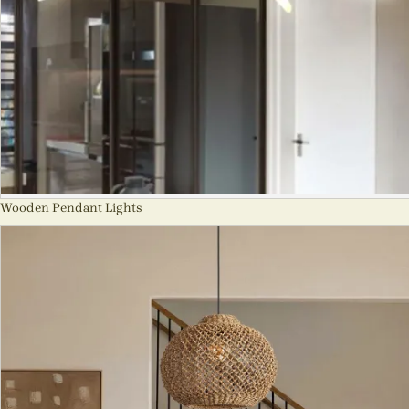
Wooden Pendant Lights