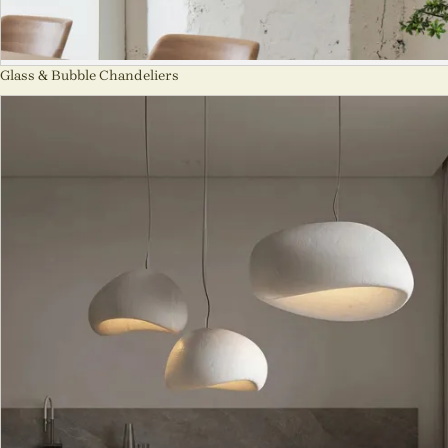
Glass & Bubble Chandeliers