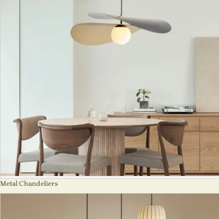
Metal Chandeliers