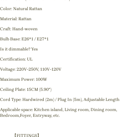
Color: Natural Rattan
Material: Rattan
Craft: Hand-woven
Bulb Base: E26*1 / E27*1
Is it dimmable? Yes
Certification: UL
Voltage: 220V-250V, 110V-120V
Maximum Power: 100W
Ceiling Plate: 15CM (5.90")
Cord Type: Hardwired (2m) / Plug In (5m), Adjustable Length
Applicable space: Kitchen island, Living room, Dining room,
Bedroom,Foyer, Entryway, etc.
【FITTINGS】