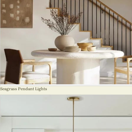
Seagrass Pendant Lights