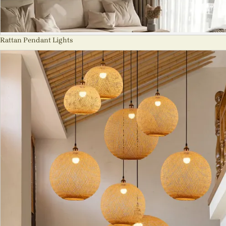
Rattan Pendant Lights