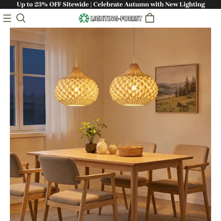
Up to 23% OFF Sitewide | Celebrate Autumn with New Lighting