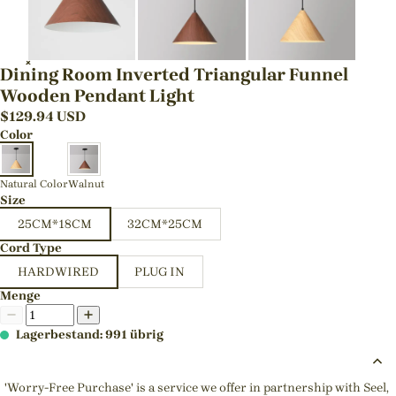
Dining Room Inverted Triangular Funnel
Wooden Pendant Light
$
129.94
USD
Color
Natural Color
Walnut
Size
25CM*18CM
32CM*25CM
Cord Type
HARDWIRED
PLUG IN
Menge
Lagerbestand: 991 übrig
'Worry-Free Purchase' is a service we offer in partnership with Seel,