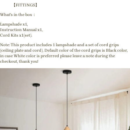
【FITTINGS】
What's in the box：
Lampshade x1,
Instruction Manual x1,
Cord Kits x1(set).
Note: This product includes 1 lampshade and a set of cord grips
(ceiling plate and cord). Default color of the cord grips is Black color,
in case White color is preferred please leave a note during the
checkout, thank you!