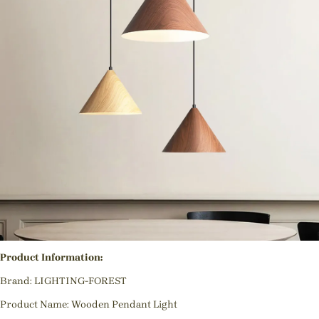
Product Information:
Brand: LIGHTING-FOREST
Product Name: Wooden Pendant Light