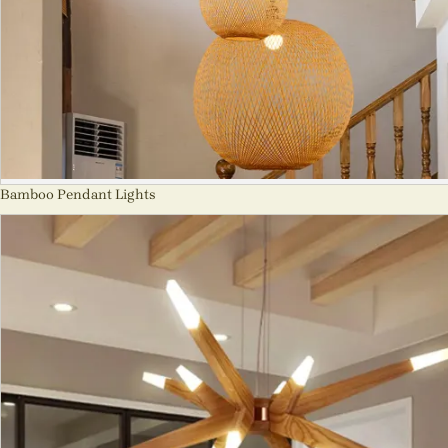
Bamboo Pendant Lights