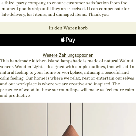
a third-party company, to ensure customer satisfaction from the
moment goods ship until they are received. It can compensate for
late delivery, lost items, and damaged items. Thank you!
In den Warenkorb
Weitere Zahlungsoptionen
This handmade kitchen island lampshade is made of natural Walnut
veneer. Wooden Lights, designed with simple outlines, that will add a
natural feeling to your home or workplace, infusing a peaceful and
calm feeling. Our home is where we relax, rest or entertain ourselves
and our workplace is where we are creative and inspired. The
presence of wood in these surroundings will make us feel more calm
and productive.