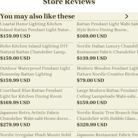
Store Reviews
You may also like these
Coastal Home Lighting Kitchen
Rattan Pendant Light Wabi Sab
Island Rattan Pendant Light Natural
Style Retro Dining Room
Retro Luxurious Chandelier Wabi-
$
159.99
USD
Chandelier
$
169.00
USD
sabi Style
Boho Kitchen Island Lighting DIY
Nordic Italian Luxury Chandel
Natural Rattan Chandelier Lamp
Restaurant Fabric Chandelier 
Shades
$
159.00
USD
Room Staircase Lights
$
139.99
USD
Outdoor Waterproof Pendant Light
Modern Wooden Pendant Ligh
Homestay Rattan Lighting
Fixture Nordic Creative Birdc
$
159.99
USD
Chandelier
$
79.00
USD
Courtland Blue Rattan Pendant
Large Modern Rattan Pendant 
Light for Kitchen Dining Room
Ceiling Lampshade Wabi-sabi
$
169.98
USD
Chandelier
$
159.00
USD
Japanese Retro Artistic Fabric
Nordic Rustic Tree Branch Ha
Chandelier Wabi-sabi Home decor
Chandelier with Bubble Glass
Pendant Light
$
279.99
USD
lighting
$
329.99
USD
Nordic Irregular Flush Mount Solid
Japanese Restaurant Fabric P