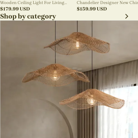
Wooden Ceiling Light For Living
Chandelier Designer New Chi
Room
$
179.99
USD
Style B&B Loft Living Room Wa
$
159.99
USD
sabi Lamp Fixture
Shop by category