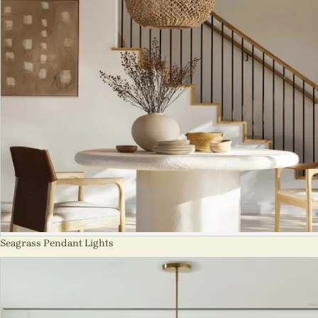
Seagrass Pendant Lights