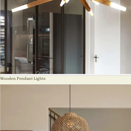
Wooden Pendant Lights