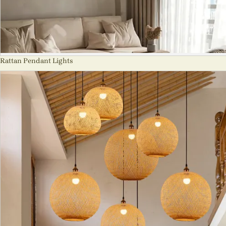
Rattan Pendant Lights