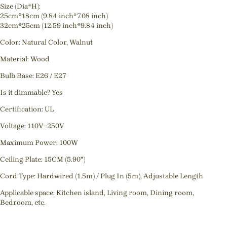
Size (Dia*H):
25cm*18cm (9.84 inch*7.08 inch)
32cm*25cm (12.59 inch*9.84 inch)
Color: Natural Color, Walnut
Material: Wood
Bulb Base: E26 / E27
Is it dimmable? Yes
Certification: UL
Voltage: 110V~250V
Maximum Power: 100W
Ceiling Plate: 15CM (5.90")
Cord Type: Hardwired (1.5m) / Plug In (5m), Adjustable Length
Applicable space: Kitchen island, Living room, Dining room,
Bedroom, etc.