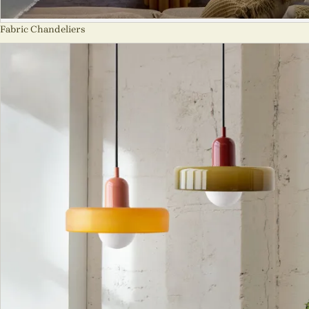
Fabric Chandeliers