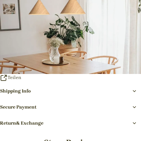
Teilen
Shipping Info
Secure Payment
Return& Exchange