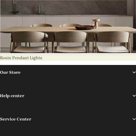
Resin Pendant Lights
Our Store
Help center
Service Center