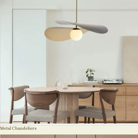
Metal Chandeliers