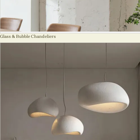
Glass & Bubble Chandeliers