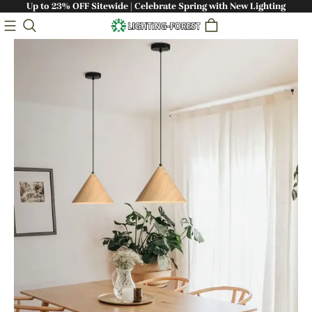
Up to 23% OFF Sitewide | Celebrate Spring with New Lighting