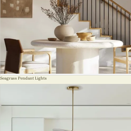
Seagrass Pendant Lights