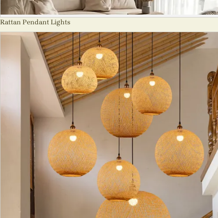
Rattan Pendant Lights