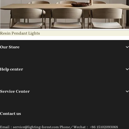
Resin Pendant Lights
Our Store
Help center
Service Center
Contact us
Email：service@lighting-forest.com Phone／Wechat： +86 15102093068