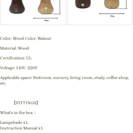
Color: Wood Color, Walnut
Material: Wood
Certification: UL
Voltage: 110V~220V
Applicable space: Bedroom, nursery, living room, study, coffee shop,
etc.
【FITTINGS】
What's in the box：
Lampshade x1,
Instruction Manual x1.