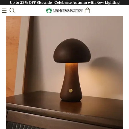
Up to 23% OFF Sitewide | Celebrate Autumn with New Lighting