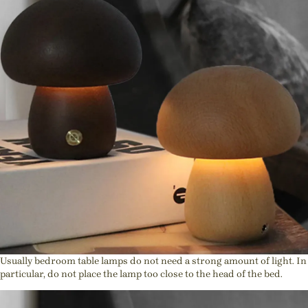
Usually bedroom table lamps do not need a strong amount of light. In
particular, do not place the lamp too close to the head of the bed.