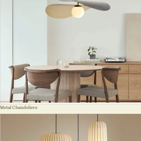
Metal Chandeliers