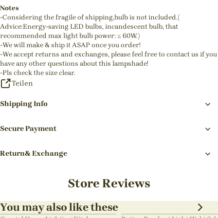
Notes
-Considering the fragile of shipping,bulb is not included.(
Advice:Energy-saving LED bulbs, incandescent bulb, that
recommended max light bulb power: ≤ 60W.)
-We will make & ship it ASAP once you order!
-We accept returns and exchanges, please feel free to contact us if you
have any other questions about this lampshade!
-Pls check the size clear.
Teilen
Shipping Info
Secure Payment
Return& Exchange
Store Reviews
You may also like these