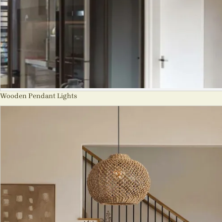
Wooden Pendant Lights