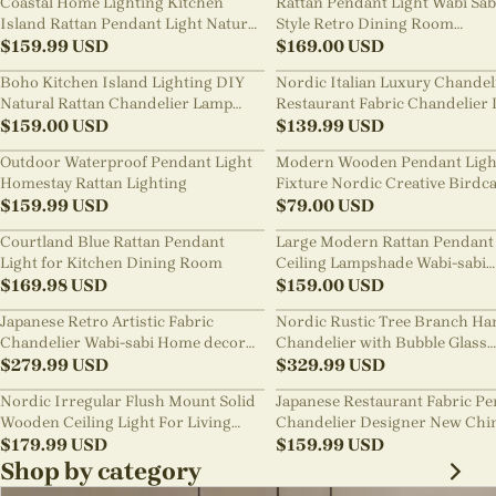
Coastal Home Lighting Kitchen
Rattan Pendant Light Wabi Sab
Island Rattan Pendant Light Natural
Style Retro Dining Room
Retro Luxurious Chandelier Wabi-
$
159.99
USD
Chandelier
$
169.00
USD
sabi Style
Boho Kitchen Island Lighting DIY
Nordic Italian Luxury Chandel
Natural Rattan Chandelier Lamp
Restaurant Fabric Chandelier 
Shades
$
159.00
USD
Room Staircase Lights
$
139.99
USD
Outdoor Waterproof Pendant Light
Modern Wooden Pendant Ligh
Homestay Rattan Lighting
Fixture Nordic Creative Birdc
$
159.99
USD
Chandelier
$
79.00
USD
Courtland Blue Rattan Pendant
Large Modern Rattan Pendant 
Light for Kitchen Dining Room
Ceiling Lampshade Wabi-sabi
$
169.98
USD
Chandelier
$
159.00
USD
Japanese Retro Artistic Fabric
Nordic Rustic Tree Branch Ha
Chandelier Wabi-sabi Home decor
Chandelier with Bubble Glass
Pendant Light
$
279.99
USD
lighting
$
329.99
USD
Nordic Irregular Flush Mount Solid
Japanese Restaurant Fabric P
Wooden Ceiling Light For Living
Chandelier Designer New Chi
Room
$
179.99
USD
Style B&B Loft Living Room Wa
$
159.99
USD
sabi Lamp Fixture
Shop by category