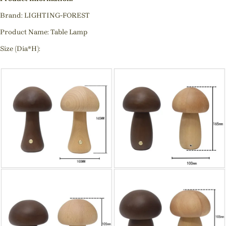
Brand: LIGHTING-FOREST
Product Name: Table Lamp
Size (Dia*H):