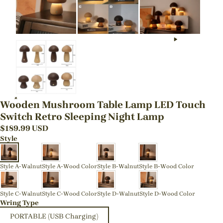
Wooden Mushroom Table Lamp LED Touch
Switch Retro Sleeping Night Lamp
$
189.99
USD
Style
Style A-Walnut
Style A-Wood Color
Style B-Walnut
Style B-Wood Color
Style C-Walnut
Style C-Wood Color
Style D-Walnut
Style D-Wood Color
Wring Type
PORTABLE (USB Charging)