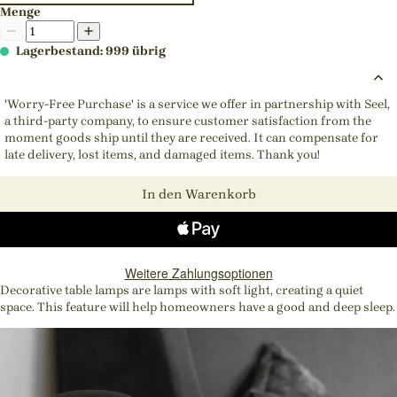
Menge
Lagerbestand: 999 übrig
'Worry-Free Purchase' is a service we offer in partnership with Seel,
a third-party company, to ensure customer satisfaction from the
moment goods ship until they are received. It can compensate for
late delivery, lost items, and damaged items. Thank you!
In den Warenkorb
Weitere Zahlungsoptionen
Decorative table lamps are lamps with soft light, creating a quiet
space. This feature will help homeowners have a good and deep sleep.