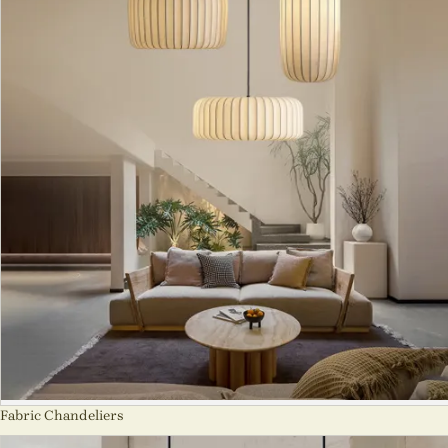
Fabric Chandeliers