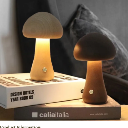
Product Information: