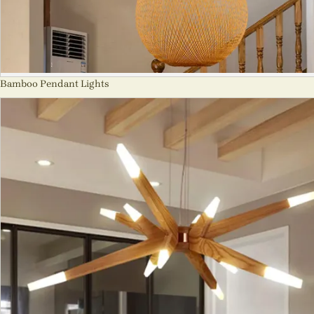
Bamboo Pendant Lights