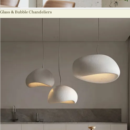
Glass & Bubble Chandeliers