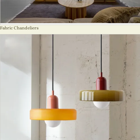
Fabric Chandeliers