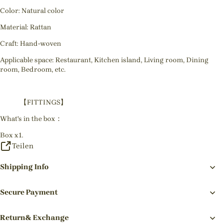
Color: Natural color
Material: Rattan
Craft: Hand-woven
Applicable space: Restaurant, Kitchen island, Living room, Dining
room, Bedroom, etc.
【FITTINGS】
What's in the box：
Box x1.
Teilen
Shipping Info
Secure Payment
Return& Exchange