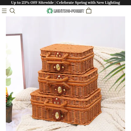
Up to 23% OFF Sitewide | Celebrate Spring with New Lighting