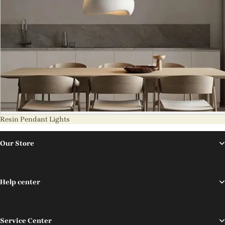
Resin Pendant Lights
Our Store
Help center
Service Center