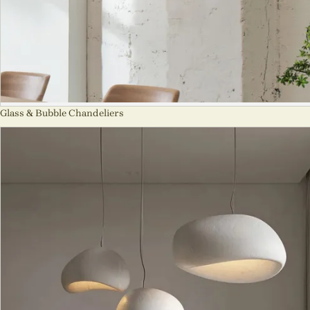
Glass & Bubble Chandeliers