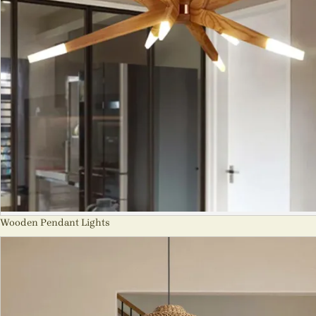
Wooden Pendant Lights