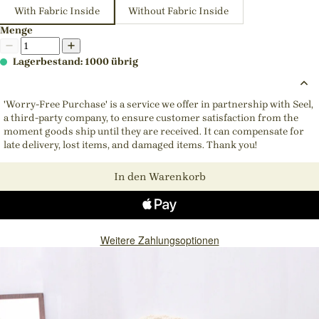
With Fabric Inside
Without Fabric Inside
Menge
Lagerbestand: 1000 übrig
'Worry-Free Purchase' is a service we offer in partnership with Seel,
a third-party company, to ensure customer satisfaction from the
moment goods ship until they are received. It can compensate for
late delivery, lost items, and damaged items. Thank you!
In den Warenkorb
Weitere Zahlungsoptionen