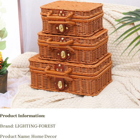
Product Information:
Brand: LIGHTING-FOREST
Product Name: Home Decor