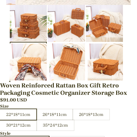
Woven Reinforced Rattan Box Gift Retro
Packaging Cosmetic Organizer Storage Box
$
91.00
USD
Size
22*18*11cm
26*18*11cm
26*18*13cm
30*21*12cm
35*24*12cm
Style