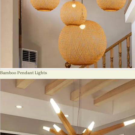
Bamboo Pendant Lights