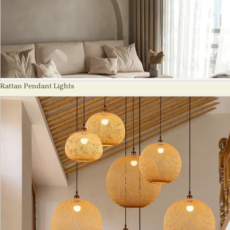
Rattan Pendant Lights