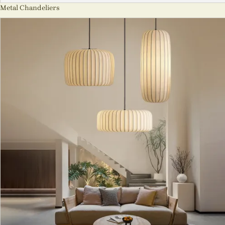
Metal Chandeliers