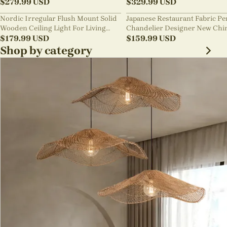
Pendant Light
$
279.99
USD
lighting
$
329.99
USD
Nordic Irregular Flush Mount Solid
Japanese Restaurant Fabric P
Wooden Ceiling Light For Living
Chandelier Designer New Chi
Room
$
179.99
USD
Style B&B Loft Living Room Wa
$
159.99
USD
sabi Lamp Fixture
Shop by category