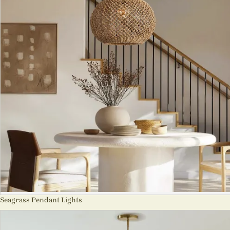
Seagrass Pendant Lights