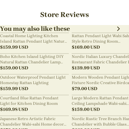
Store Reviews
You may also like these
Coastal Home Lighting Kitchen
Rattan Pendant Light Wabi Sab
Island Rattan Pendant Light Natural
Style Retro Dining Room
Retro Luxurious Chandelier Wabi-
$
159.99
USD
Chandelier
$
169.00
USD
sabi Style
Boho Kitchen Island Lighting DIY
Nordic Italian Luxury Chandel
Natural Rattan Chandelier Lamp
Restaurant Fabric Chandelier 
Shades
$
159.00
USD
Room Staircase Lights
$
139.99
USD
Outdoor Waterproof Pendant Light
Modern Wooden Pendant Ligh
Homestay Rattan Lighting
Fixture Nordic Creative Birdc
$
159.99
USD
Chandelier
$
79.00
USD
Courtland Blue Rattan Pendant
Large Modern Rattan Pendant 
Light for Kitchen Dining Room
Ceiling Lampshade Wabi-sabi
$
169.98
USD
Chandelier
$
159.00
USD
Japanese Retro Artistic Fabric
Nordic Rustic Tree Branch Ha
Chandelier Wabi-sabi Home decor
Chandelier with Bubble Glass