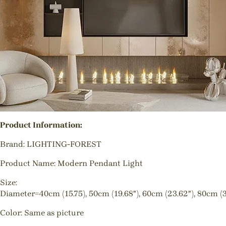
Product Information:
Brand: LIGHTING-FOREST
Product Name: Modern Pendant Light
Size:
Diameter=40cm (15.75), 50cm (19.68"), 60cm (23.62"), 80cm (3
Color: Same as picture