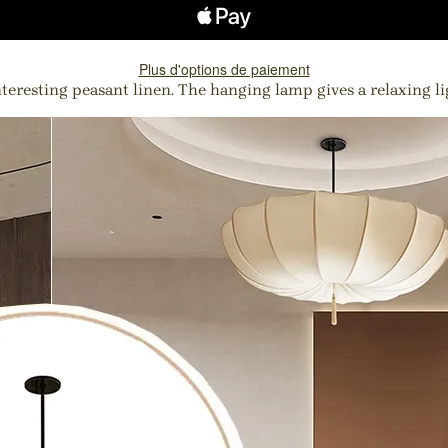
Plus d'options de paiement
teresting peasant linen. The hanging lamp gives a relaxing lig