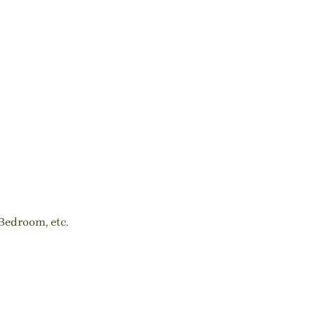
Bedroom, etc.