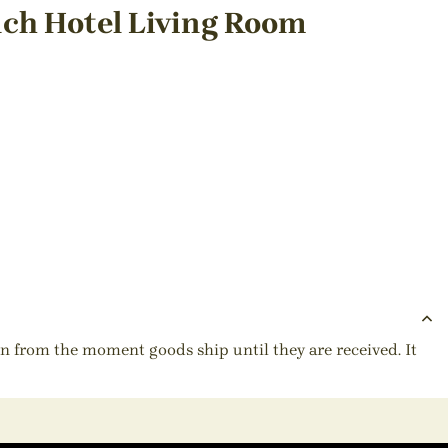
ch Hotel Living Room
ion from the moment goods ship until they are received. It