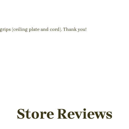
rips (ceiling plate and cord). Thank you!
Store Reviews