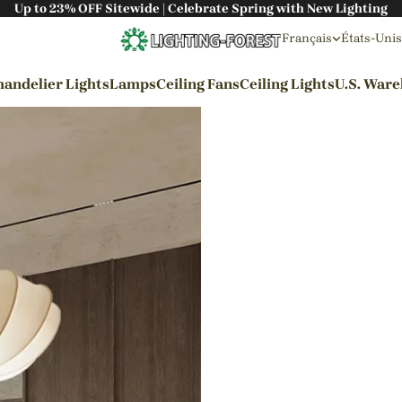
Up to 23% OFF Sitewide | Celebrate Spring with New Lighting
Français
États-Unis
andelier Lights
Lamps
Ceiling Fans
Ceiling Lights
U.S. War
By Styles
Wabi-sabi Style
Japanese Style
Bohemian Style
Industrial Style
Rustic Style
Modern Style
French Style