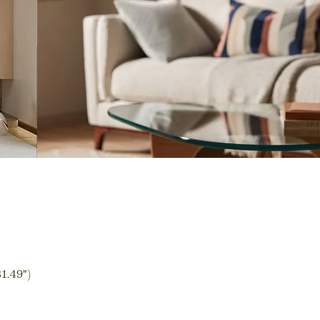
1.49")