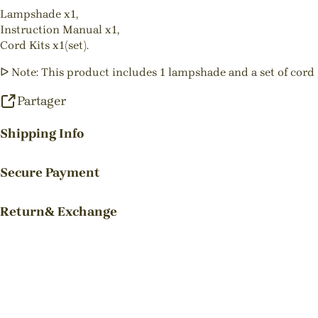
Lampshade x1,
Instruction Manual x1,
Cord Kits x1(set).
ᐅ Note: This product includes 1 lampshade and a set of cord g
Partager
Shipping Info
Secure Payment
Return& Exchange