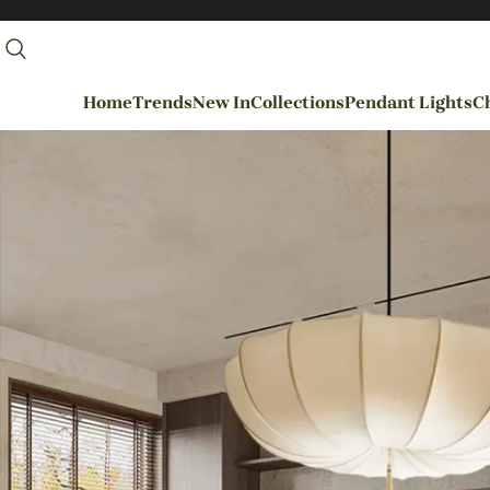
Home
Trends
New In
Collections
Pendant Lights
Ch
By Rooms
Entrance / Foyer
Living Room
Dining Room
Kitchen
Bedroom
Hallways / Staircases
Outdoor / Garden