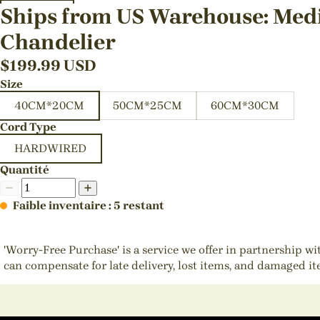
Ships from US Warehouse: Medi
Chandelier
$
199.99
USD
Size
40CM*20CM
50CM*25CM
60CM*30CM
Cord Type
HARDWIRED
Quantité
Faible inventaire : 5 restant
'Worry-Free Purchase' is a service we offer in partnership w
can compensate for late delivery, lost items, and damaged i