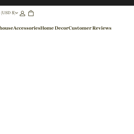
 (USD $)
ehouse
Accessories
Home Decor
Customer Reviews
By Colors
Black Pendant Lights
Blue Pendant Lights