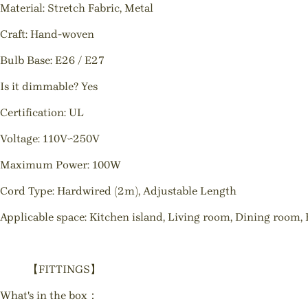
Material: Stretch Fabric, Metal
Craft: Hand-woven
Bulb Base: E26 / E27
Is it dimmable? Yes
Certification: UL
Voltage: 110V~250V
Maximum Power: 100W
Cord Type: Hardwired (2m), Adjustable Length
Applicable space: Kitchen island, Living room, Dining room, 
【FITTINGS】
What's in the box：