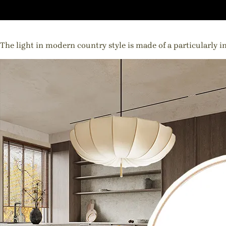
The light in modern country style is made of a particularly in