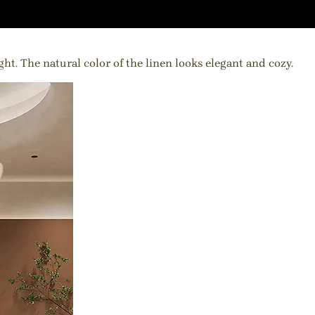
ht. The natural color of the linen looks elegant and cozy.