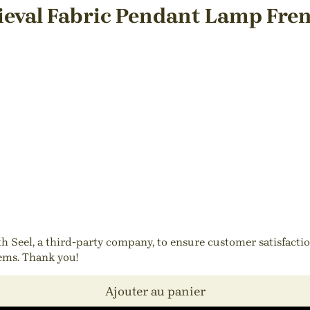
eval Fabric Pendant Lamp Fren
ith Seel, a third-party company, to ensure customer satisfact
tems. Thank you!
Ajouter au panier