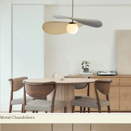
Metal Chandeliers