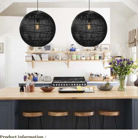
Product information：