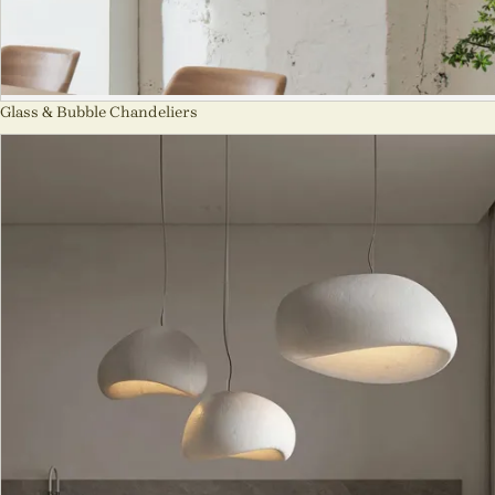
Glass & Bubble Chandeliers