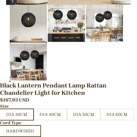
Black Lantern Pendant Lamp Rattan
Chandelier Light for Kitchen
$
167.93
USD
Size
DIA 30CM
DIA 40CM
DIA 50CM
DIA 60CM
Cord Type
HARDWIRED