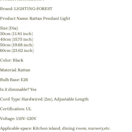
Brand: LIGHTING-FOREST
Product Name: Rattan Pendant Light
Size (Dia):
30cm (11.81 inch)
40cm (15.75 inch)
50cm (19.68 inch)
60cm (23.62 inch)
Color: Black
Material: Rattan
Bulb Base: E26
Is it dimmable? Yes
Cord Type: Hardwired (2m), Adjustable Length
Certification: UL
Voltage: 110V-120V
Applicable space: Kitchen island, dining room, nursery,etc.