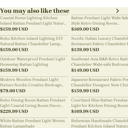
You may also like these
Coastal Home Lighting Kitchen
Rattan Pendant Light Wabi Sab
Island Rattan Pendant Light Natural
Style Retro Dining Room
Retro Luxurious Chandelier Wabi-
$
159.99
USD
Chandelier
$
169.00
USD
sabi Style
Boho Kitchen Island Lighting DIY
Nordic Italian Luxury Chandel
Natural Rattan Chandelier Lamp
Restaurant Fabric Chandelier 
Shades
$
159.00
USD
Room Staircase Lights
$
139.99
USD
Outdoor Waterproof Pendant Light
Southeast Asia B&B Retro Rat
Homestay Rattan Lighting
Chandelier Wabi-sabi Bedroo
$
159.99
USD
Pendant Light
$
149.00
USD
Modern Wooden Pendant Light
Japanese Restaurant Fabric P
Fixture Nordic Creative Birdcage
Chandelier Designer New Chi
Chandelier
$
79.00
USD
Style B&B Loft Living Room Wa
$
159.99
USD
sabi Lamp Fixture
Boho Dining Room Rattan Pendant
Courtland Blue Rattan Pendan
Light Coastal Living Room Decor
Light for Kitchen Dining Roo
Lampshade
$
229.99
USD
$
169.98
USD
White Rattan Pendant Light Woven
Bohemian Handmade Chandel
Rattan Lampshade
Pendant Kitchen Island Natur