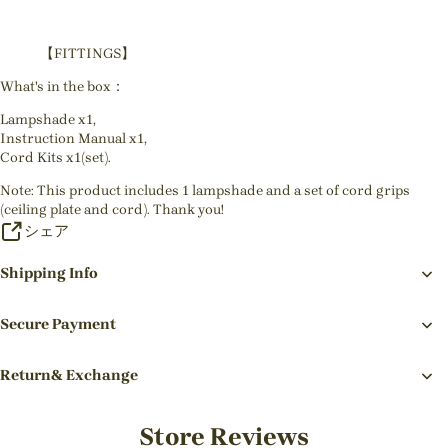
【FITTINGS】
What's in the box：
Lampshade x1,
Instruction Manual x1,
Cord Kits x1(set).
Note: This product includes 1 lampshade and a set of cord grips
(ceiling plate and cord). Thank you!
シェア
Shipping Info
Secure Payment
Return& Exchange
Store Reviews