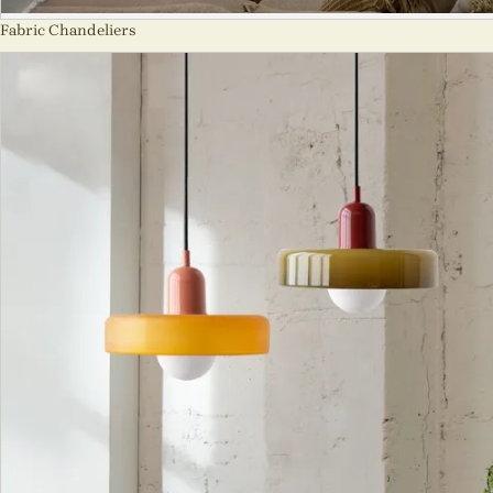
Fabric Chandeliers