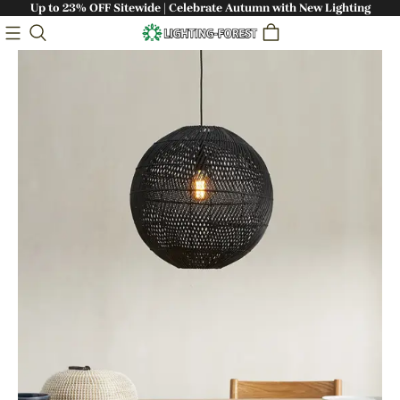
Up to 23% OFF Sitewide | Celebrate Autumn with New Lighting