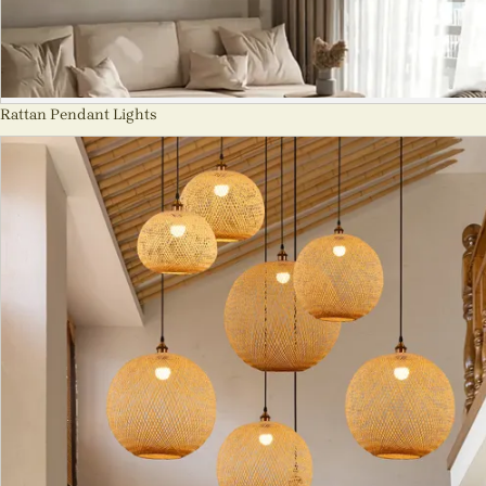
Rattan Pendant Lights