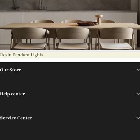
Resin Pendant Lights
Our Store
Help center
Service Center