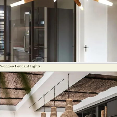
Wooden Pendant Lights