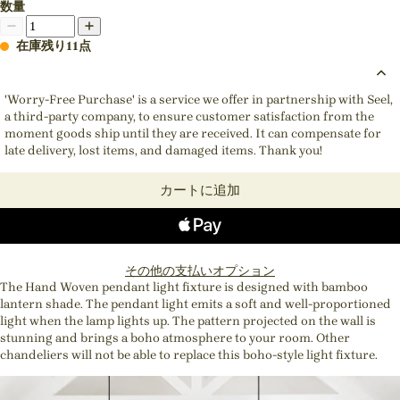
数量
在庫残り11点
'Worry-Free Purchase' is a service we offer in partnership with Seel,
a third-party company, to ensure customer satisfaction from the
moment goods ship until they are received. It can compensate for
late delivery, lost items, and damaged items. Thank you!
カートに追加
その他の支払いオプション
The Hand Woven pendant light fixture is designed with bamboo
lantern shade. The pendant light emits a soft and well-proportioned
light when the lamp lights up. The pattern projected on the wall is
stunning and brings a boho atmosphere to your room. Other
chandeliers will not be able to replace this boho-style light fixture.