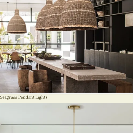
Seagrass Pendant Lights