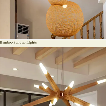
Bamboo Pendant Lights