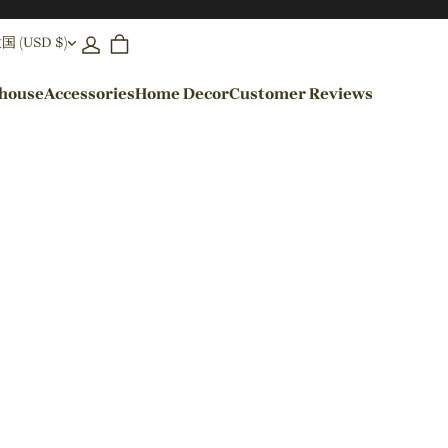
(USD $)
ehouse
Accessories
Home Decor
Customer Reviews
By Colors
Black Pendant Lights
Blue Pendant Lights