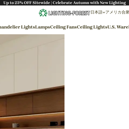
Up to 23% OFF Sitewide | Celebrate Autumn with New Lighting
日本語
アメリカ合衆国 
andelier Lights
Lamps
Ceiling Fans
Ceiling Lights
U.S. War
By Styles
Wabi-sabi Style
Japanese Style
Bohemian Style
Industrial Style
Rustic Style
Modern Style
French Style