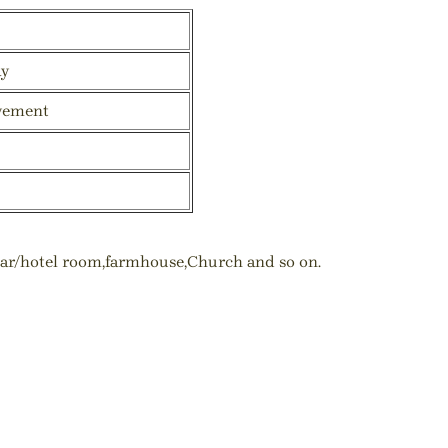
ay
vement
,bar/hotel room,farmhouse,Church and so on.