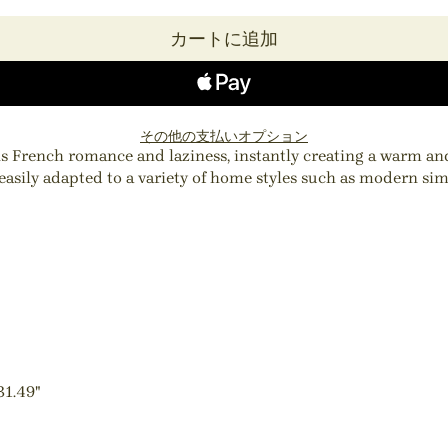
カートに追加
その他の支払いオプション
ins French romance and laziness, instantly creating a warm a
 easily adapted to a variety of home styles such as modern sim
31.49"