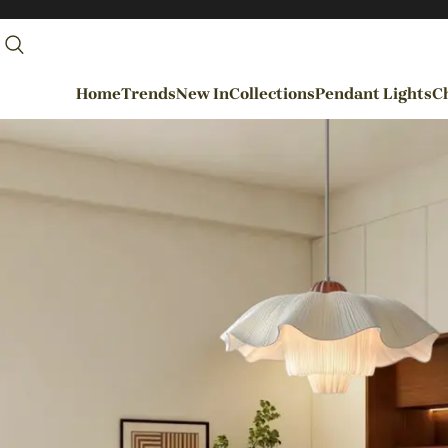
Home
Trends
New In
Collections
Pendant Lights
Ch
By Rooms
Entrance / Foyer
Living Room
Dining Room
Kitchen
Bedroom
Hallways / Staircases
Outdoor / Garden