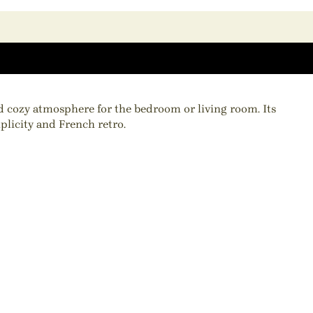
nd cozy atmosphere for the bedroom or living room. Its
plicity and French retro.