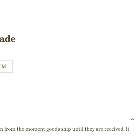
hade
0CM
ion from the moment goods ship until they are received. It