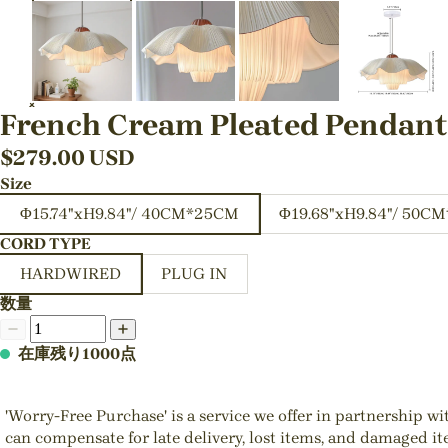
French Cream Pleated Pendan
$
279.00
USD
Size
Φ15.74"xH9.84"/ 40CM*25CM
Φ19.68"xH9.84"/ 50C
CORD TYPE
HARDWIRED
PLUG IN
数量
在庫残り1000点
'Worry-Free Purchase' is a service we offer in partnership w
can compensate for late delivery, lost items, and damaged i