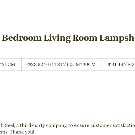
t Bedroom Living Room Lamps
M*25CM
Φ23.62"xH11.81"/ 60CM*30CM
Φ31.49"/ 8
ith Seel, a third-party company, to ensure customer satisfact
tems. Thank you!