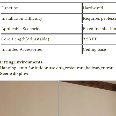
Function
Hardwired
Installation Difficulty
Requires professi
Applicable Scenarios
Fixed installatio
Cord Length(Adjustable）
3.28 FT
Included Accessories
Ceiling base
Fitting Environments
Hanging lamp for indoor use only,restaurant,hallway,entran
Scene display: