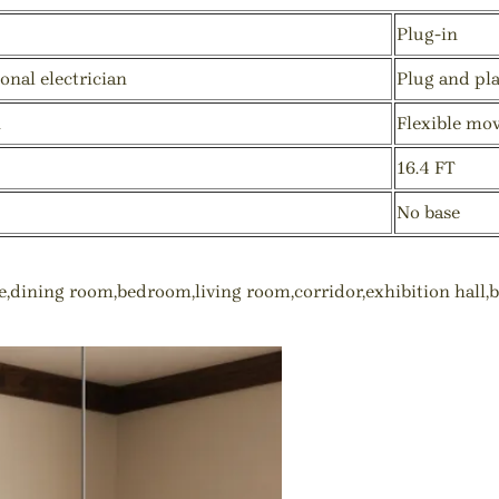
Plug-in
onal electrician
Plug and pl
n
Flexible mo
16.4 FT
No base
ce,dining room,bedroom,living room,corridor,exhibition hall