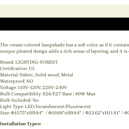
The cream-colored lampshade has a soft color, as if it conta
unique pleated design adds a rich sense of layering, and it is
Brand: LIGHTING-FOREST
Certification: UL
Material: Fabric, Solid wood, Metal
Waterproof: NO
Voltage: 110V-120V, 220V-240V
Bulb Compatibility: E26/E27 Base | 60W Max
Bulb Included: No
Light Type: LED/Incandescent/Fluorescent
Size: Φ15.75"xH9.84" / Φ19.68"xH9.84" / Φ23.62"xH11.81" / Φ
Installation Types: