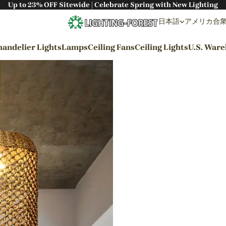
Up to 23% OFF Sitewide | Celebrate Spring with New Lighting
日本語
アメリカ合衆国 
andelier Lights
Lamps
Ceiling Fans
Ceiling Lights
U.S. War
By Styles
Wabi-sabi Style
Japanese Style
Bohemian Style
Industrial Style
Rustic Style
Modern Style
French Style