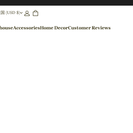
(USD $)
ehouse
Accessories
Home Decor
Customer Reviews
By Colors
Black Pendant Lights
Blue Pendant Lights