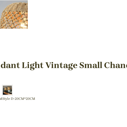
dant Light Vintage Small Chan
CM
Style D-20CM*20CM