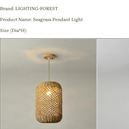
Brand: LIGHTING-FOREST
Product Name: Seagrass Pendant Light
Size (Dia*H):