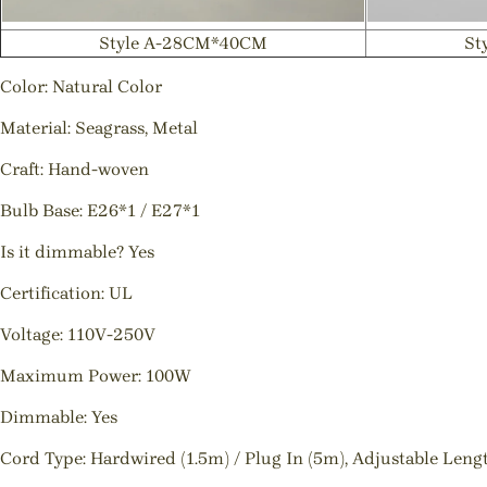
Style A-28CM*40CM
St
Color: Natural Color
Material: Seagrass, Metal
Craft: Hand-woven
Bulb Base: E26*1 / E27*1
Is it dimmable? Yes
Certification: UL
Voltage: 110V-250V
Maximum Power: 100W
Dimmable: Yes
Cord Type: Hardwired (1.5m) / Plug In (5m), Adjustable Leng