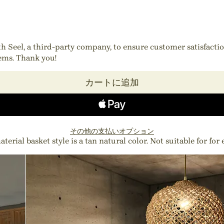
ith Seel, a third-party company, to ensure customer satisfact
tems. Thank you!
カートに追加
その他の支払いオプション
erial basket style is a tan natural color. Not suitable for for