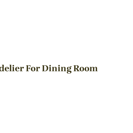
delier For Dining Room