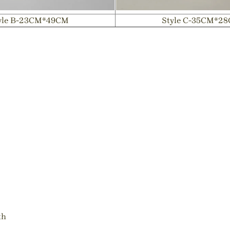
yle B-23CM*49CM
Style C-35CM*2
th