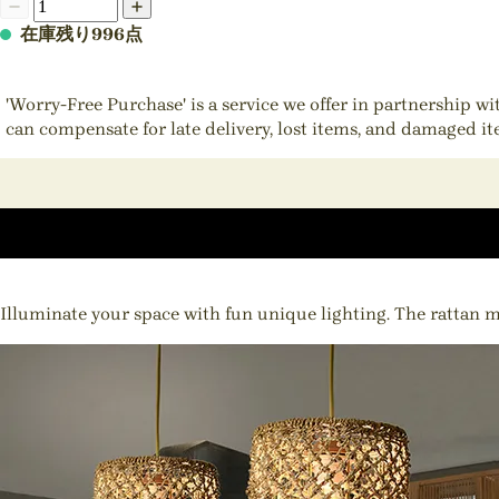
在庫残り996点
'Worry-Free Purchase' is a service we offer in partnership w
can compensate for late delivery, lost items, and damaged i
Illuminate your space with fun unique lighting. The rattan mat