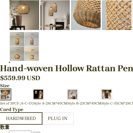
Hand-woven Hollow Rattan Pen
$
559.99
USD
Size
Set of 3PCS (A+C+D)
Style A-28CM*40CM
Style B-23CM*49CM
Style C-35CM*28
Cord Type
HARDWIRED
PLUG IN
数量