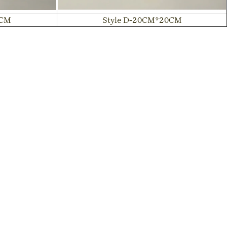
8CM
Style D-20CM*20CM