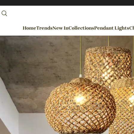
Home
Trends
New In
Collections
Pendant Lights
Ch
By Rooms
Entrance / Foyer
Living Room
Dining Room
Kitchen
Bedroom
Hallways / Staircases
Outdoor / Garden