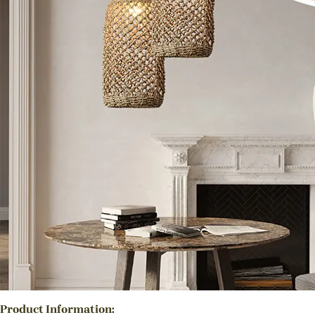
Product Information: