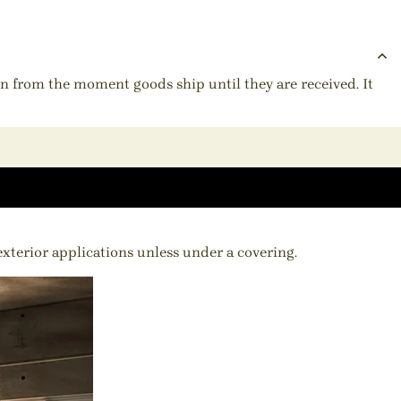
ion from the moment goods ship until they are received. It
 exterior applications unless under a covering.